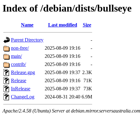
Index of /debian/dists/bullseye
Name
Last modified
Size
Parent Directory
-
non-free/
2025-08-09 19:16
-
main/
2025-08-09 19:16
-
contrib/
2025-08-09 19:16
-
Release.gpg
2025-08-09 19:37
2.3K
Release
2025-08-09 19:16
71K
InRelease
2025-08-09 19:37
73K
ChangeLog
2024-08-31 20:40
6.9M
Apache/2.4.58 (Ubuntu) Server at debian.mirror.serversaustralia.co