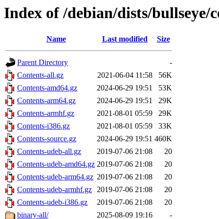
Index of /debian/dists/bullseye/
Name
Last modified
Size
Parent Directory
-
Contents-all.gz
2021-06-04 11:58
56K
Contents-amd64.gz
2024-06-29 19:51
53K
Contents-arm64.gz
2024-06-29 19:51
29K
Contents-armhf.gz
2021-08-01 05:59
29K
Contents-i386.gz
2021-08-01 05:59
33K
Contents-source.gz
2024-06-29 19:51
460K
Contents-udeb-all.gz
2019-07-06 21:08
20
Contents-udeb-amd64.gz
2019-07-06 21:08
20
Contents-udeb-arm64.gz
2019-07-06 21:08
20
Contents-udeb-armhf.gz
2019-07-06 21:08
20
Contents-udeb-i386.gz
2019-07-06 21:08
20
binary-all/
2025-08-09 19:16
-