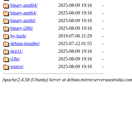
binary-amd64/
2025-08-09 19:16
-
binary-arm64/
2025-08-09 19:16
-
binary-armhf/
2025-08-09 19:16
-
binary-i386/
2025-08-09 19:16
-
by-hash/
2019-07-06 21:29
-
debian-installer/
2025-07-22 01:55
-
dep11/
2025-08-09 19:16
-
i18n/
2025-08-09 19:16
-
source/
2025-08-09 19:16
-
Apache/2.4.58 (Ubuntu) Server at debian.mirror.serversaustralia.co