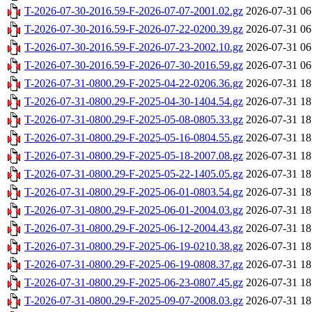
T-2026-07-30-2016.59-F-2026-07-07-2001.02.gz
2026-07-31 06
T-2026-07-30-2016.59-F-2026-07-22-0200.39.gz
2026-07-31 06
T-2026-07-30-2016.59-F-2026-07-23-2002.10.gz
2026-07-31 06
T-2026-07-30-2016.59-F-2026-07-30-2016.59.gz
2026-07-31 06
T-2026-07-31-0800.29-F-2025-04-22-0206.36.gz
2026-07-31 18
T-2026-07-31-0800.29-F-2025-04-30-1404.54.gz
2026-07-31 18
T-2026-07-31-0800.29-F-2025-05-08-0805.33.gz
2026-07-31 18
T-2026-07-31-0800.29-F-2025-05-16-0804.55.gz
2026-07-31 18
T-2026-07-31-0800.29-F-2025-05-18-2007.08.gz
2026-07-31 18
T-2026-07-31-0800.29-F-2025-05-22-1405.05.gz
2026-07-31 18
T-2026-07-31-0800.29-F-2025-06-01-0803.54.gz
2026-07-31 18
T-2026-07-31-0800.29-F-2025-06-01-2004.03.gz
2026-07-31 18
T-2026-07-31-0800.29-F-2025-06-12-2004.43.gz
2026-07-31 18
T-2026-07-31-0800.29-F-2025-06-19-0210.38.gz
2026-07-31 18
T-2026-07-31-0800.29-F-2025-06-19-0808.37.gz
2026-07-31 18
T-2026-07-31-0800.29-F-2025-06-23-0807.45.gz
2026-07-31 18
T-2026-07-31-0800.29-F-2025-09-07-2008.03.gz
2026-07-31 18