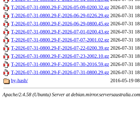
T-2026-07-31-0800.29-F-2026-05-09-0200.32.gz
2026-07-31 18
T-2026-07-31-0800.29-F-2026-06-29-0226.29.gz
2026-07-31 18
T-2026-07-31-0800.29-F-2026-06-29-0800.45.gz
2026-07-31 18
T-2026-07-31-0800.29-F-2026-07-01-0200.43.gz
2026-07-31 18
T-2026-07-31-0800.29-F-2026-07-07-2001.02.gz
2026-07-31 18
T-2026-07-31-0800.29-F-2026-07-22-0200.39.gz
2026-07-31 18
T-2026-07-31-0800.29-F-2026-07-23-2002.10.gz
2026-07-31 18
T-2026-07-31-0800.29-F-2026-07-30-2016.59.gz
2026-07-31 18
T-2026-07-31-0800.29-F-2026-07-31-0800.29.gz
2026-07-31 18
by-hash/
2016-05-19 08
Apache/2.4.58 (Ubuntu) Server at debian.mirror.serversaustralia.co