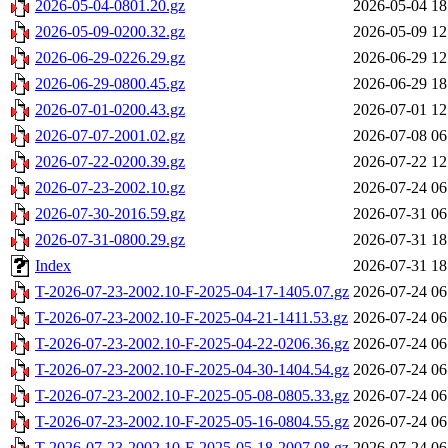
2026-05-04-0801.20.gz
2026-05-04 18
2026-05-09-0200.32.gz
2026-05-09 12
2026-06-29-0226.29.gz
2026-06-29 12
2026-06-29-0800.45.gz
2026-06-29 18
2026-07-01-0200.43.gz
2026-07-01 12
2026-07-07-2001.02.gz
2026-07-08 06
2026-07-22-0200.39.gz
2026-07-22 12
2026-07-23-2002.10.gz
2026-07-24 06
2026-07-30-2016.59.gz
2026-07-31 06
2026-07-31-0800.29.gz
2026-07-31 18
Index
2026-07-31 18
T-2026-07-23-2002.10-F-2025-04-17-1405.07.gz
2026-07-24 06
T-2026-07-23-2002.10-F-2025-04-21-1411.53.gz
2026-07-24 06
T-2026-07-23-2002.10-F-2025-04-22-0206.36.gz
2026-07-24 06
T-2026-07-23-2002.10-F-2025-04-30-1404.54.gz
2026-07-24 06
T-2026-07-23-2002.10-F-2025-05-08-0805.33.gz
2026-07-24 06
T-2026-07-23-2002.10-F-2025-05-16-0804.55.gz
2026-07-24 06
T-2026-07-23-2002.10-F-2025-05-18-2007.08.gz
2026-07-24 06