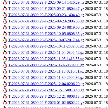
T-2026-07-31-0800.29-F-2025-09-14-1416.29.gz
2026-07-31 18
T-2026-07-31-0800.29-F-2025-09-21-0804.47.gz
2026-07-31 18
T-2026-07-31-0800.29-F-2025-09-23-1404.40.gz
2026-07-31 18
T-2026-07-31-0800.29-F-2025-09-23-2006.53.gz
2026-07-31 18
T-2026-07-31-0800.29-F-2025-09-24-0819.00.gz
2026-07-31 18
T-2026-07-31-0800.29-F-2025-10-05-0808.35.gz
2026-07-31 18
T-2026-07-31-0800.29-F-2025-10-07-2017.44.gz
2026-07-31 18
T-2026-07-31-0800.29-F-2025-10-11-2009.30.gz
2026-07-31 18
T-2026-07-31-0800.29-F-2025-11-04-0805.45.gz
2026-07-31 18
T-2026-07-31-0800.29-F-2025-11-05-1413.55.gz
2026-07-31 18
T-2026-07-31-0800.29-F-2025-11-07-0804.00.gz
2026-07-31 18
T-2026-07-31-0800.29-F-2025-11-18-0216.31.gz
2026-07-31 18
T-2026-07-31-0800.29-F-2025-11-30-2004.36.gz
2026-07-31 18
T-2026-07-31-0800.29-F-2025-12-04-0206.29.gz
2026-07-31 18
T-2026-07-31-0800.29-F-2025-12-17-0813.40.gz
2026-07-31 18
T-2026-07-31-0800.29-F-2025-12-21-0808.13.gz
2026-07-31 18
T-2026-07-31-0800.29-F-2026-01-02-0802.22.gz
2026-07-31 18