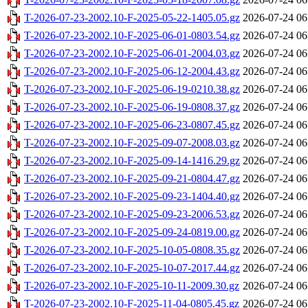
T-2026-07-23-2002.10-F-2025-05-22-1405.05.gz
2026-07-24 06
T-2026-07-23-2002.10-F-2025-06-01-0803.54.gz
2026-07-24 06
T-2026-07-23-2002.10-F-2025-06-01-2004.03.gz
2026-07-24 06
T-2026-07-23-2002.10-F-2025-06-12-2004.43.gz
2026-07-24 06
T-2026-07-23-2002.10-F-2025-06-19-0210.38.gz
2026-07-24 06
T-2026-07-23-2002.10-F-2025-06-19-0808.37.gz
2026-07-24 06
T-2026-07-23-2002.10-F-2025-06-23-0807.45.gz
2026-07-24 06
T-2026-07-23-2002.10-F-2025-09-07-2008.03.gz
2026-07-24 06
T-2026-07-23-2002.10-F-2025-09-14-1416.29.gz
2026-07-24 06
T-2026-07-23-2002.10-F-2025-09-21-0804.47.gz
2026-07-24 06
T-2026-07-23-2002.10-F-2025-09-23-1404.40.gz
2026-07-24 06
T-2026-07-23-2002.10-F-2025-09-23-2006.53.gz
2026-07-24 06
T-2026-07-23-2002.10-F-2025-09-24-0819.00.gz
2026-07-24 06
T-2026-07-23-2002.10-F-2025-10-05-0808.35.gz
2026-07-24 06
T-2026-07-23-2002.10-F-2025-10-07-2017.44.gz
2026-07-24 06
T-2026-07-23-2002.10-F-2025-10-11-2009.30.gz
2026-07-24 06
T-2026-07-23-2002.10-F-2025-11-04-0805.45.gz
2026-07-24 06