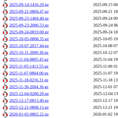
2025-09-14-1416.29.gz
2025-09-15 00
2025-09-21-0804.47.gz
2025-09-21 18
2025-09-23-1404.40.gz
2025-09-24 00
2025-09-23-2006.53.gz
2025-09-24 06
2025-09-24-0819.00.gz
2025-09-24 18
2025-10-05-0808.35.gz
2025-10-05 19
2025-10-07-2017.44.gz
2025-10-08 07
2025-10-11-2009.30.gz
2025-10-12 07
2025-11-04-0805.45.gz
2025-11-04 19
2025-11-05-1413.55.gz
2025-11-06 01
2025-11-07-0804.00.gz
2025-11-07 19
2025-11-18-0216.31.gz
2025-11-18 13
2025-11-30-2004.36.gz
2025-12-01 07
2025-12-04-0206.29.gz
2025-12-04 13
2025-12-17-0813.40.gz
2025-12-17 19
2025-12-21-0808.13.gz
2025-12-21 19
2026-01-02-0802.22.gz
2026-01-02 19