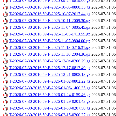
T-2026-07-30-2016.59-F-2025-09-24-0819.00.gz
2026-07-31 06
T-2026-07-30-2016.59-F-2025-10-05-0808.35.gz
2026-07-31 06
T-2026-07-30-2016.59-F-2025-10-07-2017.44.gz
2026-07-31 06
T-2026-07-30-2016.59-F-2025-10-11-2009.30.gz
2026-07-31 06
T-2026-07-30-2016.59-F-2025-11-04-0805.45.gz
2026-07-31 06
T-2026-07-30-2016.59-F-2025-11-05-1413.55.gz
2026-07-31 06
T-2026-07-30-2016.59-F-2025-11-07-0804.00.gz
2026-07-31 06
T-2026-07-30-2016.59-F-2025-11-18-0216.31.gz
2026-07-31 06
T-2026-07-30-2016.59-F-2025-11-30-2004.36.gz
2026-07-31 06
T-2026-07-30-2016.59-F-2025-12-04-0206.29.gz
2026-07-31 06
T-2026-07-30-2016.59-F-2025-12-17-0813.40.gz
2026-07-31 06
T-2026-07-30-2016.59-F-2025-12-21-0808.13.gz
2026-07-31 06
T-2026-07-30-2016.59-F-2026-01-02-0802.22.gz
2026-07-31 06
T-2026-07-30-2016.59-F-2026-01-06-1400.35.gz
2026-07-31 06
T-2026-07-30-2016.59-F-2026-01-24-0159.46.gz
2026-07-31 06
T-2026-07-30-2016.59-F-2026-01-29-0201.43.gz
2026-07-31 06
T-2026-07-30-2016.59-F-2026-01-30-0207.50.gz
2026-07-31 06
T-2026-07-30-2016.59-F-2026-02-15-0200.27.gz
2026-07-31 06