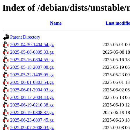
Index of /debian/dists/unstable/
Name
Last modifi
Parent Directory
2025-04-30-1404.54.gz
2025-05-01 00
2025-05-08-0805.33.gz
2025-05-08 18
2025-05-16-0804.55.gz
2025-05-16 18
2025-05-18-2007.08.gz
2025-05-19 06
2025-05-22-1405.05.gz
2025-05-23 00
2025-06-01-0803.54.gz
2025-06-01 18
2025-06-01-2004.03.gz
2025-06-02 06
2025-06-12-2004.43.gz
2025-06-13 06
2025-06-19-0210.38.gz
2025-06-19 12
2025-06-19-0808.37.gz
2025-06-19 18
2025-06-23-0807.45.gz
2025-06-23 18
2025-09-07-2008.03.gz
2025-09-08 06