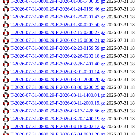
T-2026-07-31-0800.29-F-2026-01-06-1400.35.gz
2026-07-31 18
T-2026-07-31-0800.29-F-2026-01-24-0159.46.gz
2026-07-31 18
T-2026-07-31-0800.29-F-2026-01-29-0201.43.gz
2026-07-31 18
T-2026-07-31-0800.29-F-2026-01-30-0207.50.gz
2026-07-31 18
T-2026-07-31-0800.29-F-2026-02-15-0200.27.gz
2026-07-31 18
T-2026-07-31-0800.29-F-2026-02-15-0800.21.gz
2026-07-31 18
T-2026-07-31-0800.29-F-2026-02-23-0159.59.gz
2026-07-31 18
T-2026-07-31-0800.29-F-2026-02-26-0202.18.gz
2026-07-31 18
T-2026-07-31-0800.29-F-2026-02-26-1401.40.gz
2026-07-31 18
T-2026-07-31-0800.29-F-2026-03-01-0201.14.gz
2026-07-31 18
T-2026-07-31-0800.29-F-2026-03-01-2000.20.gz
2026-07-31 18
T-2026-07-31-0800.29-F-2026-03-06-0200.25.gz
2026-07-31 18
T-2026-07-31-0800.29-F-2026-03-11-1400.04.gz
2026-07-31 18
T-2026-07-31-0800.29-F-2026-03-11-2000.15.gz
2026-07-31 18
T-2026-07-31-0800.29-F-2026-03-17-1428.56.gz
2026-07-31 18
T-2026-07-31-0800.29-F-2026-03-20-1400.19.gz
2026-07-31 18
T-2026-07-31-0800.29-F-2026-04-18-0202.12.gz
2026-07-31 18
T-2026-07-31-0800.29-F-2026-05-04-0801.20.gz
2026-07-31 18