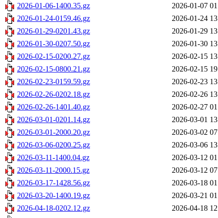
2026-01-06-1400.35.gz
2026-01-07 01
2026-01-24-0159.46.gz
2026-01-24 13
2026-01-29-0201.43.gz
2026-01-29 13
2026-01-30-0207.50.gz
2026-01-30 13
2026-02-15-0200.27.gz
2026-02-15 13
2026-02-15-0800.21.gz
2026-02-15 19
2026-02-23-0159.59.gz
2026-02-23 13
2026-02-26-0202.18.gz
2026-02-26 13
2026-02-26-1401.40.gz
2026-02-27 01
2026-03-01-0201.14.gz
2026-03-01 13
2026-03-01-2000.20.gz
2026-03-02 07
2026-03-06-0200.25.gz
2026-03-06 13
2026-03-11-1400.04.gz
2026-03-12 01
2026-03-11-2000.15.gz
2026-03-12 07
2026-03-17-1428.56.gz
2026-03-18 01
2026-03-20-1400.19.gz
2026-03-21 01
2026-04-18-0202.12.gz
2026-04-18 12