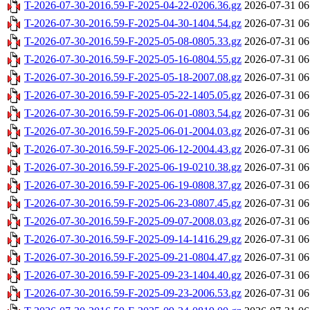
T-2026-07-30-2016.59-F-2025-04-22-0206.36.gz
2026-07-31 06
T-2026-07-30-2016.59-F-2025-04-30-1404.54.gz
2026-07-31 06
T-2026-07-30-2016.59-F-2025-05-08-0805.33.gz
2026-07-31 06
T-2026-07-30-2016.59-F-2025-05-16-0804.55.gz
2026-07-31 06
T-2026-07-30-2016.59-F-2025-05-18-2007.08.gz
2026-07-31 06
T-2026-07-30-2016.59-F-2025-05-22-1405.05.gz
2026-07-31 06
T-2026-07-30-2016.59-F-2025-06-01-0803.54.gz
2026-07-31 06
T-2026-07-30-2016.59-F-2025-06-01-2004.03.gz
2026-07-31 06
T-2026-07-30-2016.59-F-2025-06-12-2004.43.gz
2026-07-31 06
T-2026-07-30-2016.59-F-2025-06-19-0210.38.gz
2026-07-31 06
T-2026-07-30-2016.59-F-2025-06-19-0808.37.gz
2026-07-31 06
T-2026-07-30-2016.59-F-2025-06-23-0807.45.gz
2026-07-31 06
T-2026-07-30-2016.59-F-2025-09-07-2008.03.gz
2026-07-31 06
T-2026-07-30-2016.59-F-2025-09-14-1416.29.gz
2026-07-31 06
T-2026-07-30-2016.59-F-2025-09-21-0804.47.gz
2026-07-31 06
T-2026-07-30-2016.59-F-2025-09-23-1404.40.gz
2026-07-31 06
T-2026-07-30-2016.59-F-2025-09-23-2006.53.gz
2026-07-31 06