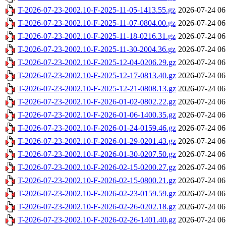
T-2026-07-23-2002.10-F-2025-11-05-1413.55.gz
2026-07-24 06
T-2026-07-23-2002.10-F-2025-11-07-0804.00.gz
2026-07-24 06
T-2026-07-23-2002.10-F-2025-11-18-0216.31.gz
2026-07-24 06
T-2026-07-23-2002.10-F-2025-11-30-2004.36.gz
2026-07-24 06
T-2026-07-23-2002.10-F-2025-12-04-0206.29.gz
2026-07-24 06
T-2026-07-23-2002.10-F-2025-12-17-0813.40.gz
2026-07-24 06
T-2026-07-23-2002.10-F-2025-12-21-0808.13.gz
2026-07-24 06
T-2026-07-23-2002.10-F-2026-01-02-0802.22.gz
2026-07-24 06
T-2026-07-23-2002.10-F-2026-01-06-1400.35.gz
2026-07-24 06
T-2026-07-23-2002.10-F-2026-01-24-0159.46.gz
2026-07-24 06
T-2026-07-23-2002.10-F-2026-01-29-0201.43.gz
2026-07-24 06
T-2026-07-23-2002.10-F-2026-01-30-0207.50.gz
2026-07-24 06
T-2026-07-23-2002.10-F-2026-02-15-0200.27.gz
2026-07-24 06
T-2026-07-23-2002.10-F-2026-02-15-0800.21.gz
2026-07-24 06
T-2026-07-23-2002.10-F-2026-02-23-0159.59.gz
2026-07-24 06
T-2026-07-23-2002.10-F-2026-02-26-0202.18.gz
2026-07-24 06
T-2026-07-23-2002.10-F-2026-02-26-1401.40.gz
2026-07-24 06