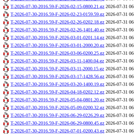
T-2026-07-30-2016.59-F-2026-02-15-0800.21.gz
2026-07-31 06
T-2026-07-30-2016.59-F-2026-02-23-0159.59.gz
2026-07-31 06
T-2026-07-30-2016.59-F-2026-02-26-0202.18.gz
2026-07-31 06
T-2026-07-30-2016.59-F-2026-02-26-1401.40.gz
2026-07-31 06
T-2026-07-30-2016.59-F-2026-03-01-0201.14.gz
2026-07-31 06
T-2026-07-30-2016.59-F-2026-03-01-2000.20.gz
2026-07-31 06
T-2026-07-30-2016.59-F-2026-03-06-0200.25.gz
2026-07-31 06
T-2026-07-30-2016.59-F-2026-03-11-1400.04.gz
2026-07-31 06
T-2026-07-30-2016.59-F-2026-03-11-2000.15.gz
2026-07-31 06
T-2026-07-30-2016.59-F-2026-03-17-1428.56.gz
2026-07-31 06
T-2026-07-30-2016.59-F-2026-03-20-1400.19.gz
2026-07-31 06
T-2026-07-30-2016.59-F-2026-04-18-0202.12.gz
2026-07-31 06
T-2026-07-30-2016.59-F-2026-05-04-0801.20.gz
2026-07-31 06
T-2026-07-30-2016.59-F-2026-05-09-0200.32.gz
2026-07-31 06
T-2026-07-30-2016.59-F-2026-06-29-0226.29.gz
2026-07-31 06
T-2026-07-30-2016.59-F-2026-06-29-0800.45.gz
2026-07-31 06
T-2026-07-30-2016.59-F-2026-07-01-0200.43.gz
2026-07-31 06