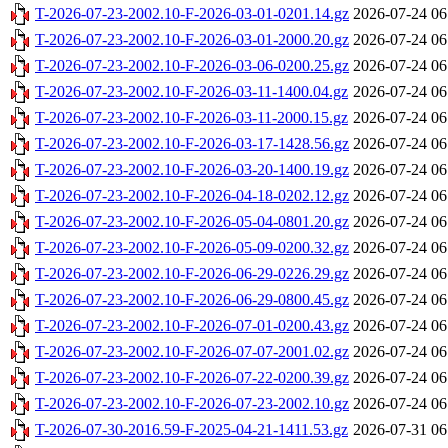
T-2026-07-23-2002.10-F-2026-03-01-0201.14.gz
2026-07-24 06
T-2026-07-23-2002.10-F-2026-03-01-2000.20.gz
2026-07-24 06
T-2026-07-23-2002.10-F-2026-03-06-0200.25.gz
2026-07-24 06
T-2026-07-23-2002.10-F-2026-03-11-1400.04.gz
2026-07-24 06
T-2026-07-23-2002.10-F-2026-03-11-2000.15.gz
2026-07-24 06
T-2026-07-23-2002.10-F-2026-03-17-1428.56.gz
2026-07-24 06
T-2026-07-23-2002.10-F-2026-03-20-1400.19.gz
2026-07-24 06
T-2026-07-23-2002.10-F-2026-04-18-0202.12.gz
2026-07-24 06
T-2026-07-23-2002.10-F-2026-05-04-0801.20.gz
2026-07-24 06
T-2026-07-23-2002.10-F-2026-05-09-0200.32.gz
2026-07-24 06
T-2026-07-23-2002.10-F-2026-06-29-0226.29.gz
2026-07-24 06
T-2026-07-23-2002.10-F-2026-06-29-0800.45.gz
2026-07-24 06
T-2026-07-23-2002.10-F-2026-07-01-0200.43.gz
2026-07-24 06
T-2026-07-23-2002.10-F-2026-07-07-2001.02.gz
2026-07-24 06
T-2026-07-23-2002.10-F-2026-07-22-0200.39.gz
2026-07-24 06
T-2026-07-23-2002.10-F-2026-07-23-2002.10.gz
2026-07-24 06
T-2026-07-30-2016.59-F-2025-04-21-1411.53.gz
2026-07-31 06