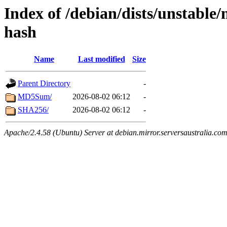
Index of /debian/dists/unstable/
hash
Name
Last modified
Size
Parent Directory
-
MD5Sum/
2026-08-02 06:12
-
SHA256/
2026-08-02 06:12
-
Apache/2.4.58 (Ubuntu) Server at debian.mirror.serversaustralia.co