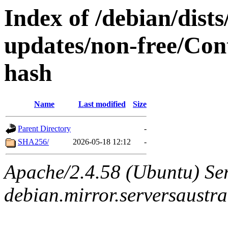
Index of /debian/dist
updates/non-free/Cont
hash
Name
Last modified
Size
Parent Directory
-
SHA256/
2026-05-18 12:12
-
Apache/2.4.58 (Ubuntu) Ser
debian.mirror.serversaustr