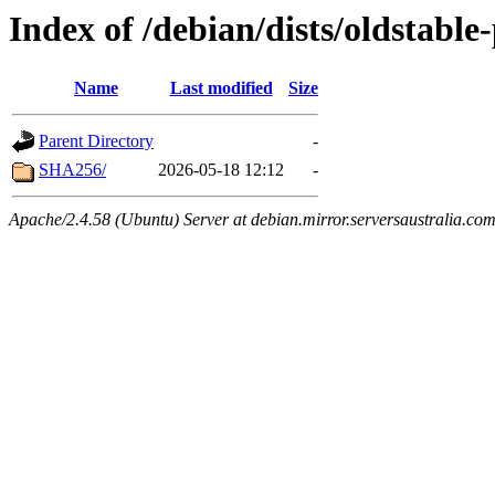
Index of /debian/dists/oldstabl
Name
Last modified
Size
Parent Directory
-
SHA256/
2026-05-18 12:12
-
Apache/2.4.58 (Ubuntu) Server at debian.mirror.serversaustralia.co