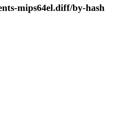
ents-mips64el.diff/by-hash