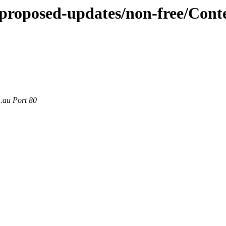
e-proposed-updates/non-free/Cont
m.au Port 80