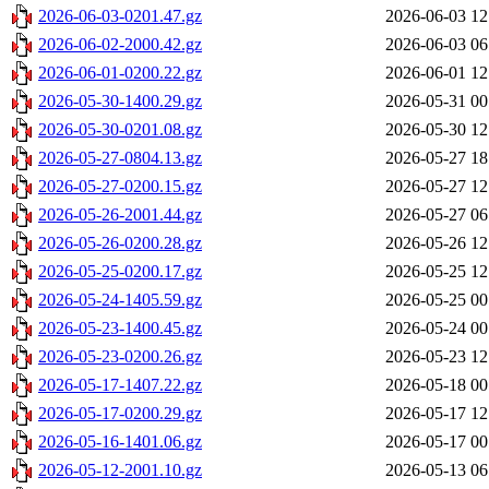
2026-06-03-0201.47.gz
2026-06-03 12
2026-06-02-2000.42.gz
2026-06-03 06
2026-06-01-0200.22.gz
2026-06-01 12
2026-05-30-1400.29.gz
2026-05-31 00
2026-05-30-0201.08.gz
2026-05-30 12
2026-05-27-0804.13.gz
2026-05-27 18
2026-05-27-0200.15.gz
2026-05-27 12
2026-05-26-2001.44.gz
2026-05-27 06
2026-05-26-0200.28.gz
2026-05-26 12
2026-05-25-0200.17.gz
2026-05-25 12
2026-05-24-1405.59.gz
2026-05-25 00
2026-05-23-1400.45.gz
2026-05-24 00
2026-05-23-0200.26.gz
2026-05-23 12
2026-05-17-1407.22.gz
2026-05-18 00
2026-05-17-0200.29.gz
2026-05-17 12
2026-05-16-1401.06.gz
2026-05-17 00
2026-05-12-2001.10.gz
2026-05-13 06