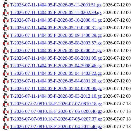
T-2026-07-11-1404.05-F-2026-05-11-2003.51.gz
2026-07-12 00
T-2026-07-11-1404.05-F-2026-05-11-0202.39.gz
2026-07-12 00
T-2026-07-11-1404.05-F-2026-05-10-2000.41.gz
2026-07-12 00
T-2026-07-11-1404.05-F-2026-05-10-0200.31.gz
2026-07-12 00
T-2026-07-11-1404.05-F-2026-05-09-1400.29.gz
2026-07-12 00
T-2026-07-11-1404.05-F-2026-05-08-2003.57.gz
2026-07-12 00
T-2026-07-11-1404.05-F-2026-05-08-0200.21.gz
2026-07-12 00
T-2026-07-11-1404.05-F-2026-05-06-2001.05.gz
2026-07-12 00
T-2026-07-11-1404.05-F-2026-05-04-2008.46.gz
2026-07-12 00
T-2026-07-11-1404.05-F-2026-05-04-1402.22.gz
2026-07-12 00
T-2026-07-11-1404.05-F-2026-05-04-0801.20.gz
2026-07-12 00
T-2026-07-11-1404.05-F-2026-05-04-0220.06.gz
2026-07-12 00
T-2026-07-11-1404.05-F-2026-05-03-2012.10.gz
2026-07-12 00
T-2026-07-07-0810.18-F-2026-07-07-0810.18.gz
2026-07-07 18
T-2026-07-07-0810.18-F-2026-07-06-0200.46.gz
2026-07-07 18
T-2026-07-07-0810.18-F-2026-07-05-0207.37.gz
2026-07-07 18
T-2026-07-07-0810.18-F-2026-07-04-2015.46.gz
2026-07-07 18