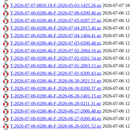
T-2026-07-07-0810.18-F-2026-05-03-1425.26.gz
2026-07-07 18
T-2026-07-06-0200.46-F-2026-07-06-0200.46.gz
2026-07-06 12
T-2026-07-06-0200.46-F-2026-07-05-0207.37.gz
2026-07-06 12
T-2026-07-06-0200.46-F-2026-07-04-2015.46.gz
2026-07-06 12
T-2026-07-06-0200.46-F-2026-07-04-1404.41.gz
2026-07-06 12
T-2026-07-06-0200.46-F-2026-07-03-0200.48.gz
2026-07-06 12
T-2026-07-06-0200.46-F-2026-07-02-2004.10.gz
2026-07-06 12
T-2026-07-06-0200.46-F-2026-07-02-0201.54.gz
2026-07-06 12
T-2026-07-06-0200.46-F-2026-07-01-2003.15.gz
2026-07-06 12
T-2026-07-06-0200.46-F-2026-07-01-0200.43.gz
2026-07-06 12
T-2026-07-06-0200.46-F-2026-06-30-2021.51.gz
2026-07-06 12
T-2026-07-06-0200.46-F-2026-06-30-0200.37.gz
2026-07-06 12
T-2026-07-06-0200.46-F-2026-06-28-1401.15.gz
2026-07-06 12
T-2026-07-06-0200.46-F-2026-06-28-0211.31.gz
2026-07-06 12
T-2026-07-06-0200.46-F-2026-06-27-2006.48.gz
2026-07-06 12
T-2026-07-06-0200.46-F-2026-06-27-0200.40.gz
2026-07-06 12
T-2026-07-06-0200.46-F-2026-06-26-0201.52.gz
2026-07-06 12