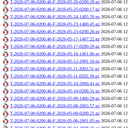
T-2026-07-06-0200.46-F-2026-05-26-0200.28.gz
2026-07-06 12
T-2026-07-06-0200.46-F-2026-05-25-0200.17.gz
2026-07-06 12
T-2026-07-06-0200.46-F-2026-05-24-1405.59.gz
2026-07-06 12
T-2026-07-06-0200.46-F-2026-05-23-1400.45.gz
2026-07-06 12
T-2026-07-06-0200.46-F-2026-05-23-0200.26.gz
2026-07-06 12
T-2026-07-06-0200.46-F-2026-05-17-1407.22.gz
2026-07-06 12
T-2026-07-06-0200.46-F-2026-05-17-0200.29.gz
2026-07-06 12
T-2026-07-06-0200.46-F-2026-05-16-1401.06.gz
2026-07-06 12
T-2026-07-06-0200.46-F-2026-05-12-2001.10.gz
2026-07-06 12
T-2026-07-06-0200.46-F-2026-05-11-2003.51.gz
2026-07-06 12
T-2026-07-06-0200.46-F-2026-05-11-0202.39.gz
2026-07-06 12
T-2026-07-06-0200.46-F-2026-05-10-2000.41.gz
2026-07-06 12
T-2026-07-06-0200.46-F-2026-05-10-0200.31.gz
2026-07-06 12
T-2026-07-06-0200.46-F-2026-05-09-1400.29.gz
2026-07-06 12
T-2026-07-06-0200.46-F-2026-05-08-2003.57.gz
2026-07-06 12
T-2026-07-06-0200.46-F-2026-05-08-0200.21.gz
2026-07-06 12
T-2026-07-06-0200.46-F-2026-05-06-2001.05.gz
2026-07-06 12