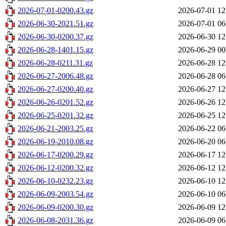
2026-07-01-0200.43.gz
2026-07-01 12
2026-06-30-2021.51.gz
2026-07-01 06
2026-06-30-0200.37.gz
2026-06-30 12
2026-06-28-1401.15.gz
2026-06-29 00
2026-06-28-0211.31.gz
2026-06-28 12
2026-06-27-2006.48.gz
2026-06-28 06
2026-06-27-0200.40.gz
2026-06-27 12
2026-06-26-0201.52.gz
2026-06-26 12
2026-06-25-0201.32.gz
2026-06-25 12
2026-06-21-2003.25.gz
2026-06-22 06
2026-06-19-2010.08.gz
2026-06-20 06
2026-06-17-0200.29.gz
2026-06-17 12
2026-06-12-0200.32.gz
2026-06-12 12
2026-06-10-0232.23.gz
2026-06-10 12
2026-06-09-2003.54.gz
2026-06-10 06
2026-06-09-0200.30.gz
2026-06-09 12
2026-06-08-2031.36.gz
2026-06-09 06