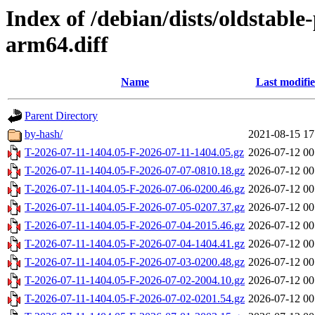
Index of /debian/dists/oldstabl
arm64.diff
Name
Last modifi
Parent Directory
by-hash/
2021-08-15 17
T-2026-07-11-1404.05-F-2026-07-11-1404.05.gz
2026-07-12 00
T-2026-07-11-1404.05-F-2026-07-07-0810.18.gz
2026-07-12 00
T-2026-07-11-1404.05-F-2026-07-06-0200.46.gz
2026-07-12 00
T-2026-07-11-1404.05-F-2026-07-05-0207.37.gz
2026-07-12 00
T-2026-07-11-1404.05-F-2026-07-04-2015.46.gz
2026-07-12 00
T-2026-07-11-1404.05-F-2026-07-04-1404.41.gz
2026-07-12 00
T-2026-07-11-1404.05-F-2026-07-03-0200.48.gz
2026-07-12 00
T-2026-07-11-1404.05-F-2026-07-02-2004.10.gz
2026-07-12 00
T-2026-07-11-1404.05-F-2026-07-02-0201.54.gz
2026-07-12 00