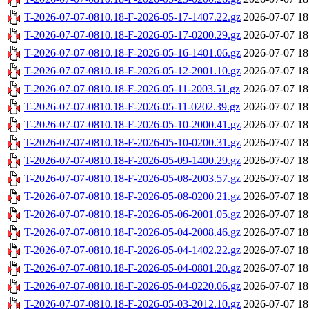
T-2026-07-07-0810.18-F-2026-05-17-1407.22.gz
2026-07-07 18
T-2026-07-07-0810.18-F-2026-05-17-0200.29.gz
2026-07-07 18
T-2026-07-07-0810.18-F-2026-05-16-1401.06.gz
2026-07-07 18
T-2026-07-07-0810.18-F-2026-05-12-2001.10.gz
2026-07-07 18
T-2026-07-07-0810.18-F-2026-05-11-2003.51.gz
2026-07-07 18
T-2026-07-07-0810.18-F-2026-05-11-0202.39.gz
2026-07-07 18
T-2026-07-07-0810.18-F-2026-05-10-2000.41.gz
2026-07-07 18
T-2026-07-07-0810.18-F-2026-05-10-0200.31.gz
2026-07-07 18
T-2026-07-07-0810.18-F-2026-05-09-1400.29.gz
2026-07-07 18
T-2026-07-07-0810.18-F-2026-05-08-2003.57.gz
2026-07-07 18
T-2026-07-07-0810.18-F-2026-05-08-0200.21.gz
2026-07-07 18
T-2026-07-07-0810.18-F-2026-05-06-2001.05.gz
2026-07-07 18
T-2026-07-07-0810.18-F-2026-05-04-2008.46.gz
2026-07-07 18
T-2026-07-07-0810.18-F-2026-05-04-1402.22.gz
2026-07-07 18
T-2026-07-07-0810.18-F-2026-05-04-0801.20.gz
2026-07-07 18
T-2026-07-07-0810.18-F-2026-05-04-0220.06.gz
2026-07-07 18
T-2026-07-07-0810.18-F-2026-05-03-2012.10.gz
2026-07-07 18