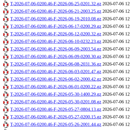
T-2026-07-06-0200.46-F-2026-06-25-0201.32.gz
2026-07-06 12
T-2026-07-06-0200.46-F-2026-06-21-2003.25.gz
2026-07-06 12
T-2026-07-06-0200.46-F-2026-06-19-2010.08.gz
2026-07-06 12
T-2026-07-06-0200.46-F-2026-06-17-0200.29.gz
2026-07-06 12
T-2026-07-06-0200.46-F-2026-06-12-0200.32.gz
2026-07-06 12
T-2026-07-06-0200.46-F-2026-06-10-0232.23.gz
2026-07-06 12
T-2026-07-06-0200.46-F-2026-06-09-2003.54.gz
2026-07-06 12
T-2026-07-06-0200.46-F-2026-06-09-0200.30.gz
2026-07-06 12
T-2026-07-06-0200.46-F-2026-06-08-2031.36.gz
2026-07-06 12
T-2026-07-06-0200.46-F-2026-06-03-0201.47.gz
2026-07-06 12
T-2026-07-06-0200.46-F-2026-06-02-2000.42.gz
2026-07-06 12
T-2026-07-06-0200.46-F-2026-06-01-0200.22.gz
2026-07-06 12
T-2026-07-06-0200.46-F-2026-05-30-1400.29.gz
2026-07-06 12
T-2026-07-06-0200.46-F-2026-05-30-0201.08.gz
2026-07-06 12
T-2026-07-06-0200.46-F-2026-05-27-0804.13.gz
2026-07-06 12
T-2026-07-06-0200.46-F-2026-05-27-0200.15.gz
2026-07-06 12
T-2026-07-06-0200.46-F-2026-05-26-2001.44.gz
2026-07-06 12