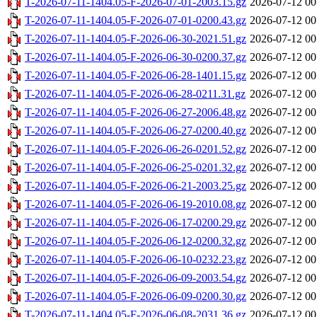
T-2026-07-11-1404.05-F-2026-07-01-2003.15.gz
2026-07-12 00
T-2026-07-11-1404.05-F-2026-07-01-0200.43.gz
2026-07-12 00
T-2026-07-11-1404.05-F-2026-06-30-2021.51.gz
2026-07-12 00
T-2026-07-11-1404.05-F-2026-06-30-0200.37.gz
2026-07-12 00
T-2026-07-11-1404.05-F-2026-06-28-1401.15.gz
2026-07-12 00
T-2026-07-11-1404.05-F-2026-06-28-0211.31.gz
2026-07-12 00
T-2026-07-11-1404.05-F-2026-06-27-2006.48.gz
2026-07-12 00
T-2026-07-11-1404.05-F-2026-06-27-0200.40.gz
2026-07-12 00
T-2026-07-11-1404.05-F-2026-06-26-0201.52.gz
2026-07-12 00
T-2026-07-11-1404.05-F-2026-06-25-0201.32.gz
2026-07-12 00
T-2026-07-11-1404.05-F-2026-06-21-2003.25.gz
2026-07-12 00
T-2026-07-11-1404.05-F-2026-06-19-2010.08.gz
2026-07-12 00
T-2026-07-11-1404.05-F-2026-06-17-0200.29.gz
2026-07-12 00
T-2026-07-11-1404.05-F-2026-06-12-0200.32.gz
2026-07-12 00
T-2026-07-11-1404.05-F-2026-06-10-0232.23.gz
2026-07-12 00
T-2026-07-11-1404.05-F-2026-06-09-2003.54.gz
2026-07-12 00
T-2026-07-11-1404.05-F-2026-06-09-0200.30.gz
2026-07-12 00
T-2026-07-11-1404.05-F-2026-06-08-2031.36.gz
2026-07-12 00