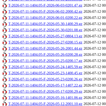
T-2026-07-11-1404.05-F-2026-06-03-0201.47.gz
2026-07-12 00
T-2026-07-11-1404.05-F-2026-06-02-2000.42.gz
2026-07-12 00
T-2026-07-11-1404.05-F-2026-06-01-0200.22.gz
2026-07-12 00
T-2026-07-11-1404.05-F-2026-05-30-1400.29.gz
2026-07-12 00
T-2026-07-11-1404.05-F-2026-05-30-0201.08.gz
2026-07-12 00
T-2026-07-11-1404.05-F-2026-05-27-0804.13.gz
2026-07-12 00
T-2026-07-11-1404.05-F-2026-05-27-0200.15.gz
2026-07-12 00
T-2026-07-11-1404.05-F-2026-05-26-2001.44.gz
2026-07-12 00
T-2026-07-11-1404.05-F-2026-05-26-0200.28.gz
2026-07-12 00
T-2026-07-11-1404.05-F-2026-05-25-0200.17.gz
2026-07-12 00
T-2026-07-11-1404.05-F-2026-05-24-1405.59.gz
2026-07-12 00
T-2026-07-11-1404.05-F-2026-05-23-1400.45.gz
2026-07-12 00
T-2026-07-11-1404.05-F-2026-05-23-0200.26.gz
2026-07-12 00
T-2026-07-11-1404.05-F-2026-05-17-1407.22.gz
2026-07-12 00
T-2026-07-11-1404.05-F-2026-05-17-0200.29.gz
2026-07-12 00
T-2026-07-11-1404.05-F-2026-05-16-1401.06.gz
2026-07-12 00
T-2026-07-11-1404.05-F-2026-05-12-2001.10.gz
2026-07-12 00