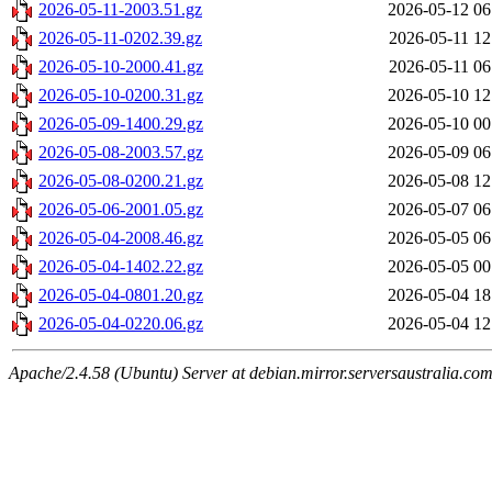
2026-05-11-2003.51.gz
2026-05-12 06
2026-05-11-0202.39.gz
2026-05-11 12
2026-05-10-2000.41.gz
2026-05-11 06
2026-05-10-0200.31.gz
2026-05-10 12
2026-05-09-1400.29.gz
2026-05-10 00
2026-05-08-2003.57.gz
2026-05-09 06
2026-05-08-0200.21.gz
2026-05-08 12
2026-05-06-2001.05.gz
2026-05-07 06
2026-05-04-2008.46.gz
2026-05-05 06
2026-05-04-1402.22.gz
2026-05-05 00
2026-05-04-0801.20.gz
2026-05-04 18
2026-05-04-0220.06.gz
2026-05-04 12
Apache/2.4.58 (Ubuntu) Server at debian.mirror.serversaustralia.co