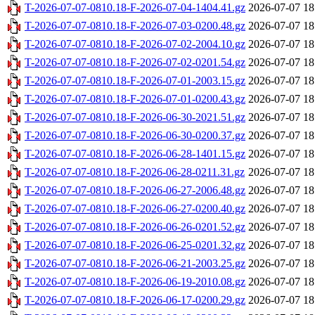
T-2026-07-07-0810.18-F-2026-07-04-1404.41.gz
2026-07-07 18
T-2026-07-07-0810.18-F-2026-07-03-0200.48.gz
2026-07-07 18
T-2026-07-07-0810.18-F-2026-07-02-2004.10.gz
2026-07-07 18
T-2026-07-07-0810.18-F-2026-07-02-0201.54.gz
2026-07-07 18
T-2026-07-07-0810.18-F-2026-07-01-2003.15.gz
2026-07-07 18
T-2026-07-07-0810.18-F-2026-07-01-0200.43.gz
2026-07-07 18
T-2026-07-07-0810.18-F-2026-06-30-2021.51.gz
2026-07-07 18
T-2026-07-07-0810.18-F-2026-06-30-0200.37.gz
2026-07-07 18
T-2026-07-07-0810.18-F-2026-06-28-1401.15.gz
2026-07-07 18
T-2026-07-07-0810.18-F-2026-06-28-0211.31.gz
2026-07-07 18
T-2026-07-07-0810.18-F-2026-06-27-2006.48.gz
2026-07-07 18
T-2026-07-07-0810.18-F-2026-06-27-0200.40.gz
2026-07-07 18
T-2026-07-07-0810.18-F-2026-06-26-0201.52.gz
2026-07-07 18
T-2026-07-07-0810.18-F-2026-06-25-0201.32.gz
2026-07-07 18
T-2026-07-07-0810.18-F-2026-06-21-2003.25.gz
2026-07-07 18
T-2026-07-07-0810.18-F-2026-06-19-2010.08.gz
2026-07-07 18
T-2026-07-07-0810.18-F-2026-06-17-0200.29.gz
2026-07-07 18