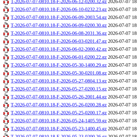
T-2026-07-07-0810.18-F-2026-06-12-0200.32.gz
2026-07-07 18
T-2026-07-07-0810.18-F-2026-06-10-0232.23.gz
2026-07-07 18
T-2026-07-07-0810.18-F-2026-06-09-2003.54.gz
2026-07-07 18
T-2026-07-07-0810.18-F-2026-06-09-0200.30.gz
2026-07-07 18
T-2026-07-07-0810.18-F-2026-06-08-2031.36.gz
2026-07-07 18
T-2026-07-07-0810.18-F-2026-06-03-0201.47.gz
2026-07-07 18
T-2026-07-07-0810.18-F-2026-06-02-2000.42.gz
2026-07-07 18
T-2026-07-07-0810.18-F-2026-06-01-0200.22.gz
2026-07-07 18
T-2026-07-07-0810.18-F-2026-05-30-1400.29.gz
2026-07-07 18
T-2026-07-07-0810.18-F-2026-05-30-0201.08.gz
2026-07-07 18
T-2026-07-07-0810.18-F-2026-05-27-0804.13.gz
2026-07-07 18
T-2026-07-07-0810.18-F-2026-05-27-0200.15.gz
2026-07-07 18
T-2026-07-07-0810.18-F-2026-05-26-2001.44.gz
2026-07-07 18
T-2026-07-07-0810.18-F-2026-05-26-0200.28.gz
2026-07-07 18
T-2026-07-07-0810.18-F-2026-05-25-0200.17.gz
2026-07-07 18
T-2026-07-07-0810.18-F-2026-05-24-1405.59.gz
2026-07-07 18
T-2026-07-07-0810.18-F-2026-05-23-1400.45.gz
2026-07-07 18
T-2026-07-07-0810.18-F-2026-05-23-0200.26.gz
2026-07-07 18