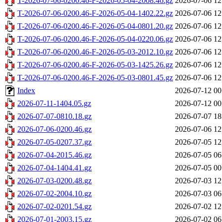
T-2026-07-06-0200.46-F-2026-05-04-2008.46.gz
2026-07-06 12
T-2026-07-06-0200.46-F-2026-05-04-1402.22.gz
2026-07-06 12
T-2026-07-06-0200.46-F-2026-05-04-0801.20.gz
2026-07-06 12
T-2026-07-06-0200.46-F-2026-05-04-0220.06.gz
2026-07-06 12
T-2026-07-06-0200.46-F-2026-05-03-2012.10.gz
2026-07-06 12
T-2026-07-06-0200.46-F-2026-05-03-1425.26.gz
2026-07-06 12
T-2026-07-06-0200.46-F-2026-05-03-0801.45.gz
2026-07-06 12
Index
2026-07-12 00
2026-07-11-1404.05.gz
2026-07-12 00
2026-07-07-0810.18.gz
2026-07-07 18
2026-07-06-0200.46.gz
2026-07-06 12
2026-07-05-0207.37.gz
2026-07-05 12
2026-07-04-2015.46.gz
2026-07-05 06
2026-07-04-1404.41.gz
2026-07-05 00
2026-07-03-0200.48.gz
2026-07-03 12
2026-07-02-2004.10.gz
2026-07-03 06
2026-07-02-0201.54.gz
2026-07-02 12
2026-07-01-2003.15.gz
2026-07-02 06