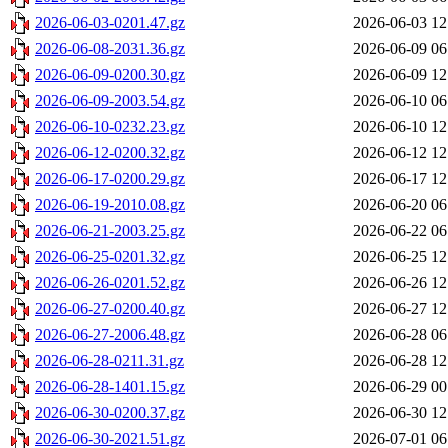
2026-06-03-0201.47.gz
2026-06-03 12
2026-06-08-2031.36.gz
2026-06-09 06
2026-06-09-0200.30.gz
2026-06-09 12
2026-06-09-2003.54.gz
2026-06-10 06
2026-06-10-0232.23.gz
2026-06-10 12
2026-06-12-0200.32.gz
2026-06-12 12
2026-06-17-0200.29.gz
2026-06-17 12
2026-06-19-2010.08.gz
2026-06-20 06
2026-06-21-2003.25.gz
2026-06-22 06
2026-06-25-0201.32.gz
2026-06-25 12
2026-06-26-0201.52.gz
2026-06-26 12
2026-06-27-0200.40.gz
2026-06-27 12
2026-06-27-2006.48.gz
2026-06-28 06
2026-06-28-0211.31.gz
2026-06-28 12
2026-06-28-1401.15.gz
2026-06-29 00
2026-06-30-0200.37.gz
2026-06-30 12
2026-06-30-2021.51.gz
2026-07-01 06