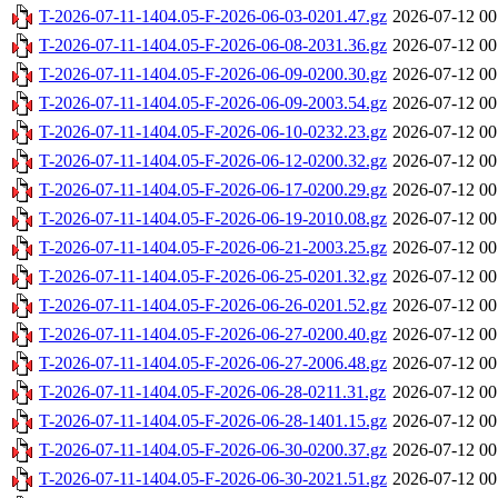
T-2026-07-11-1404.05-F-2026-06-03-0201.47.gz
2026-07-12 00
T-2026-07-11-1404.05-F-2026-06-08-2031.36.gz
2026-07-12 00
T-2026-07-11-1404.05-F-2026-06-09-0200.30.gz
2026-07-12 00
T-2026-07-11-1404.05-F-2026-06-09-2003.54.gz
2026-07-12 00
T-2026-07-11-1404.05-F-2026-06-10-0232.23.gz
2026-07-12 00
T-2026-07-11-1404.05-F-2026-06-12-0200.32.gz
2026-07-12 00
T-2026-07-11-1404.05-F-2026-06-17-0200.29.gz
2026-07-12 00
T-2026-07-11-1404.05-F-2026-06-19-2010.08.gz
2026-07-12 00
T-2026-07-11-1404.05-F-2026-06-21-2003.25.gz
2026-07-12 00
T-2026-07-11-1404.05-F-2026-06-25-0201.32.gz
2026-07-12 00
T-2026-07-11-1404.05-F-2026-06-26-0201.52.gz
2026-07-12 00
T-2026-07-11-1404.05-F-2026-06-27-0200.40.gz
2026-07-12 00
T-2026-07-11-1404.05-F-2026-06-27-2006.48.gz
2026-07-12 00
T-2026-07-11-1404.05-F-2026-06-28-0211.31.gz
2026-07-12 00
T-2026-07-11-1404.05-F-2026-06-28-1401.15.gz
2026-07-12 00
T-2026-07-11-1404.05-F-2026-06-30-0200.37.gz
2026-07-12 00
T-2026-07-11-1404.05-F-2026-06-30-2021.51.gz
2026-07-12 00