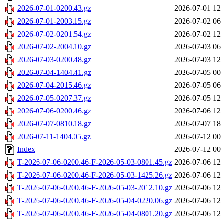
2026-07-01-0200.43.gz
2026-07-01 12
2026-07-01-2003.15.gz
2026-07-02 06
2026-07-02-0201.54.gz
2026-07-02 12
2026-07-02-2004.10.gz
2026-07-03 06
2026-07-03-0200.48.gz
2026-07-03 12
2026-07-04-1404.41.gz
2026-07-05 00
2026-07-04-2015.46.gz
2026-07-05 06
2026-07-05-0207.37.gz
2026-07-05 12
2026-07-06-0200.46.gz
2026-07-06 12
2026-07-07-0810.18.gz
2026-07-07 18
2026-07-11-1404.05.gz
2026-07-12 00
Index
2026-07-12 00
T-2026-07-06-0200.46-F-2026-05-03-0801.45.gz
2026-07-06 12
T-2026-07-06-0200.46-F-2026-05-03-1425.26.gz
2026-07-06 12
T-2026-07-06-0200.46-F-2026-05-03-2012.10.gz
2026-07-06 12
T-2026-07-06-0200.46-F-2026-05-04-0220.06.gz
2026-07-06 12
T-2026-07-06-0200.46-F-2026-05-04-0801.20.gz
2026-07-06 12