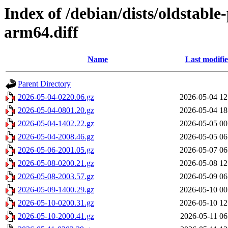
Index of /debian/dists/oldstabl
arm64.diff
Name
Last modifi
Parent Directory
2026-05-04-0220.06.gz
2026-05-04 12
2026-05-04-0801.20.gz
2026-05-04 18
2026-05-04-1402.22.gz
2026-05-05 00
2026-05-04-2008.46.gz
2026-05-05 06
2026-05-06-2001.05.gz
2026-05-07 06
2026-05-08-0200.21.gz
2026-05-08 12
2026-05-08-2003.57.gz
2026-05-09 06
2026-05-09-1400.29.gz
2026-05-10 00
2026-05-10-0200.31.gz
2026-05-10 12
2026-05-10-2000.41.gz
2026-05-11 06