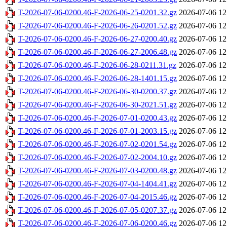
T-2026-07-06-0200.46-F-2026-06-25-0201.32.gz
2026-07-06 12
T-2026-07-06-0200.46-F-2026-06-26-0201.52.gz
2026-07-06 12
T-2026-07-06-0200.46-F-2026-06-27-0200.40.gz
2026-07-06 12
T-2026-07-06-0200.46-F-2026-06-27-2006.48.gz
2026-07-06 12
T-2026-07-06-0200.46-F-2026-06-28-0211.31.gz
2026-07-06 12
T-2026-07-06-0200.46-F-2026-06-28-1401.15.gz
2026-07-06 12
T-2026-07-06-0200.46-F-2026-06-30-0200.37.gz
2026-07-06 12
T-2026-07-06-0200.46-F-2026-06-30-2021.51.gz
2026-07-06 12
T-2026-07-06-0200.46-F-2026-07-01-0200.43.gz
2026-07-06 12
T-2026-07-06-0200.46-F-2026-07-01-2003.15.gz
2026-07-06 12
T-2026-07-06-0200.46-F-2026-07-02-0201.54.gz
2026-07-06 12
T-2026-07-06-0200.46-F-2026-07-02-2004.10.gz
2026-07-06 12
T-2026-07-06-0200.46-F-2026-07-03-0200.48.gz
2026-07-06 12
T-2026-07-06-0200.46-F-2026-07-04-1404.41.gz
2026-07-06 12
T-2026-07-06-0200.46-F-2026-07-04-2015.46.gz
2026-07-06 12
T-2026-07-06-0200.46-F-2026-07-05-0207.37.gz
2026-07-06 12
T-2026-07-06-0200.46-F-2026-07-06-0200.46.gz
2026-07-06 12