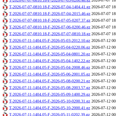
T-2026-07-07-0810.18-F-2026-07-03-0200.48.gz
2026-07-07 18
T-2026-07-07-0810.18-F-2026-07-04-1404.41.gz
2026-07-07 18
T-2026-07-07-0810.18-F-2026-07-04-2015.46.gz
2026-07-07 18
T-2026-07-07-0810.18-F-2026-07-05-0207.37.gz
2026-07-07 18
T-2026-07-07-0810.18-F-2026-07-06-0200.46.gz
2026-07-07 18
T-2026-07-07-0810.18-F-2026-07-07-0810.18.gz
2026-07-07 18
T-2026-07-11-1404.05-F-2026-05-03-2012.10.gz
2026-07-12 00
T-2026-07-11-1404.05-F-2026-05-04-0220.06.gz
2026-07-12 00
T-2026-07-11-1404.05-F-2026-05-04-0801.20.gz
2026-07-12 00
T-2026-07-11-1404.05-F-2026-05-04-1402.22.gz
2026-07-12 00
T-2026-07-11-1404.05-F-2026-05-04-2008.46.gz
2026-07-12 00
T-2026-07-11-1404.05-F-2026-05-06-2001.05.gz
2026-07-12 00
T-2026-07-11-1404.05-F-2026-05-08-0200.21.gz
2026-07-12 00
T-2026-07-11-1404.05-F-2026-05-08-2003.57.gz
2026-07-12 00
T-2026-07-11-1404.05-F-2026-05-09-1400.29.gz
2026-07-12 00
T-2026-07-11-1404.05-F-2026-05-10-0200.31.gz
2026-07-12 00
T-2026-07-11-1404.05-F-2026-05-10-2000.41.gz
2026-07-12 00
T-2026-07-11-1404.05-F-2026-05-11-0202.39.gz
2026-07-12 00