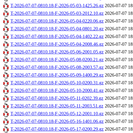
T-2026-07-07-0810.18-F-2026-05-03-1425.26.gz
2026-07-07 18
T-2026-07-07-0810.18-F-2026-05-03-2012.10.gz
2026-07-07 18
T-2026-07-07-0810.18-F-2026-05-04-0220.06.gz
2026-07-07 18
T-2026-07-07-0810.18-F-2026-05-04-0801.20.gz
2026-07-07 18
T-2026-07-07-0810.18-F-2026-05-04-1402.22.gz
2026-07-07 18
T-2026-07-07-0810.18-F-2026-05-04-2008.46.gz
2026-07-07 18
T-2026-07-07-0810.18-F-2026-05-06-2001.05.gz
2026-07-07 18
T-2026-07-07-0810.18-F-2026-05-08-0200.21.gz
2026-07-07 18
T-2026-07-07-0810.18-F-2026-05-08-2003.57.gz
2026-07-07 18
T-2026-07-07-0810.18-F-2026-05-09-1400.29.gz
2026-07-07 18
T-2026-07-07-0810.18-F-2026-05-10-0200.31.gz
2026-07-07 18
T-2026-07-07-0810.18-F-2026-05-10-2000.41.gz
2026-07-07 18
T-2026-07-07-0810.18-F-2026-05-11-0202.39.gz
2026-07-07 18
T-2026-07-07-0810.18-F-2026-05-11-2003.51.gz
2026-07-07 18
T-2026-07-07-0810.18-F-2026-05-12-2001.10.gz
2026-07-07 18
T-2026-07-07-0810.18-F-2026-05-16-1401.06.gz
2026-07-07 18
T-2026-07-07-0810.18-F-2026-05-17-0200.29.gz
2026-07-07 18