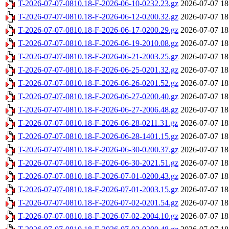
T-2026-07-07-0810.18-F-2026-06-10-0232.23.gz
2026-07-07 18
T-2026-07-07-0810.18-F-2026-06-12-0200.32.gz
2026-07-07 18
T-2026-07-07-0810.18-F-2026-06-17-0200.29.gz
2026-07-07 18
T-2026-07-07-0810.18-F-2026-06-19-2010.08.gz
2026-07-07 18
T-2026-07-07-0810.18-F-2026-06-21-2003.25.gz
2026-07-07 18
T-2026-07-07-0810.18-F-2026-06-25-0201.32.gz
2026-07-07 18
T-2026-07-07-0810.18-F-2026-06-26-0201.52.gz
2026-07-07 18
T-2026-07-07-0810.18-F-2026-06-27-0200.40.gz
2026-07-07 18
T-2026-07-07-0810.18-F-2026-06-27-2006.48.gz
2026-07-07 18
T-2026-07-07-0810.18-F-2026-06-28-0211.31.gz
2026-07-07 18
T-2026-07-07-0810.18-F-2026-06-28-1401.15.gz
2026-07-07 18
T-2026-07-07-0810.18-F-2026-06-30-0200.37.gz
2026-07-07 18
T-2026-07-07-0810.18-F-2026-06-30-2021.51.gz
2026-07-07 18
T-2026-07-07-0810.18-F-2026-07-01-0200.43.gz
2026-07-07 18
T-2026-07-07-0810.18-F-2026-07-01-2003.15.gz
2026-07-07 18
T-2026-07-07-0810.18-F-2026-07-02-0201.54.gz
2026-07-07 18
T-2026-07-07-0810.18-F-2026-07-02-2004.10.gz
2026-07-07 18