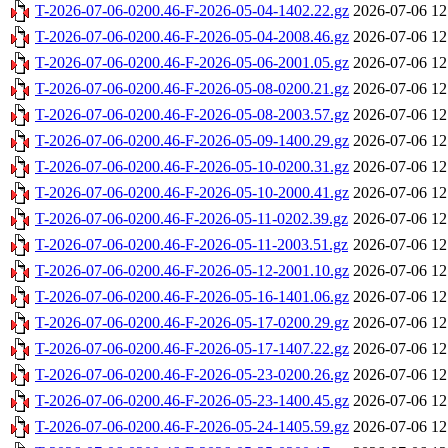
T-2026-07-06-0200.46-F-2026-05-04-1402.22.gz
2026-07-06 12
T-2026-07-06-0200.46-F-2026-05-04-2008.46.gz
2026-07-06 12
T-2026-07-06-0200.46-F-2026-05-06-2001.05.gz
2026-07-06 12
T-2026-07-06-0200.46-F-2026-05-08-0200.21.gz
2026-07-06 12
T-2026-07-06-0200.46-F-2026-05-08-2003.57.gz
2026-07-06 12
T-2026-07-06-0200.46-F-2026-05-09-1400.29.gz
2026-07-06 12
T-2026-07-06-0200.46-F-2026-05-10-0200.31.gz
2026-07-06 12
T-2026-07-06-0200.46-F-2026-05-10-2000.41.gz
2026-07-06 12
T-2026-07-06-0200.46-F-2026-05-11-0202.39.gz
2026-07-06 12
T-2026-07-06-0200.46-F-2026-05-11-2003.51.gz
2026-07-06 12
T-2026-07-06-0200.46-F-2026-05-12-2001.10.gz
2026-07-06 12
T-2026-07-06-0200.46-F-2026-05-16-1401.06.gz
2026-07-06 12
T-2026-07-06-0200.46-F-2026-05-17-0200.29.gz
2026-07-06 12
T-2026-07-06-0200.46-F-2026-05-17-1407.22.gz
2026-07-06 12
T-2026-07-06-0200.46-F-2026-05-23-0200.26.gz
2026-07-06 12
T-2026-07-06-0200.46-F-2026-05-23-1400.45.gz
2026-07-06 12
T-2026-07-06-0200.46-F-2026-05-24-1405.59.gz
2026-07-06 12