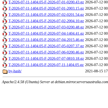
T-2026-07-11-1404.05-F-2026-07-01-0200.43.gz
2026-07-12 00
T-2026-07-11-1404.05-F-2026-07-01-2003.15.gz
2026-07-12 00
T-2026-07-11-1404.05-F-2026-07-02-0201.54.gz
2026-07-12 00
T-2026-07-11-1404.05-F-2026-07-02-2004.10.gz
2026-07-12 00
T-2026-07-11-1404.05-F-2026-07-03-0200.48.gz
2026-07-12 00
T-2026-07-11-1404.05-F-2026-07-04-1404.41.gz
2026-07-12 00
T-2026-07-11-1404.05-F-2026-07-04-2015.46.gz
2026-07-12 00
T-2026-07-11-1404.05-F-2026-07-05-0207.37.gz
2026-07-12 00
T-2026-07-11-1404.05-F-2026-07-06-0200.46.gz
2026-07-12 00
T-2026-07-11-1404.05-F-2026-07-07-0810.18.gz
2026-07-12 00
T-2026-07-11-1404.05-F-2026-07-11-1404.05.gz
2026-07-12 00
by-hash/
2021-08-15 17
Apache/2.4.58 (Ubuntu) Server at debian.mirror.serversaustralia.co