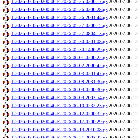
T-2026-07-06-0200.46-F-2026-05-25-0200.17.gz
2026-07-06 12
T-2026-07-06-0200.46-F-2026-05-26-0200.28.gz
2026-07-06 12
T-2026-07-06-0200.46-F-2026-05-26-2001.44.gz
2026-07-06 12
T-2026-07-06-0200.46-F-2026-05-27-0200.15.gz
2026-07-06 12
T-2026-07-06-0200.46-F-2026-05-27-0804.13.gz
2026-07-06 12
T-2026-07-06-0200.46-F-2026-05-30-0201.08.gz
2026-07-06 12
T-2026-07-06-0200.46-F-2026-05-30-1400.29.gz
2026-07-06 12
T-2026-07-06-0200.46-F-2026-06-01-0200.22.gz
2026-07-06 12
T-2026-07-06-0200.46-F-2026-06-02-2000.42.gz
2026-07-06 12
T-2026-07-06-0200.46-F-2026-06-03-0201.47.gz
2026-07-06 12
T-2026-07-06-0200.46-F-2026-06-08-2031.36.gz
2026-07-06 12
T-2026-07-06-0200.46-F-2026-06-09-0200.30.gz
2026-07-06 12
T-2026-07-06-0200.46-F-2026-06-09-2003.54.gz
2026-07-06 12
T-2026-07-06-0200.46-F-2026-06-10-0232.23.gz
2026-07-06 12
T-2026-07-06-0200.46-F-2026-06-12-0200.32.gz
2026-07-06 12
T-2026-07-06-0200.46-F-2026-06-17-0200.29.gz
2026-07-06 12
T-2026-07-06-0200.46-F-2026-06-19-2010.08.gz
2026-07-06 12
T-2026-07-06-0200.46-F-2026-06-21-2003.25.gz
2026-07-06 12