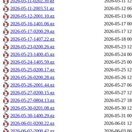
2026-05-11-0202.39.gz
2026-05-11 12
2026-05-11-2003.51.gz
2026-05-12 06
2026-05-12-2001.10.gz
2026-05-13 06
2026-05-16-1401.06.gz
2026-05-17 00
2026-05-17-0200.29.gz
2026-05-17 12
2026-05-17-1407.22.gz
2026-05-18 00
2026-05-23-0200.26.gz
2026-05-23 12
2026-05-23-1400.45.gz
2026-05-24 00
2026-05-24-1405.59.gz
2026-05-25 00
2026-05-25-0200.17.gz
2026-05-25 12
2026-05-26-0200.28.gz
2026-05-26 12
2026-05-26-2001.44.gz
2026-05-27 06
2026-05-27-0200.15.gz
2026-05-27 12
2026-05-27-0804.13.gz
2026-05-27 18
2026-05-30-0201.08.gz
2026-05-30 12
2026-05-30-1400.29.gz
2026-05-31 00
2026-06-01-0200.22.gz
2026-06-01 12
2026-06-02-2000.42.gz
2026-06-03 06