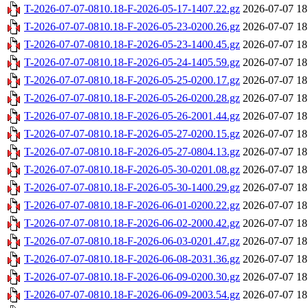
T-2026-07-07-0810.18-F-2026-05-17-1407.22.gz
2026-07-07 18
T-2026-07-07-0810.18-F-2026-05-23-0200.26.gz
2026-07-07 18
T-2026-07-07-0810.18-F-2026-05-23-1400.45.gz
2026-07-07 18
T-2026-07-07-0810.18-F-2026-05-24-1405.59.gz
2026-07-07 18
T-2026-07-07-0810.18-F-2026-05-25-0200.17.gz
2026-07-07 18
T-2026-07-07-0810.18-F-2026-05-26-0200.28.gz
2026-07-07 18
T-2026-07-07-0810.18-F-2026-05-26-2001.44.gz
2026-07-07 18
T-2026-07-07-0810.18-F-2026-05-27-0200.15.gz
2026-07-07 18
T-2026-07-07-0810.18-F-2026-05-27-0804.13.gz
2026-07-07 18
T-2026-07-07-0810.18-F-2026-05-30-0201.08.gz
2026-07-07 18
T-2026-07-07-0810.18-F-2026-05-30-1400.29.gz
2026-07-07 18
T-2026-07-07-0810.18-F-2026-06-01-0200.22.gz
2026-07-07 18
T-2026-07-07-0810.18-F-2026-06-02-2000.42.gz
2026-07-07 18
T-2026-07-07-0810.18-F-2026-06-03-0201.47.gz
2026-07-07 18
T-2026-07-07-0810.18-F-2026-06-08-2031.36.gz
2026-07-07 18
T-2026-07-07-0810.18-F-2026-06-09-0200.30.gz
2026-07-07 18
T-2026-07-07-0810.18-F-2026-06-09-2003.54.gz
2026-07-07 18