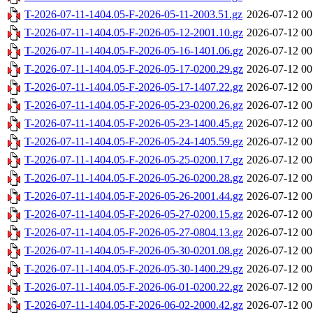
T-2026-07-11-1404.05-F-2026-05-11-2003.51.gz
2026-07-12 00
T-2026-07-11-1404.05-F-2026-05-12-2001.10.gz
2026-07-12 00
T-2026-07-11-1404.05-F-2026-05-16-1401.06.gz
2026-07-12 00
T-2026-07-11-1404.05-F-2026-05-17-0200.29.gz
2026-07-12 00
T-2026-07-11-1404.05-F-2026-05-17-1407.22.gz
2026-07-12 00
T-2026-07-11-1404.05-F-2026-05-23-0200.26.gz
2026-07-12 00
T-2026-07-11-1404.05-F-2026-05-23-1400.45.gz
2026-07-12 00
T-2026-07-11-1404.05-F-2026-05-24-1405.59.gz
2026-07-12 00
T-2026-07-11-1404.05-F-2026-05-25-0200.17.gz
2026-07-12 00
T-2026-07-11-1404.05-F-2026-05-26-0200.28.gz
2026-07-12 00
T-2026-07-11-1404.05-F-2026-05-26-2001.44.gz
2026-07-12 00
T-2026-07-11-1404.05-F-2026-05-27-0200.15.gz
2026-07-12 00
T-2026-07-11-1404.05-F-2026-05-27-0804.13.gz
2026-07-12 00
T-2026-07-11-1404.05-F-2026-05-30-0201.08.gz
2026-07-12 00
T-2026-07-11-1404.05-F-2026-05-30-1400.29.gz
2026-07-12 00
T-2026-07-11-1404.05-F-2026-06-01-0200.22.gz
2026-07-12 00
T-2026-07-11-1404.05-F-2026-06-02-2000.42.gz
2026-07-12 00