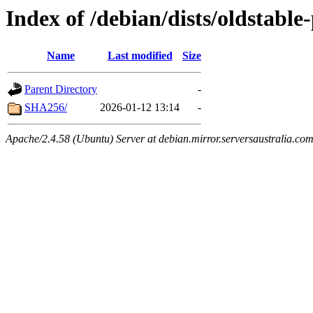
Index of /debian/dists/oldstabl
Name
Last modified
Size
Parent Directory
-
SHA256/
2026-01-12 13:14
-
Apache/2.4.58 (Ubuntu) Server at debian.mirror.serversaustralia.co