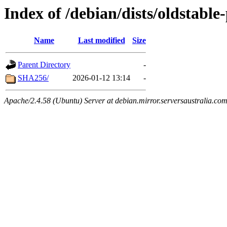
Index of /debian/dists/oldstabl
Name
Last modified
Size
Parent Directory
-
SHA256/
2026-01-12 13:14
-
Apache/2.4.58 (Ubuntu) Server at debian.mirror.serversaustralia.co