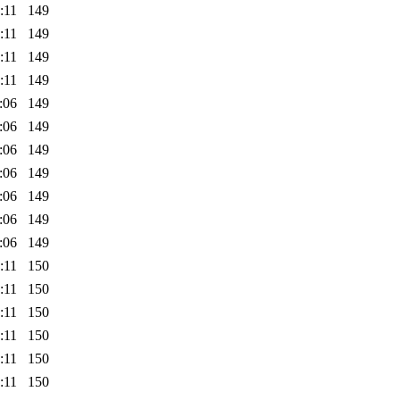
:11
149
:11
149
:11
149
:11
149
:06
149
:06
149
:06
149
:06
149
:06
149
:06
149
:06
149
:11
150
:11
150
:11
150
:11
150
:11
150
:11
150