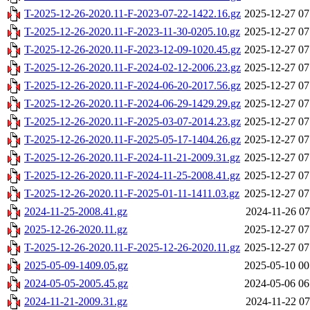
T-2025-12-26-2020.11-F-2023-07-22-1422.16.gz
2025-12-27 07
T-2025-12-26-2020.11-F-2023-11-30-0205.10.gz
2025-12-27 07
T-2025-12-26-2020.11-F-2023-12-09-1020.45.gz
2025-12-27 07
T-2025-12-26-2020.11-F-2024-02-12-2006.23.gz
2025-12-27 07
T-2025-12-26-2020.11-F-2024-06-20-2017.56.gz
2025-12-27 07
T-2025-12-26-2020.11-F-2024-06-29-1429.29.gz
2025-12-27 07
T-2025-12-26-2020.11-F-2025-03-07-2014.23.gz
2025-12-27 07
T-2025-12-26-2020.11-F-2025-05-17-1404.26.gz
2025-12-27 07
T-2025-12-26-2020.11-F-2024-11-21-2009.31.gz
2025-12-27 07
T-2025-12-26-2020.11-F-2024-11-25-2008.41.gz
2025-12-27 07
T-2025-12-26-2020.11-F-2025-01-11-1411.03.gz
2025-12-27 07
2024-11-25-2008.41.gz
2024-11-26 07
2025-12-26-2020.11.gz
2025-12-27 07
T-2025-12-26-2020.11-F-2025-12-26-2020.11.gz
2025-12-27 07
2025-05-09-1409.05.gz
2025-05-10 00
2024-05-05-2005.45.gz
2024-05-06 06
2024-11-21-2009.31.gz
2024-11-22 07