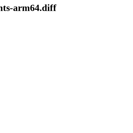
nts-arm64.diff