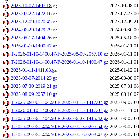
2023-10-07-1407.18.gz
2023-10-08 01
2023-07-22-1422.16.gz
2023-07-23 00
2023-12-09-1020.45.gz
2023-12-09 21
2024-06-29-1429.29.gz
2024-06-30 00
2025-05-17-1404.26.gz
2025-05-18 00
2026-01-10-1400.47.gz
2026-01-11 01
T-2026-01-10-1400.47-F-2025-08-09-2057.10.gz
2026-01-11 01
T-2026-01-10-1400.47-F-2026-01-10-1400.47.gz
2026-01-11 01
2025-01-11-1411.03.gz
2025-01-12 01
2025-03-07-2014.23.gz
2025-03-08 07
2025-07-30-2019.21.gz
2025-07-31 06
2025-08-09-2057.10.gz
2025-08-10 07
T-2025-09-06-1404.50-F-2025-03-15-1417.07.gz
2025-09-07 00
T-2026-01-10-1400.47-F-2025-03-15-1417.07.gz
2026-01-11 01
T-2025-09-06-1404.50-F-2023-06-28-1415.42.gz
2025-09-07 00
T-2025-09-06-1404.50-F-2023-07-13-0205.54.gz
2025-09-07 00
T-2025-09-06-1404.50-F-2023-07-16-0203.47.gz
2025-09-07 00