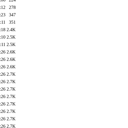
:12
278
:23
347
:11
351
:18
2.4K
:10
2.5K
:11
2.5K
:26
2.6K
:26
2.6K
:26
2.6K
:26
2.7K
:26
2.7K
:26
2.7K
:26
2.7K
:26
2.7K
:26
2.7K
:26
2.7K
:26
2.7K