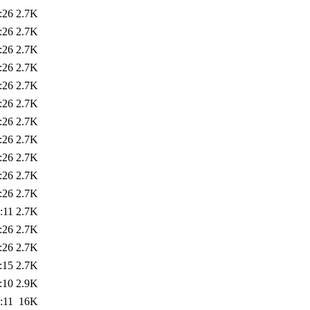
:26
2.7K
:26
2.7K
:26
2.7K
:26
2.7K
:26
2.7K
:26
2.7K
:26
2.7K
:26
2.7K
:26
2.7K
:26
2.7K
:26
2.7K
:11
2.7K
:26
2.7K
:26
2.7K
:15
2.7K
:10
2.9K
:11
16K