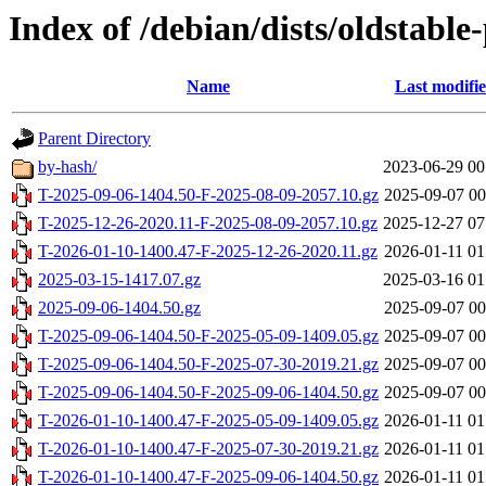
Index of /debian/dists/oldstabl
Name
Last modifi
Parent Directory
by-hash/
2023-06-29 00
T-2025-09-06-1404.50-F-2025-08-09-2057.10.gz
2025-09-07 00
T-2025-12-26-2020.11-F-2025-08-09-2057.10.gz
2025-12-27 07
T-2026-01-10-1400.47-F-2025-12-26-2020.11.gz
2026-01-11 01
2025-03-15-1417.07.gz
2025-03-16 01
2025-09-06-1404.50.gz
2025-09-07 00
T-2025-09-06-1404.50-F-2025-05-09-1409.05.gz
2025-09-07 00
T-2025-09-06-1404.50-F-2025-07-30-2019.21.gz
2025-09-07 00
T-2025-09-06-1404.50-F-2025-09-06-1404.50.gz
2025-09-07 00
T-2026-01-10-1400.47-F-2025-05-09-1409.05.gz
2026-01-11 01
T-2026-01-10-1400.47-F-2025-07-30-2019.21.gz
2026-01-11 01
T-2026-01-10-1400.47-F-2025-09-06-1404.50.gz
2026-01-11 01