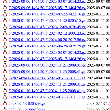
T-2025-09-06-1404.50-F-2025-03-07-2014.23.gz
2025-09-07 00
T-2025-09-06-1404.50-F-2025-05-17-1404.26.gz
2025-09-07 00
T-2026-01-10-1400.47-F-2023-07-22-1422.16.gz
2026-01-11 01
T-2026-01-10-1400.47-F-2023-11-30-0205.10.gz
2026-01-11 01
T-2026-01-10-1400.47-F-2023-12-09-1020.45.gz
2026-01-11 01
T-2026-01-10-1400.47-F-2024-02-12-2006.23.gz
2026-01-11 01
T-2026-01-10-1400.47-F-2024-06-20-2017.56.gz
2026-01-11 01
T-2026-01-10-1400.47-F-2024-06-29-1429.29.gz
2026-01-11 01
T-2026-01-10-1400.47-F-2025-03-07-2014.23.gz
2026-01-11 01
T-2026-01-10-1400.47-F-2025-05-17-1404.26.gz
2026-01-11 01
T-2025-09-06-1404.50-F-2024-11-21-2009.31.gz
2025-09-07 00
T-2025-09-06-1404.50-F-2024-11-25-2008.41.gz
2025-09-07 00
T-2025-09-06-1404.50-F-2025-01-11-1411.03.gz
2025-09-07 00
T-2026-01-10-1400.47-F-2024-11-21-2009.31.gz
2026-01-11 01
T-2026-01-10-1400.47-F-2024-11-25-2008.41.gz
2026-01-11 01
T-2026-01-10-1400.47-F-2025-01-11-1411.03.gz
2026-01-11 01
2023-07-13-0205.54.gz
2023-07-13 12
2024-02-12-2006.23.gz
2024-02-13 07