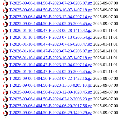
T-2025-09-06-1404.50-F-2023-07-23-0206.07.gz
2025-09-07 00
T-2025-09-06-1404.50-F-2023-10-07-1407.18.gz
2025-09-07 00
T-2025-09-06-1404.50-F-2023-12-04-0207.14.gz
2025-09-07 00
T-2025-09-06-1404.50-F-2024-05-05-2005.45.gz
2025-09-07 00
T-2026-01-10-1400.47-F-2023-06-28-1415.42.gz
2026-01-11 01
T-2026-01-10-1400.47-F-2023-07-13-0205.54.gz
2026-01-11 01
T-2026-01-10-1400.47-F-2023-07-16-0203.47.gz
2026-01-11 01
T-2026-01-10-1400.47-F-2023-07-23-0206.07.gz
2026-01-11 01
T-2026-01-10-1400.47-F-2023-10-07-1407.18.gz
2026-01-11 01
T-2026-01-10-1400.47-F-2023-12-04-0207.14.gz
2026-01-11 01
T-2026-01-10-1400.47-F-2024-05-05-2005.45.gz
2026-01-11 01
T-2025-09-06-1404.50-F-2023-07-22-1422.16.gz
2025-09-07 00
T-2025-09-06-1404.50-F-2023-11-30-0205.10.gz
2025-09-07 00
T-2025-09-06-1404.50-F-2023-12-09-1020.45.gz
2025-09-07 00
T-2025-09-06-1404.50-F-2024-02-12-2006.23.gz
2025-09-07 00
T-2025-09-06-1404.50-F-2024-06-20-2017.56.gz
2025-09-07 00
T-2025-09-06-1404.50-F-2024-06-29-1429.29.gz
2025-09-07 00