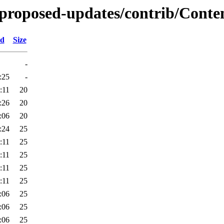
e-proposed-updates/contrib/Conte
ed
Size
-
:25
-
:11
20
:26
20
:06
20
:24
25
:11
25
:11
25
:11
25
:11
25
:06
25
:06
25
:06
25