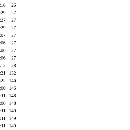
:16
26
:29
27
:27
27
:29
27
:07
27
:06
27
:06
27
:06
27
:12
28
:21
132
:22
146
:00
146
:11
148
:06
148
:11
149
:11
149
:11
149