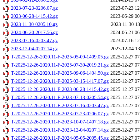
2023-07-23-0206.07.gz
2023-07-23 12
2023-06-28-1415.42.gz
2023-06-29 00
2023-11-30-0205.10.gz
2023-11-30 13
2024-06-20-2017.56.gz
2024-06-21 06
2023-07-16-0203.47.gz
2023-07-16 12
2023-12-04-0207.14.gz
2023-12-04 13
T-2025-12-26-2020.11-F-2025-05-09-1409.05.gz
2025-12-27 07
T-2025-12-26-2020.11-F-2025-07-30-2019.21.gz
2025-12-27 07
T-2025-12-26-2020.11-F-2025-09-06-1404.50.gz
2025-12-27 07
T-2025-12-26-2020.11-F-2025-03-15-1417.07.gz
2025-12-27 07
T-2025-12-26-2020.11-F-2023-06-28-1415.42.gz
2025-12-27 07
T-2025-12-26-2020.11-F-2023-07-13-0205.54.gz
2025-12-27 07
T-2025-12-26-2020.11-F-2023-07-16-0203.47.gz
2025-12-27 07
T-2025-12-26-2020.11-F-2023-07-23-0206.07.gz
2025-12-27 07
T-2025-12-26-2020.11-F-2023-10-07-1407.18.gz
2025-12-27 07
T-2025-12-26-2020.11-F-2023-12-04-0207.14.gz
2025-12-27 07
T-2025-12-26-2020.11-F-2024-05-05-2005.45.gz
2025-12-27 07