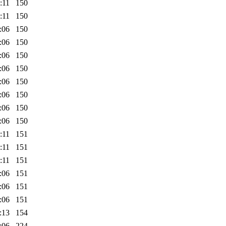
:11
150
:11
150
:06
150
:06
150
:06
150
:06
150
:06
150
:06
150
:06
150
:06
150
:11
151
:11
151
:11
151
:06
151
:06
151
:06
151
:13
154
:06
224