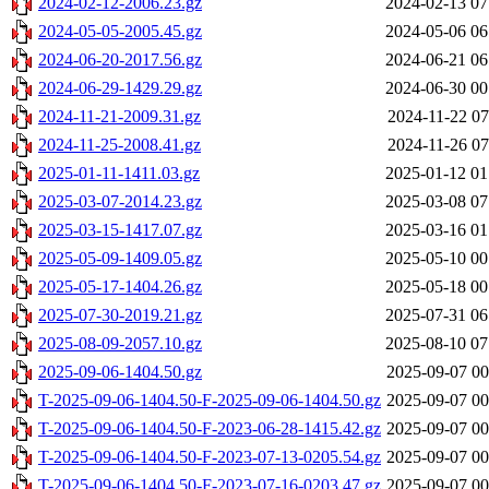
2024-02-12-2006.23.gz
2024-02-13 07
2024-05-05-2005.45.gz
2024-05-06 06
2024-06-20-2017.56.gz
2024-06-21 06
2024-06-29-1429.29.gz
2024-06-30 00
2024-11-21-2009.31.gz
2024-11-22 07
2024-11-25-2008.41.gz
2024-11-26 07
2025-01-11-1411.03.gz
2025-01-12 01
2025-03-07-2014.23.gz
2025-03-08 07
2025-03-15-1417.07.gz
2025-03-16 01
2025-05-09-1409.05.gz
2025-05-10 00
2025-05-17-1404.26.gz
2025-05-18 00
2025-07-30-2019.21.gz
2025-07-31 06
2025-08-09-2057.10.gz
2025-08-10 07
2025-09-06-1404.50.gz
2025-09-07 00
T-2025-09-06-1404.50-F-2025-09-06-1404.50.gz
2025-09-07 00
T-2025-09-06-1404.50-F-2023-06-28-1415.42.gz
2025-09-07 00
T-2025-09-06-1404.50-F-2023-07-13-0205.54.gz
2025-09-07 00
T-2025-09-06-1404.50-F-2023-07-16-0203.47.gz
2025-09-07 00