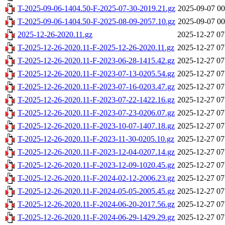
T-2025-09-06-1404.50-F-2025-07-30-2019.21.gz
2025-09-07 00
T-2025-09-06-1404.50-F-2025-08-09-2057.10.gz
2025-09-07 00
2025-12-26-2020.11.gz
2025-12-27 07
T-2025-12-26-2020.11-F-2025-12-26-2020.11.gz
2025-12-27 07
T-2025-12-26-2020.11-F-2023-06-28-1415.42.gz
2025-12-27 07
T-2025-12-26-2020.11-F-2023-07-13-0205.54.gz
2025-12-27 07
T-2025-12-26-2020.11-F-2023-07-16-0203.47.gz
2025-12-27 07
T-2025-12-26-2020.11-F-2023-07-22-1422.16.gz
2025-12-27 07
T-2025-12-26-2020.11-F-2023-07-23-0206.07.gz
2025-12-27 07
T-2025-12-26-2020.11-F-2023-10-07-1407.18.gz
2025-12-27 07
T-2025-12-26-2020.11-F-2023-11-30-0205.10.gz
2025-12-27 07
T-2025-12-26-2020.11-F-2023-12-04-0207.14.gz
2025-12-27 07
T-2025-12-26-2020.11-F-2023-12-09-1020.45.gz
2025-12-27 07
T-2025-12-26-2020.11-F-2024-02-12-2006.23.gz
2025-12-27 07
T-2025-12-26-2020.11-F-2024-05-05-2005.45.gz
2025-12-27 07
T-2025-12-26-2020.11-F-2024-06-20-2017.56.gz
2025-12-27 07
T-2025-12-26-2020.11-F-2024-06-29-1429.29.gz
2025-12-27 07