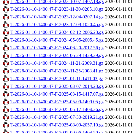
T-2026-01-10-1400.47-F-2023-10-07-1407.18.gz
2026-01-11 01
T-2026-01-10-1400.47-F-2023-11-30-0205.10.gz
2026-01-11 01
T-2026-01-10-1400.47-F-2023-12-04-0207.14.gz
2026-01-11 01
T-2026-01-10-1400.47-F-2023-12-09-1020.45.gz
2026-01-11 01
T-2026-01-10-1400.47-F-2024-02-12-2006.23.gz
2026-01-11 01
T-2026-01-10-1400.47-F-2024-05-05-2005.45.gz
2026-01-11 01
T-2026-01-10-1400.47-F-2024-06-20-2017.56.gz
2026-01-11 01
T-2026-01-10-1400.47-F-2024-06-29-1429.29.gz
2026-01-11 01
T-2026-01-10-1400.47-F-2024-11-21-2009.31.gz
2026-01-11 01
T-2026-01-10-1400.47-F-2024-11-25-2008.41.gz
2026-01-11 01
T-2026-01-10-1400.47-F-2025-01-11-1411.03.gz
2026-01-11 01
T-2026-01-10-1400.47-F-2025-03-07-2014.23.gz
2026-01-11 01
T-2026-01-10-1400.47-F-2025-03-15-1417.07.gz
2026-01-11 01
T-2026-01-10-1400.47-F-2025-05-09-1409.05.gz
2026-01-11 01
T-2026-01-10-1400.47-F-2025-05-17-1404.26.gz
2026-01-11 01
T-2026-01-10-1400.47-F-2025-07-30-2019.21.gz
2026-01-11 01
T-2026-01-10-1400.47-F-2025-08-09-2057.10.gz
2026-01-11 01
T-2026-01-10-1400.47-F-2025-09-06-1404.50.gz
2026-01-11 01