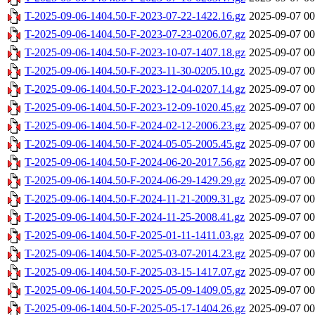
T-2025-09-06-1404.50-F-2023-07-22-1422.16.gz
2025-09-07 00
T-2025-09-06-1404.50-F-2023-07-23-0206.07.gz
2025-09-07 00
T-2025-09-06-1404.50-F-2023-10-07-1407.18.gz
2025-09-07 00
T-2025-09-06-1404.50-F-2023-11-30-0205.10.gz
2025-09-07 00
T-2025-09-06-1404.50-F-2023-12-04-0207.14.gz
2025-09-07 00
T-2025-09-06-1404.50-F-2023-12-09-1020.45.gz
2025-09-07 00
T-2025-09-06-1404.50-F-2024-02-12-2006.23.gz
2025-09-07 00
T-2025-09-06-1404.50-F-2024-05-05-2005.45.gz
2025-09-07 00
T-2025-09-06-1404.50-F-2024-06-20-2017.56.gz
2025-09-07 00
T-2025-09-06-1404.50-F-2024-06-29-1429.29.gz
2025-09-07 00
T-2025-09-06-1404.50-F-2024-11-21-2009.31.gz
2025-09-07 00
T-2025-09-06-1404.50-F-2024-11-25-2008.41.gz
2025-09-07 00
T-2025-09-06-1404.50-F-2025-01-11-1411.03.gz
2025-09-07 00
T-2025-09-06-1404.50-F-2025-03-07-2014.23.gz
2025-09-07 00
T-2025-09-06-1404.50-F-2025-03-15-1417.07.gz
2025-09-07 00
T-2025-09-06-1404.50-F-2025-05-09-1409.05.gz
2025-09-07 00
T-2025-09-06-1404.50-F-2025-05-17-1404.26.gz
2025-09-07 00