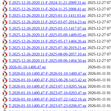
T-2025-12-26-2020.11-F-2024-11-21-2009.31.gz
2025-12-27 07
T-2025-12-26-2020.11-F-2024-11-25-2008.41.gz
2025-12-27 07
T-2025-12-26-2020.11-F-2025-01-11-1411.03.gz
2025-12-27 07
T-2025-12-26-2020.11-F-2025-03-07-2014.23.gz
2025-12-27 07
T-2025-12-26-2020.11-F-2025-03-15-1417.07.gz
2025-12-27 07
T-2025-12-26-2020.11-F-2025-05-09-1409.05.gz
2025-12-27 07
T-2025-12-26-2020.11-F-2025-05-17-1404.26.gz
2025-12-27 07
T-2025-12-26-2020.11-F-2025-07-30-2019.21.gz
2025-12-27 07
T-2025-12-26-2020.11-F-2025-08-09-2057.10.gz
2025-12-27 07
T-2025-12-26-2020.11-F-2025-09-06-1404.50.gz
2025-12-27 07
2026-01-10-1400.47.gz
2026-01-11 01
T-2026-01-10-1400.47-F-2026-01-10-1400.47.gz
2026-01-11 01
T-2026-01-10-1400.47-F-2023-06-28-1415.42.gz
2026-01-11 01
T-2026-01-10-1400.47-F-2023-07-13-0205.54.gz
2026-01-11 01
T-2026-01-10-1400.47-F-2023-07-16-0203.47.gz
2026-01-11 01
T-2026-01-10-1400.47-F-2023-07-22-1422.16.gz
2026-01-11 01
T-2026-01-10-1400.47-F-2023-07-23-0206.07.gz
2026-01-11 01