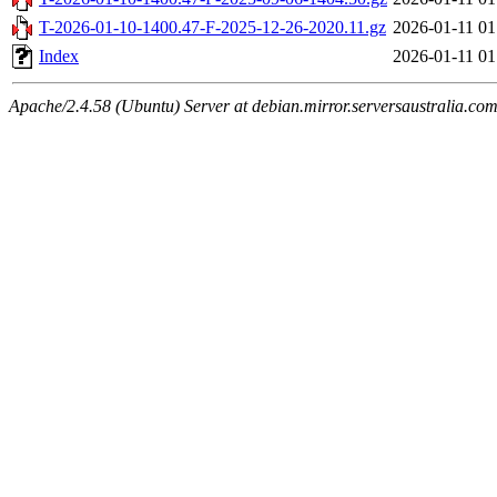
T-2026-01-10-1400.47-F-2025-12-26-2020.11.gz
2026-01-11 01
Index
2026-01-11 01
Apache/2.4.58 (Ubuntu) Server at debian.mirror.serversaustralia.co