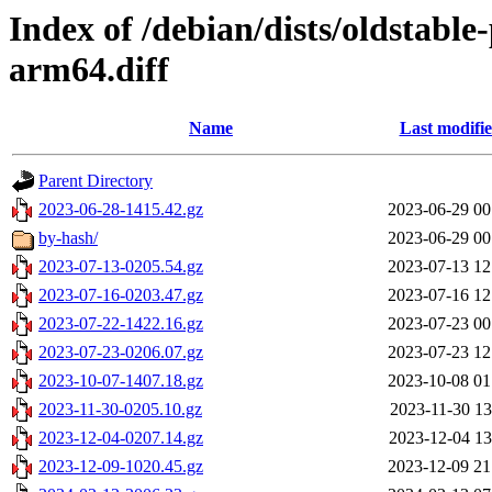
Index of /debian/dists/oldstabl
arm64.diff
Name
Last modifi
Parent Directory
2023-06-28-1415.42.gz
2023-06-29 00
by-hash/
2023-06-29 00
2023-07-13-0205.54.gz
2023-07-13 12
2023-07-16-0203.47.gz
2023-07-16 12
2023-07-22-1422.16.gz
2023-07-23 00
2023-07-23-0206.07.gz
2023-07-23 12
2023-10-07-1407.18.gz
2023-10-08 01
2023-11-30-0205.10.gz
2023-11-30 13
2023-12-04-0207.14.gz
2023-12-04 13
2023-12-09-1020.45.gz
2023-12-09 21