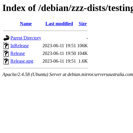
Index of /debian/zzz-dists/testin
Name
Last modified
Size
Parent Directory
-
InRelease
2023-06-11 19:51
106K
Release
2023-06-11 19:50
104K
Release.gpg
2023-06-11 19:51
1.6K
Apache/2.4.58 (Ubuntu) Server at debian.mirror.serversaustralia.co