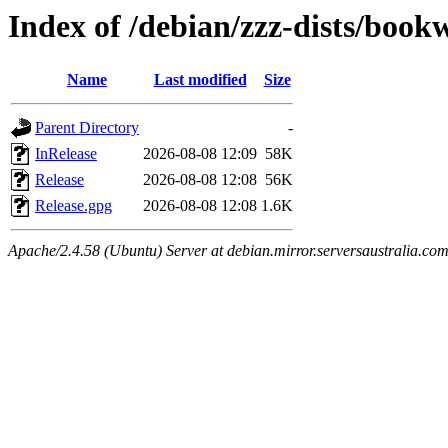
Index of /debian/zzz-dists/boo
Name
Last modified
Size
Parent Directory
-
InRelease
2026-08-08 12:09
58K
Release
2026-08-08 12:08
56K
Release.gpg
2026-08-08 12:08
1.6K
Apache/2.4.58 (Ubuntu) Server at debian.mirror.serversaustralia.co