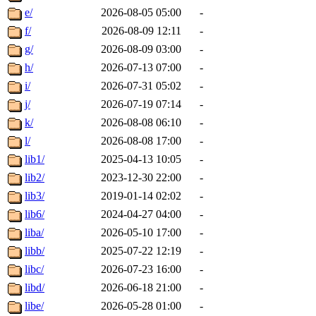
e/
2026-08-05 05:00
-
f/
2026-08-09 12:11
-
g/
2026-08-09 03:00
-
h/
2026-07-13 07:00
-
i/
2026-07-31 05:02
-
j/
2026-07-19 07:14
-
k/
2026-08-08 06:10
-
l/
2026-08-08 17:00
-
lib1/
2025-04-13 10:05
-
lib2/
2023-12-30 22:00
-
lib3/
2019-01-14 02:02
-
lib6/
2024-04-27 04:00
-
liba/
2026-05-10 17:00
-
libb/
2025-07-22 12:19
-
libc/
2026-07-23 16:00
-
libd/
2026-06-18 21:00
-
libe/
2026-05-28 01:00
-