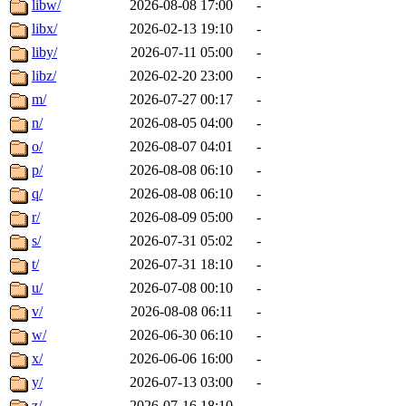
libw/
2026-08-08 17:00
-
libx/
2026-02-13 19:10
-
liby/
2026-07-11 05:00
-
libz/
2026-02-20 23:00
-
m/
2026-07-27 00:17
-
n/
2026-08-05 04:00
-
o/
2026-08-07 04:01
-
p/
2026-08-08 06:10
-
q/
2026-08-08 06:10
-
r/
2026-08-09 05:00
-
s/
2026-07-31 05:02
-
t/
2026-07-31 18:10
-
u/
2026-07-08 00:10
-
v/
2026-08-08 06:11
-
w/
2026-06-30 06:10
-
x/
2026-06-06 16:00
-
y/
2026-07-13 03:00
-
z/
2026-07-16 18:10
-