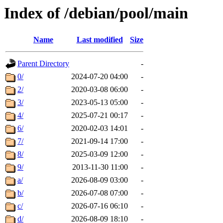
Index of /debian/pool/main
Name
Last modified
Size
Parent Directory
-
0/
2024-07-20 04:00
-
2/
2020-03-08 06:00
-
3/
2023-05-13 05:00
-
4/
2025-07-21 00:17
-
6/
2020-02-03 14:01
-
7/
2021-09-14 17:00
-
8/
2025-03-09 12:00
-
9/
2013-11-30 11:00
-
a/
2026-08-09 03:00
-
b/
2026-07-08 07:00
-
c/
2026-07-16 06:10
-
d/
2026-08-09 18:10
-