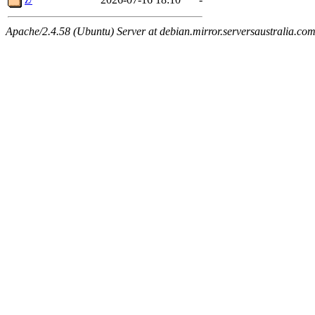
Apache/2.4.58 (Ubuntu) Server at debian.mirror.serversaustralia.co