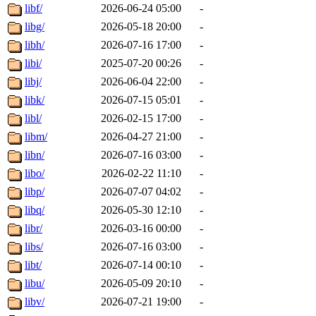
libf/
2026-06-24 05:00
-
libg/
2026-05-18 20:00
-
libh/
2026-07-16 17:00
-
libi/
2025-07-20 00:26
-
libj/
2026-06-04 22:00
-
libk/
2026-07-15 05:01
-
libl/
2026-02-15 17:00
-
libm/
2026-04-27 21:00
-
libn/
2026-07-16 03:00
-
libo/
2026-02-22 11:10
-
libp/
2026-07-07 04:02
-
libq/
2026-05-30 12:10
-
libr/
2026-03-16 00:00
-
libs/
2026-07-16 03:00
-
libt/
2026-07-14 00:10
-
libu/
2026-05-09 20:10
-
libv/
2026-07-21 19:00
-