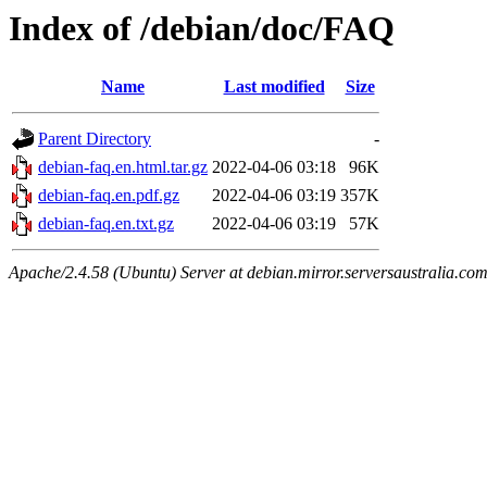
Index of /debian/doc/FAQ
Name
Last modified
Size
Parent Directory
-
debian-faq.en.html.tar.gz
2022-04-06 03:18
96K
debian-faq.en.pdf.gz
2022-04-06 03:19
357K
debian-faq.en.txt.gz
2022-04-06 03:19
57K
Apache/2.4.58 (Ubuntu) Server at debian.mirror.serversaustralia.co