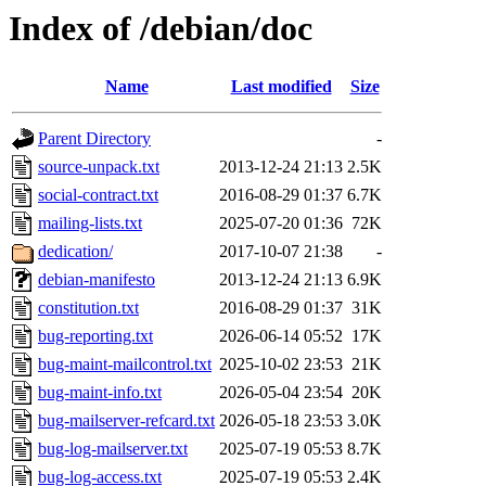
Index of /debian/doc
Name
Last modified
Size
Parent Directory
-
source-unpack.txt
2013-12-24 21:13
2.5K
social-contract.txt
2016-08-29 01:37
6.7K
mailing-lists.txt
2025-07-20 01:36
72K
dedication/
2017-10-07 21:38
-
debian-manifesto
2013-12-24 21:13
6.9K
constitution.txt
2016-08-29 01:37
31K
bug-reporting.txt
2026-06-14 05:52
17K
bug-maint-mailcontrol.txt
2025-10-02 23:53
21K
bug-maint-info.txt
2026-05-04 23:54
20K
bug-mailserver-refcard.txt
2026-05-18 23:53
3.0K
bug-log-mailserver.txt
2025-07-19 05:53
8.7K
bug-log-access.txt
2025-07-19 05:53
2.4K