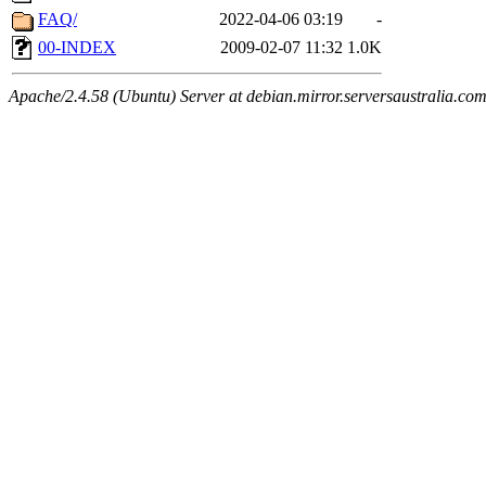
FAQ/
2022-04-06 03:19
-
00-INDEX
2009-02-07 11:32
1.0K
Apache/2.4.58 (Ubuntu) Server at debian.mirror.serversaustralia.co