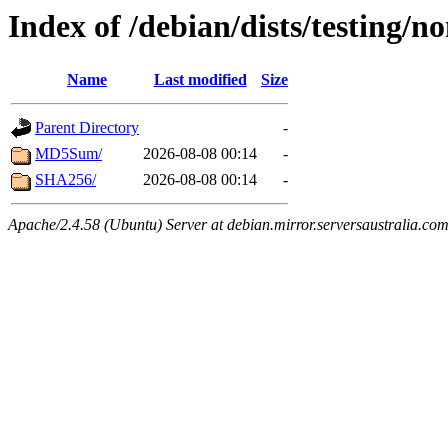
Index of /debian/dists/testing/n
Name
Last modified
Size
Parent Directory
-
MD5Sum/
2026-08-08 00:14
-
SHA256/
2026-08-08 00:14
-
Apache/2.4.58 (Ubuntu) Server at debian.mirror.serversaustralia.co