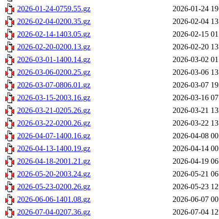
2026-01-24-0759.55.gz
2026-01-24 19
2026-02-04-0200.35.gz
2026-02-04 13
2026-02-14-1403.05.gz
2026-02-15 01
2026-02-20-0200.13.gz
2026-02-20 13
2026-03-01-1400.14.gz
2026-03-02 01
2026-03-06-0200.25.gz
2026-03-06 13
2026-03-07-0806.01.gz
2026-03-07 19
2026-03-15-2003.16.gz
2026-03-16 07
2026-03-21-0205.26.gz
2026-03-21 13
2026-03-22-0200.26.gz
2026-03-22 13
2026-04-07-1400.16.gz
2026-04-08 00
2026-04-13-1400.19.gz
2026-04-14 00
2026-04-18-2001.21.gz
2026-04-19 06
2026-05-20-2003.24.gz
2026-05-21 06
2026-05-23-0200.26.gz
2026-05-23 12
2026-06-06-1401.08.gz
2026-06-07 00
2026-07-04-0207.36.gz
2026-07-04 12