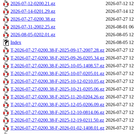
2026-07-12-0200.21.gz
2026-07-12 12
2026-07-14-0201.29.gz
2026-07-14 12
2026-07-27-0200.38.gz
2026-07-27 12
2026-07-31-2002.25.gz
2026-08-01 06
2026-08-05-0202.01.gz
2026-08-05 12
Index
2026-08-05 12
T-2026-07-27-0200.38-F-2025-09-17-2007.28.gz
2026-07-27 12
T-2026-07-27-0200.38-F-2025-09-26-0205.34.gz
2026-07-27 12
T-2026-07-27-0200.38-F-2025-10-05-1408.57.gz
2026-07-27 12
T-2026-07-27-0200.38-F-2025-10-07-0205.01.gz
2026-07-27 12
T-2026-07-27-0200.38-F-2025-10-12-0210.05.gz
2026-07-27 12
T-2026-07-27-0200.38-F-2025-10-21-0205.06.gz
2026-07-27 12
T-2026-07-27-0200.38-F-2025-11-20-0204.26.gz
2026-07-27 12
T-2026-07-27-0200.38-F-2025-12-05-0206.09.gz
2026-07-27 12
T-2026-07-27-0200.38-F-2025-12-10-0814.06.gz
2026-07-27 12
T-2026-07-27-0200.38-F-2025-12-19-0211.50.gz
2026-07-27 12
T-2026-07-27-0200.38-F-2026-01-02-1408.01.gz
2026-07-27 12