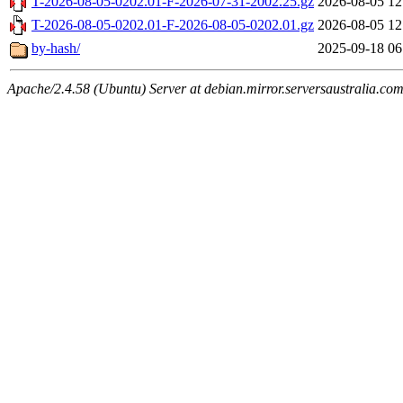
T-2026-08-05-0202.01-F-2026-07-31-2002.25.gz
2026-08-05 12
T-2026-08-05-0202.01-F-2026-08-05-0202.01.gz
2026-08-05 12
by-hash/
2025-09-18 06
Apache/2.4.58 (Ubuntu) Server at debian.mirror.serversaustralia.co