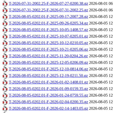
T-2026-07-31-2002.25-F-2026-07-27-0200.38.gz
2026-08-01 06
T-2026-07-31-2002.25-F-2026-07-31-2002.25.gz
2026-08-01 06
T-2026-08-05-0202.01-F-2025-09-17-2007.28.gz
2026-08-05 12
T-2026-08-05-0202.01-F-2025-09-26-0205.34.gz
2026-08-05 12
T-2026-08-05-0202.01-F-2025-10-05-1408.57.gz
2026-08-05 12
T-2026-08-05-0202.01-F-2025-10-07-0205.01.gz
2026-08-05 12
T-2026-08-05-0202.01-F-2025-10-12-0210.05.gz
2026-08-05 12
T-2026-08-05-0202.01-F-2025-10-21-0205.06.gz
2026-08-05 12
T-2026-08-05-0202.01-F-2025-11-20-0204.26.gz
2026-08-05 12
T-2026-08-05-0202.01-F-2025-12-05-0206.09.gz
2026-08-05 12
T-2026-08-05-0202.01-F-2025-12-10-0814.06.gz
2026-08-05 12
T-2026-08-05-0202.01-F-2025-12-19-0211.50.gz
2026-08-05 12
T-2026-08-05-0202.01-F-2026-01-02-1408.01.gz
2026-08-05 12
T-2026-08-05-0202.01-F-2026-01-09-0159.35.gz
2026-08-05 12
T-2026-08-05-0202.01-F-2026-01-24-0759.55.gz
2026-08-05 12
T-2026-08-05-0202.01-F-2026-02-04-0200.35.gz
2026-08-05 12
T-2026-08-05-0202.01-F-2026-02-14-1403.05.gz
2026-08-05 12