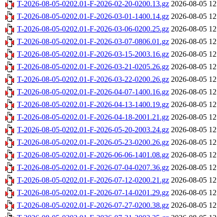
T-2026-08-05-0202.01-F-2026-02-20-0200.13.gz
2026-08-05 12
T-2026-08-05-0202.01-F-2026-03-01-1400.14.gz
2026-08-05 12
T-2026-08-05-0202.01-F-2026-03-06-0200.25.gz
2026-08-05 12
T-2026-08-05-0202.01-F-2026-03-07-0806.01.gz
2026-08-05 12
T-2026-08-05-0202.01-F-2026-03-15-2003.16.gz
2026-08-05 12
T-2026-08-05-0202.01-F-2026-03-21-0205.26.gz
2026-08-05 12
T-2026-08-05-0202.01-F-2026-03-22-0200.26.gz
2026-08-05 12
T-2026-08-05-0202.01-F-2026-04-07-1400.16.gz
2026-08-05 12
T-2026-08-05-0202.01-F-2026-04-13-1400.19.gz
2026-08-05 12
T-2026-08-05-0202.01-F-2026-04-18-2001.21.gz
2026-08-05 12
T-2026-08-05-0202.01-F-2026-05-20-2003.24.gz
2026-08-05 12
T-2026-08-05-0202.01-F-2026-05-23-0200.26.gz
2026-08-05 12
T-2026-08-05-0202.01-F-2026-06-06-1401.08.gz
2026-08-05 12
T-2026-08-05-0202.01-F-2026-07-04-0207.36.gz
2026-08-05 12
T-2026-08-05-0202.01-F-2026-07-12-0200.21.gz
2026-08-05 12
T-2026-08-05-0202.01-F-2026-07-14-0201.29.gz
2026-08-05 12
T-2026-08-05-0202.01-F-2026-07-27-0200.38.gz
2026-08-05 12