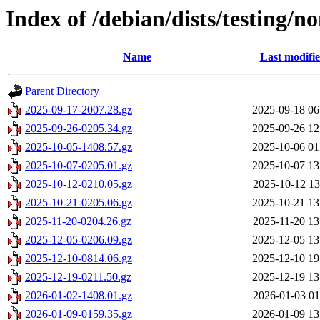
Index of /debian/dists/testing/n
Name
Last modifi
Parent Directory
2025-09-17-2007.28.gz
2025-09-18 06
2025-09-26-0205.34.gz
2025-09-26 12
2025-10-05-1408.57.gz
2025-10-06 01
2025-10-07-0205.01.gz
2025-10-07 13
2025-10-12-0210.05.gz
2025-10-12 13
2025-10-21-0205.06.gz
2025-10-21 13
2025-11-20-0204.26.gz
2025-11-20 13
2025-12-05-0206.09.gz
2025-12-05 13
2025-12-10-0814.06.gz
2025-12-10 19
2025-12-19-0211.50.gz
2025-12-19 13
2026-01-02-1408.01.gz
2026-01-03 01
2026-01-09-0159.35.gz
2026-01-09 13