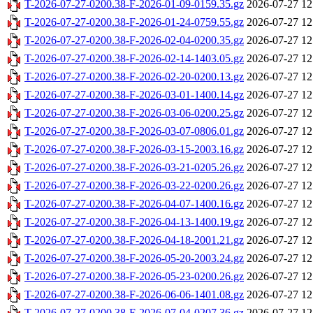
T-2026-07-27-0200.38-F-2026-01-09-0159.35.gz
2026-07-27 12
T-2026-07-27-0200.38-F-2026-01-24-0759.55.gz
2026-07-27 12
T-2026-07-27-0200.38-F-2026-02-04-0200.35.gz
2026-07-27 12
T-2026-07-27-0200.38-F-2026-02-14-1403.05.gz
2026-07-27 12
T-2026-07-27-0200.38-F-2026-02-20-0200.13.gz
2026-07-27 12
T-2026-07-27-0200.38-F-2026-03-01-1400.14.gz
2026-07-27 12
T-2026-07-27-0200.38-F-2026-03-06-0200.25.gz
2026-07-27 12
T-2026-07-27-0200.38-F-2026-03-07-0806.01.gz
2026-07-27 12
T-2026-07-27-0200.38-F-2026-03-15-2003.16.gz
2026-07-27 12
T-2026-07-27-0200.38-F-2026-03-21-0205.26.gz
2026-07-27 12
T-2026-07-27-0200.38-F-2026-03-22-0200.26.gz
2026-07-27 12
T-2026-07-27-0200.38-F-2026-04-07-1400.16.gz
2026-07-27 12
T-2026-07-27-0200.38-F-2026-04-13-1400.19.gz
2026-07-27 12
T-2026-07-27-0200.38-F-2026-04-18-2001.21.gz
2026-07-27 12
T-2026-07-27-0200.38-F-2026-05-20-2003.24.gz
2026-07-27 12
T-2026-07-27-0200.38-F-2026-05-23-0200.26.gz
2026-07-27 12
T-2026-07-27-0200.38-F-2026-06-06-1401.08.gz
2026-07-27 12
T-2026-07-27-0200.38-F-2026-07-04-0207.36.gz
2026-07-27 12