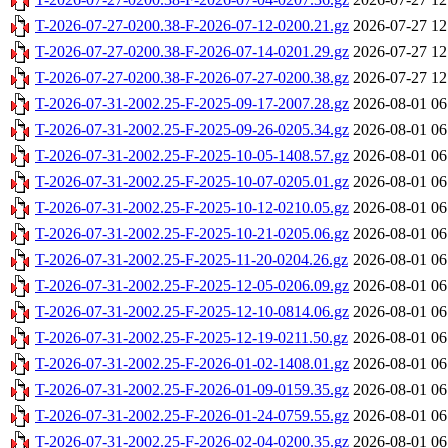
T-2026-07-27-0200.38-F-2026-07-12-0200.21.gz
2026-07-27 12
T-2026-07-27-0200.38-F-2026-07-14-0201.29.gz
2026-07-27 12
T-2026-07-27-0200.38-F-2026-07-27-0200.38.gz
2026-07-27 12
T-2026-07-31-2002.25-F-2025-09-17-2007.28.gz
2026-08-01 06
T-2026-07-31-2002.25-F-2025-09-26-0205.34.gz
2026-08-01 06
T-2026-07-31-2002.25-F-2025-10-05-1408.57.gz
2026-08-01 06
T-2026-07-31-2002.25-F-2025-10-07-0205.01.gz
2026-08-01 06
T-2026-07-31-2002.25-F-2025-10-12-0210.05.gz
2026-08-01 06
T-2026-07-31-2002.25-F-2025-10-21-0205.06.gz
2026-08-01 06
T-2026-07-31-2002.25-F-2025-11-20-0204.26.gz
2026-08-01 06
T-2026-07-31-2002.25-F-2025-12-05-0206.09.gz
2026-08-01 06
T-2026-07-31-2002.25-F-2025-12-10-0814.06.gz
2026-08-01 06
T-2026-07-31-2002.25-F-2025-12-19-0211.50.gz
2026-08-01 06
T-2026-07-31-2002.25-F-2026-01-02-1408.01.gz
2026-08-01 06
T-2026-07-31-2002.25-F-2026-01-09-0159.35.gz
2026-08-01 06
T-2026-07-31-2002.25-F-2026-01-24-0759.55.gz
2026-08-01 06
T-2026-07-31-2002.25-F-2026-02-04-0200.35.gz
2026-08-01 06