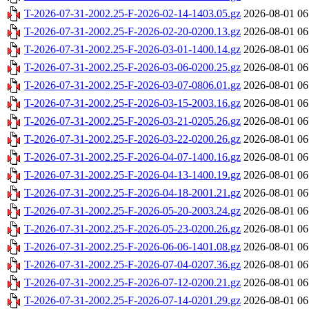
T-2026-07-31-2002.25-F-2026-02-14-1403.05.gz
2026-08-01 06
T-2026-07-31-2002.25-F-2026-02-20-0200.13.gz
2026-08-01 06
T-2026-07-31-2002.25-F-2026-03-01-1400.14.gz
2026-08-01 06
T-2026-07-31-2002.25-F-2026-03-06-0200.25.gz
2026-08-01 06
T-2026-07-31-2002.25-F-2026-03-07-0806.01.gz
2026-08-01 06
T-2026-07-31-2002.25-F-2026-03-15-2003.16.gz
2026-08-01 06
T-2026-07-31-2002.25-F-2026-03-21-0205.26.gz
2026-08-01 06
T-2026-07-31-2002.25-F-2026-03-22-0200.26.gz
2026-08-01 06
T-2026-07-31-2002.25-F-2026-04-07-1400.16.gz
2026-08-01 06
T-2026-07-31-2002.25-F-2026-04-13-1400.19.gz
2026-08-01 06
T-2026-07-31-2002.25-F-2026-04-18-2001.21.gz
2026-08-01 06
T-2026-07-31-2002.25-F-2026-05-20-2003.24.gz
2026-08-01 06
T-2026-07-31-2002.25-F-2026-05-23-0200.26.gz
2026-08-01 06
T-2026-07-31-2002.25-F-2026-06-06-1401.08.gz
2026-08-01 06
T-2026-07-31-2002.25-F-2026-07-04-0207.36.gz
2026-08-01 06
T-2026-07-31-2002.25-F-2026-07-12-0200.21.gz
2026-08-01 06
T-2026-07-31-2002.25-F-2026-07-14-0201.29.gz
2026-08-01 06