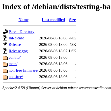
Index of /debian/dists/testing-b
Name
Last modified
Size
Parent Directory
-
InRelease
2026-08-06 18:08
44K
Release
2026-08-06 18:06
43K
Release.gpg
2026-08-06 18:07
1.6K
contrib/
2026-08-06 18:06
-
main/
2026-08-06 18:06
-
non-free-firmware/
2026-08-06 18:06
-
non-free/
2026-08-06 18:06
-
Apache/2.4.58 (Ubuntu) Server at debian.mirror.serversaustralia.co