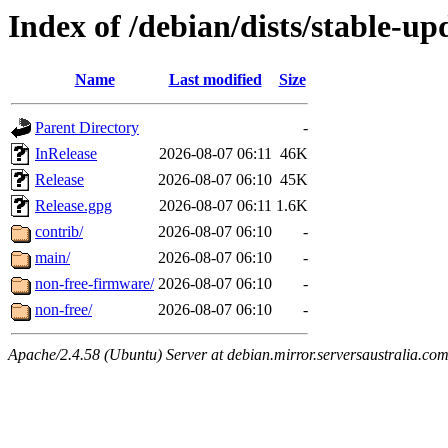
Index of /debian/dists/stable-up
Name
Last modified
Size
Parent Directory
-
InRelease
2026-08-07 06:11
46K
Release
2026-08-07 06:10
45K
Release.gpg
2026-08-07 06:11
1.6K
contrib/
2026-08-07 06:10
-
main/
2026-08-07 06:10
-
non-free-firmware/
2026-08-07 06:10
-
non-free/
2026-08-07 06:10
-
Apache/2.4.58 (Ubuntu) Server at debian.mirror.serversaustralia.co