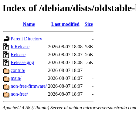
Index of /debian/dists/oldstable
Name
Last modified
Size
Parent Directory
-
InRelease
2026-08-07 18:08
58K
Release
2026-08-07 18:07
56K
Release.gpg
2026-08-07 18:08
1.6K
contrib/
2026-08-07 18:07
-
main/
2026-08-07 18:07
-
non-free-firmware/
2026-08-07 18:07
-
non-free/
2026-08-07 18:07
-
Apache/2.4.58 (Ubuntu) Server at debian.mirror.serversaustralia.co