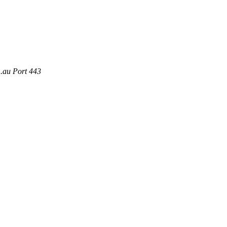
m.au Port 443