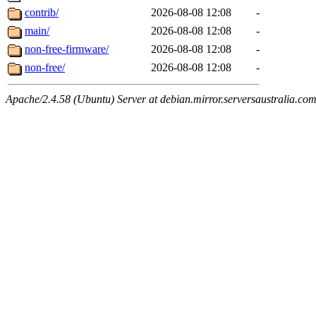
contrib/
2026-08-08 12:08
-
main/
2026-08-08 12:08
-
non-free-firmware/
2026-08-08 12:08
-
non-free/
2026-08-08 12:08
-
Apache/2.4.58 (Ubuntu) Server at debian.mirror.serversaustralia.co