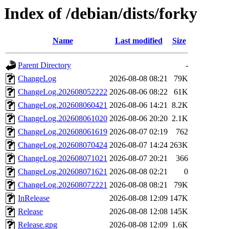
Index of /debian/dists/forky
Name
Last modified
Size
Parent Directory
-
ChangeLog
2026-08-08 08:21
79K
ChangeLog.202608052222
2026-08-06 08:22
61K
ChangeLog.202608060421
2026-08-06 14:21
8.2K
ChangeLog.202608061020
2026-08-06 20:20
2.1K
ChangeLog.202608061619
2026-08-07 02:19
762
ChangeLog.202608070424
2026-08-07 14:24
263K
ChangeLog.202608071021
2026-08-07 20:21
366
ChangeLog.202608071621
2026-08-08 02:21
0
ChangeLog.202608072221
2026-08-08 08:21
79K
InRelease
2026-08-08 12:09
147K
Release
2026-08-08 12:08
145K
Release.gpg
2026-08-08 12:09
1.6K