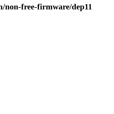
m/non-free-firmware/dep11