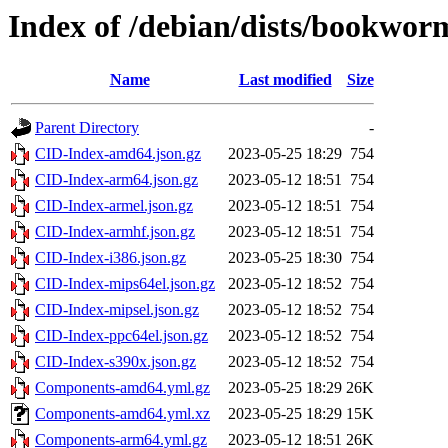
Index of /debian/dists/bookwor
Name
Last modified
Size
Parent Directory
-
CID-Index-amd64.json.gz
2023-05-25 18:29
754
CID-Index-arm64.json.gz
2023-05-12 18:51
754
CID-Index-armel.json.gz
2023-05-12 18:51
754
CID-Index-armhf.json.gz
2023-05-12 18:51
754
CID-Index-i386.json.gz
2023-05-25 18:30
754
CID-Index-mips64el.json.gz
2023-05-12 18:52
754
CID-Index-mipsel.json.gz
2023-05-12 18:52
754
CID-Index-ppc64el.json.gz
2023-05-12 18:52
754
CID-Index-s390x.json.gz
2023-05-12 18:52
754
Components-amd64.yml.gz
2023-05-25 18:29
26K
Components-amd64.yml.xz
2023-05-25 18:29
15K
Components-arm64.yml.gz
2023-05-12 18:51
26K