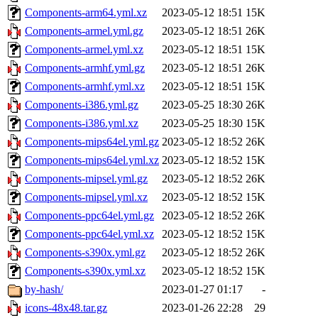
Components-arm64.yml.xz
2023-05-12 18:51
15K
Components-armel.yml.gz
2023-05-12 18:51
26K
Components-armel.yml.xz
2023-05-12 18:51
15K
Components-armhf.yml.gz
2023-05-12 18:51
26K
Components-armhf.yml.xz
2023-05-12 18:51
15K
Components-i386.yml.gz
2023-05-25 18:30
26K
Components-i386.yml.xz
2023-05-25 18:30
15K
Components-mips64el.yml.gz
2023-05-12 18:52
26K
Components-mips64el.yml.xz
2023-05-12 18:52
15K
Components-mipsel.yml.gz
2023-05-12 18:52
26K
Components-mipsel.yml.xz
2023-05-12 18:52
15K
Components-ppc64el.yml.gz
2023-05-12 18:52
26K
Components-ppc64el.yml.xz
2023-05-12 18:52
15K
Components-s390x.yml.gz
2023-05-12 18:52
26K
Components-s390x.yml.xz
2023-05-12 18:52
15K
by-hash/
2023-01-27 01:17
-
icons-48x48.tar.gz
2023-01-26 22:28
29