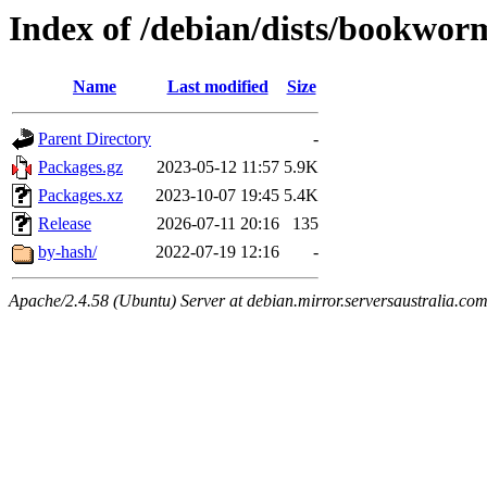
Index of /debian/dists/bookwor
Name
Last modified
Size
Parent Directory
-
Packages.gz
2023-05-12 11:57
5.9K
Packages.xz
2023-10-07 19:45
5.4K
Release
2026-07-11 20:16
135
by-hash/
2022-07-19 12:16
-
Apache/2.4.58 (Ubuntu) Server at debian.mirror.serversaustralia.co