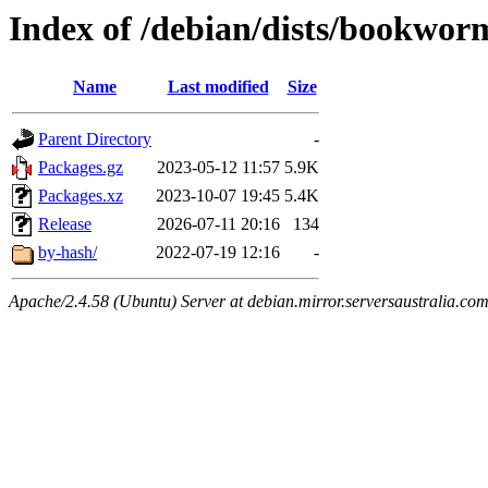
Index of /debian/dists/bookwor
Name
Last modified
Size
Parent Directory
-
Packages.gz
2023-05-12 11:57
5.9K
Packages.xz
2023-10-07 19:45
5.4K
Release
2026-07-11 20:16
134
by-hash/
2022-07-19 12:16
-
Apache/2.4.58 (Ubuntu) Server at debian.mirror.serversaustralia.co