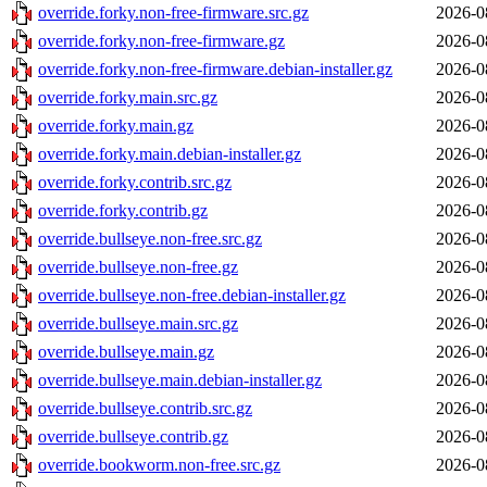
override.forky.non-free-firmware.src.gz
2026-0
override.forky.non-free-firmware.gz
2026-0
override.forky.non-free-firmware.debian-installer.gz
2026-0
override.forky.main.src.gz
2026-0
override.forky.main.gz
2026-0
override.forky.main.debian-installer.gz
2026-0
override.forky.contrib.src.gz
2026-0
override.forky.contrib.gz
2026-0
override.bullseye.non-free.src.gz
2026-0
override.bullseye.non-free.gz
2026-0
override.bullseye.non-free.debian-installer.gz
2026-0
override.bullseye.main.src.gz
2026-0
override.bullseye.main.gz
2026-0
override.bullseye.main.debian-installer.gz
2026-0
override.bullseye.contrib.src.gz
2026-0
override.bullseye.contrib.gz
2026-0
override.bookworm.non-free.src.gz
2026-0