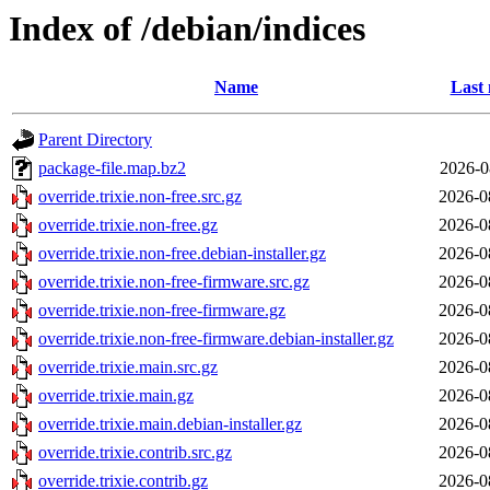
Index of /debian/indices
Name
Last 
Parent Directory
package-file.map.bz2
2026-0
override.trixie.non-free.src.gz
2026-0
override.trixie.non-free.gz
2026-0
override.trixie.non-free.debian-installer.gz
2026-0
override.trixie.non-free-firmware.src.gz
2026-0
override.trixie.non-free-firmware.gz
2026-0
override.trixie.non-free-firmware.debian-installer.gz
2026-0
override.trixie.main.src.gz
2026-0
override.trixie.main.gz
2026-0
override.trixie.main.debian-installer.gz
2026-0
override.trixie.contrib.src.gz
2026-0
override.trixie.contrib.gz
2026-0