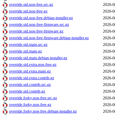
override.sid.non-free.src.gz
2026-0
override.sid.non-free.gz
2026-0
override.sid.non-free.debian-installer.gz
2026-0
override.sid.non-free-firmware.src.gz
2026-0
override.sid.non-free-firmware.gz
2026-0
override.sid.non-free-firmware.debian-installer.gz
2026-0
override.sid.main.src.gz
2026-0
override.sid.main.gz
2026-0
override.sid.main.debian-installer.gz
2026-0
override.sid.extra.non-free.gz
2026-0
override.sid.extra.main.gz
2026-0
override.sid.extra.contrib.gz
2026-0
override.sid.contrib.src.gz
2026-0
override.sid.contrib.gz
2026-0
override.forky.non-free.src.gz
2026-0
override.forky.non-free.gz
2026-0
override.forky.non-free.debian-installer.gz
2026-0