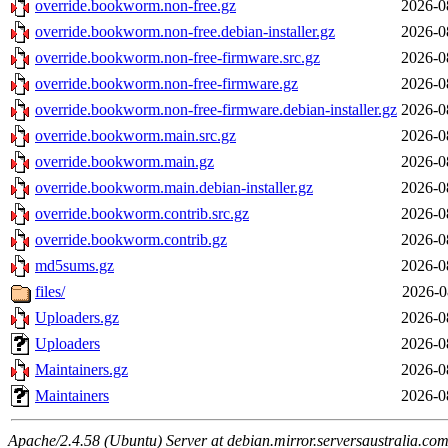
override.bookworm.non-free.gz
2026-0
override.bookworm.non-free.debian-installer.gz
2026-0
override.bookworm.non-free-firmware.src.gz
2026-0
override.bookworm.non-free-firmware.gz
2026-0
override.bookworm.non-free-firmware.debian-installer.gz
2026-0
override.bookworm.main.src.gz
2026-0
override.bookworm.main.gz
2026-0
override.bookworm.main.debian-installer.gz
2026-0
override.bookworm.contrib.src.gz
2026-0
override.bookworm.contrib.gz
2026-0
md5sums.gz
2026-0
files/
2026-0
Uploaders.gz
2026-0
Uploaders
2026-0
Maintainers.gz
2026-0
Maintainers
2026-0
Apache/2.4.58 (Ubuntu) Server at debian.mirror.serversaustralia.co