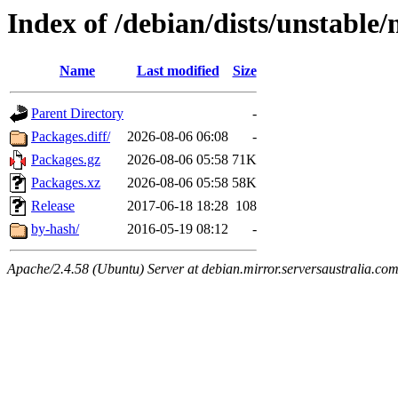
Index of /debian/dists/unstable
Name
Last modified
Size
Parent Directory
-
Packages.diff/
2026-08-06 06:08
-
Packages.gz
2026-08-06 05:58
71K
Packages.xz
2026-08-06 05:58
58K
Release
2017-06-18 18:28
108
by-hash/
2016-05-19 08:12
-
Apache/2.4.58 (Ubuntu) Server at debian.mirror.serversaustralia.co