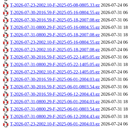
T-2026-07-23-2002.10-F-2025-05-08-0805.33.gz
2026-07-24 06
T-2026-07-30-2016.59-F-2025-05-16-0804.55.gz
2026-07-31 06
T-2026-07-30-2016.59-F-2025-05-18-2007.08.gz
2026-07-31 06
T-2026-07-31-0800.29-F-2025-05-16-0804.55.gz
2026-07-31 18
T-2026-07-31-0800.29-F-2025-05-18-2007.08.gz
2026-07-31 18
T-2026-07-23-2002.10-F-2025-05-16-0804.55.gz
2026-07-24 06
T-2026-07-23-2002.10-F-2025-05-18-2007.08.gz
2026-07-24 06
T-2026-07-30-2016.59-F-2025-05-22-1405.05.gz
2026-07-31 06
T-2026-07-31-0800.29-F-2025-05-22-1405.05.gz
2026-07-31 18
T-2026-07-23-2002.10-F-2025-05-22-1405.05.gz
2026-07-24 06
T-2026-07-30-2016.59-F-2025-06-01-2004.03.gz
2026-07-31 06
T-2026-07-30-2016.59-F-2025-06-01-0803.54.gz
2026-07-31 06
T-2026-07-30-2016.59-F-2025-06-12-2004.43.gz
2026-07-31 06
T-2026-07-31-0800.29-F-2025-06-01-2004.03.gz
2026-07-31 18
T-2026-07-31-0800.29-F-2025-06-01-0803.54.gz
2026-07-31 18
T-2026-07-31-0800.29-F-2025-06-12-2004.43.gz
2026-07-31 18
T-2026-07-23-2002.10-F-2025-06-01-2004.03.gz
2026-07-24 06