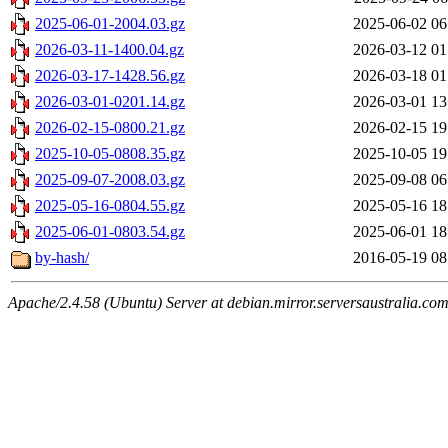
2025-06-01-2004.03.gz
2025-06-02 06
2026-03-11-1400.04.gz
2026-03-12 01
2026-03-17-1428.56.gz
2026-03-18 01
2026-03-01-0201.14.gz
2026-03-01 13
2026-02-15-0800.21.gz
2026-02-15 19
2025-10-05-0808.35.gz
2025-10-05 19
2025-09-07-2008.03.gz
2025-09-08 06
2025-05-16-0804.55.gz
2025-05-16 18
2025-06-01-0803.54.gz
2025-06-01 18
by-hash/
2016-05-19 08
Apache/2.4.58 (Ubuntu) Server at debian.mirror.serversaustralia.co