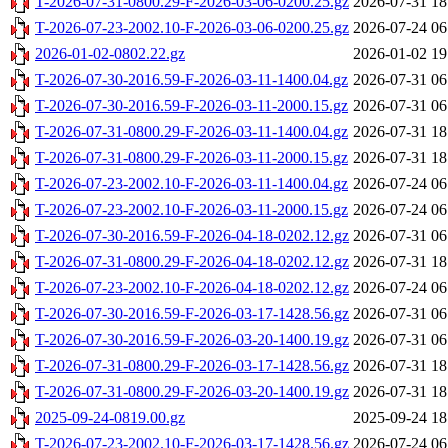
T-2026-07-31-0800.29-F-2026-03-06-0200.25.gz
2026-07-31 18
T-2026-07-23-2002.10-F-2026-03-06-0200.25.gz
2026-07-24 06
2026-01-02-0802.22.gz
2026-01-02 19
T-2026-07-30-2016.59-F-2026-03-11-1400.04.gz
2026-07-31 06
T-2026-07-30-2016.59-F-2026-03-11-2000.15.gz
2026-07-31 06
T-2026-07-31-0800.29-F-2026-03-11-1400.04.gz
2026-07-31 18
T-2026-07-31-0800.29-F-2026-03-11-2000.15.gz
2026-07-31 18
T-2026-07-23-2002.10-F-2026-03-11-1400.04.gz
2026-07-24 06
T-2026-07-23-2002.10-F-2026-03-11-2000.15.gz
2026-07-24 06
T-2026-07-30-2016.59-F-2026-04-18-0202.12.gz
2026-07-31 06
T-2026-07-31-0800.29-F-2026-04-18-0202.12.gz
2026-07-31 18
T-2026-07-23-2002.10-F-2026-04-18-0202.12.gz
2026-07-24 06
T-2026-07-30-2016.59-F-2026-03-17-1428.56.gz
2026-07-31 06
T-2026-07-30-2016.59-F-2026-03-20-1400.19.gz
2026-07-31 06
T-2026-07-31-0800.29-F-2026-03-17-1428.56.gz
2026-07-31 18
T-2026-07-31-0800.29-F-2026-03-20-1400.19.gz
2026-07-31 18
2025-09-24-0819.00.gz
2025-09-24 18
T-2026-07-23-2002.10-F-2026-03-17-1428.56.gz
2026-07-24 06