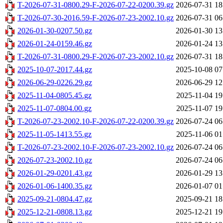
T-2026-07-31-0800.29-F-2026-07-22-0200.39.gz
2026-07-31 18
T-2026-07-30-2016.59-F-2026-07-23-2002.10.gz
2026-07-31 06
2026-01-30-0207.50.gz
2026-01-30 13
2026-01-24-0159.46.gz
2026-01-24 13
T-2026-07-31-0800.29-F-2026-07-23-2002.10.gz
2026-07-31 18
2025-10-07-2017.44.gz
2025-10-08 07
2026-06-29-0226.29.gz
2026-06-29 12
2025-11-04-0805.45.gz
2025-11-04 19
2025-11-07-0804.00.gz
2025-11-07 19
T-2026-07-23-2002.10-F-2026-07-22-0200.39.gz
2026-07-24 06
2025-11-05-1413.55.gz
2025-11-06 01
T-2026-07-23-2002.10-F-2026-07-23-2002.10.gz
2026-07-24 06
2026-07-23-2002.10.gz
2026-07-24 06
2026-01-29-0201.43.gz
2026-01-29 13
2026-01-06-1400.35.gz
2026-01-07 01
2025-09-21-0804.47.gz
2025-09-21 18
2025-12-21-0808.13.gz
2025-12-21 19