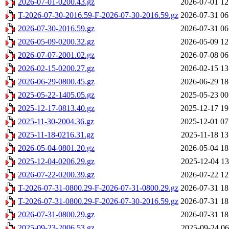
2026-07-01-0200.43.gz
2026-07-01 12
T-2026-07-30-2016.59-F-2026-07-30-2016.59.gz
2026-07-31 06
2026-07-30-2016.59.gz
2026-07-31 06
2026-05-09-0200.32.gz
2026-05-09 12
2026-07-07-2001.02.gz
2026-07-08 06
2026-02-15-0200.27.gz
2026-02-15 13
2026-06-29-0800.45.gz
2026-06-29 18
2025-05-22-1405.05.gz
2025-05-23 00
2025-12-17-0813.40.gz
2025-12-17 19
2025-11-30-2004.36.gz
2025-12-01 07
2025-11-18-0216.31.gz
2025-11-18 13
2026-05-04-0801.20.gz
2026-05-04 18
2025-12-04-0206.29.gz
2025-12-04 13
2026-07-22-0200.39.gz
2026-07-22 12
T-2026-07-31-0800.29-F-2026-07-31-0800.29.gz
2026-07-31 18
T-2026-07-31-0800.29-F-2026-07-30-2016.59.gz
2026-07-31 18
2026-07-31-0800.29.gz
2026-07-31 18
2025-09-23-2006.53.gz
2025-09-24 06