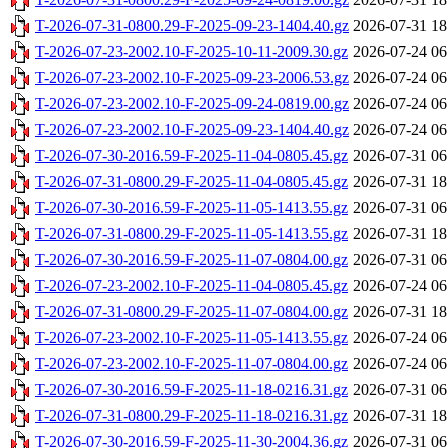
T-2026-07-31-0800.29-F-2025-09-23-1404.40.gz
2026-07-31 18
T-2026-07-23-2002.10-F-2025-10-11-2009.30.gz
2026-07-24 06
T-2026-07-23-2002.10-F-2025-09-23-2006.53.gz
2026-07-24 06
T-2026-07-23-2002.10-F-2025-09-24-0819.00.gz
2026-07-24 06
T-2026-07-23-2002.10-F-2025-09-23-1404.40.gz
2026-07-24 06
T-2026-07-30-2016.59-F-2025-11-04-0805.45.gz
2026-07-31 06
T-2026-07-31-0800.29-F-2025-11-04-0805.45.gz
2026-07-31 18
T-2026-07-30-2016.59-F-2025-11-05-1413.55.gz
2026-07-31 06
T-2026-07-31-0800.29-F-2025-11-05-1413.55.gz
2026-07-31 18
T-2026-07-30-2016.59-F-2025-11-07-0804.00.gz
2026-07-31 06
T-2026-07-23-2002.10-F-2025-11-04-0805.45.gz
2026-07-24 06
T-2026-07-31-0800.29-F-2025-11-07-0804.00.gz
2026-07-31 18
T-2026-07-23-2002.10-F-2025-11-05-1413.55.gz
2026-07-24 06
T-2026-07-23-2002.10-F-2025-11-07-0804.00.gz
2026-07-24 06
T-2026-07-30-2016.59-F-2025-11-18-0216.31.gz
2026-07-31 06
T-2026-07-31-0800.29-F-2025-11-18-0216.31.gz
2026-07-31 18
T-2026-07-30-2016.59-F-2025-11-30-2004.36.gz
2026-07-31 06