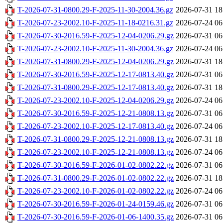
T-2026-07-31-0800.29-F-2025-11-30-2004.36.gz
2026-07-31 18
T-2026-07-23-2002.10-F-2025-11-18-0216.31.gz
2026-07-24 06
T-2026-07-30-2016.59-F-2025-12-04-0206.29.gz
2026-07-31 06
T-2026-07-23-2002.10-F-2025-11-30-2004.36.gz
2026-07-24 06
T-2026-07-31-0800.29-F-2025-12-04-0206.29.gz
2026-07-31 18
T-2026-07-30-2016.59-F-2025-12-17-0813.40.gz
2026-07-31 06
T-2026-07-31-0800.29-F-2025-12-17-0813.40.gz
2026-07-31 18
T-2026-07-23-2002.10-F-2025-12-04-0206.29.gz
2026-07-24 06
T-2026-07-30-2016.59-F-2025-12-21-0808.13.gz
2026-07-31 06
T-2026-07-23-2002.10-F-2025-12-17-0813.40.gz
2026-07-24 06
T-2026-07-31-0800.29-F-2025-12-21-0808.13.gz
2026-07-31 18
T-2026-07-23-2002.10-F-2025-12-21-0808.13.gz
2026-07-24 06
T-2026-07-30-2016.59-F-2026-01-02-0802.22.gz
2026-07-31 06
T-2026-07-31-0800.29-F-2026-01-02-0802.22.gz
2026-07-31 18
T-2026-07-23-2002.10-F-2026-01-02-0802.22.gz
2026-07-24 06
T-2026-07-30-2016.59-F-2026-01-24-0159.46.gz
2026-07-31 06
T-2026-07-30-2016.59-F-2026-01-06-1400.35.gz
2026-07-31 06