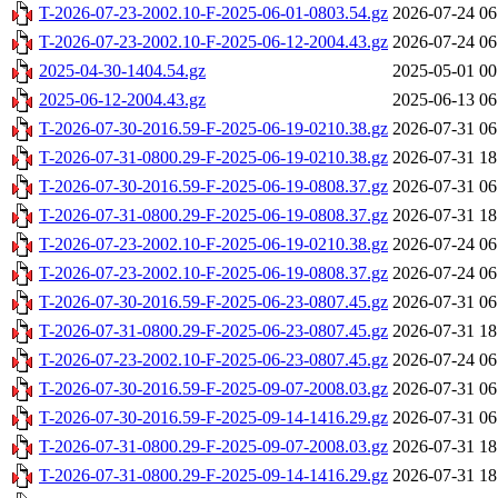
T-2026-07-23-2002.10-F-2025-06-01-0803.54.gz
2026-07-24 06
T-2026-07-23-2002.10-F-2025-06-12-2004.43.gz
2026-07-24 06
2025-04-30-1404.54.gz
2025-05-01 00
2025-06-12-2004.43.gz
2025-06-13 06
T-2026-07-30-2016.59-F-2025-06-19-0210.38.gz
2026-07-31 06
T-2026-07-31-0800.29-F-2025-06-19-0210.38.gz
2026-07-31 18
T-2026-07-30-2016.59-F-2025-06-19-0808.37.gz
2026-07-31 06
T-2026-07-31-0800.29-F-2025-06-19-0808.37.gz
2026-07-31 18
T-2026-07-23-2002.10-F-2025-06-19-0210.38.gz
2026-07-24 06
T-2026-07-23-2002.10-F-2025-06-19-0808.37.gz
2026-07-24 06
T-2026-07-30-2016.59-F-2025-06-23-0807.45.gz
2026-07-31 06
T-2026-07-31-0800.29-F-2025-06-23-0807.45.gz
2026-07-31 18
T-2026-07-23-2002.10-F-2025-06-23-0807.45.gz
2026-07-24 06
T-2026-07-30-2016.59-F-2025-09-07-2008.03.gz
2026-07-31 06
T-2026-07-30-2016.59-F-2025-09-14-1416.29.gz
2026-07-31 06
T-2026-07-31-0800.29-F-2025-09-07-2008.03.gz
2026-07-31 18
T-2026-07-31-0800.29-F-2025-09-14-1416.29.gz
2026-07-31 18