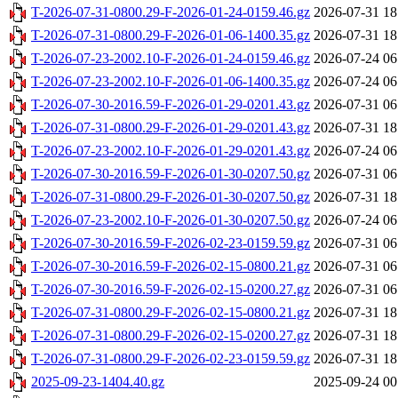
T-2026-07-31-0800.29-F-2026-01-24-0159.46.gz
2026-07-31 18
T-2026-07-31-0800.29-F-2026-01-06-1400.35.gz
2026-07-31 18
T-2026-07-23-2002.10-F-2026-01-24-0159.46.gz
2026-07-24 06
T-2026-07-23-2002.10-F-2026-01-06-1400.35.gz
2026-07-24 06
T-2026-07-30-2016.59-F-2026-01-29-0201.43.gz
2026-07-31 06
T-2026-07-31-0800.29-F-2026-01-29-0201.43.gz
2026-07-31 18
T-2026-07-23-2002.10-F-2026-01-29-0201.43.gz
2026-07-24 06
T-2026-07-30-2016.59-F-2026-01-30-0207.50.gz
2026-07-31 06
T-2026-07-31-0800.29-F-2026-01-30-0207.50.gz
2026-07-31 18
T-2026-07-23-2002.10-F-2026-01-30-0207.50.gz
2026-07-24 06
T-2026-07-30-2016.59-F-2026-02-23-0159.59.gz
2026-07-31 06
T-2026-07-30-2016.59-F-2026-02-15-0800.21.gz
2026-07-31 06
T-2026-07-30-2016.59-F-2026-02-15-0200.27.gz
2026-07-31 06
T-2026-07-31-0800.29-F-2026-02-15-0800.21.gz
2026-07-31 18
T-2026-07-31-0800.29-F-2026-02-15-0200.27.gz
2026-07-31 18
T-2026-07-31-0800.29-F-2026-02-23-0159.59.gz
2026-07-31 18
2025-09-23-1404.40.gz
2025-09-24 00