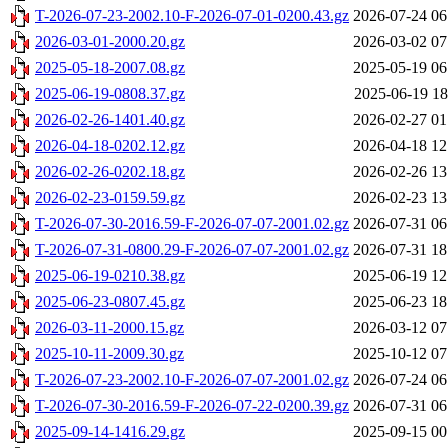
T-2026-07-23-2002.10-F-2026-07-01-0200.43.gz
2026-07-24 06
2026-03-01-2000.20.gz
2026-03-02 07
2025-05-18-2007.08.gz
2025-05-19 06
2025-06-19-0808.37.gz
2025-06-19 18
2026-02-26-1401.40.gz
2026-02-27 01
2026-04-18-0202.12.gz
2026-04-18 12
2026-02-26-0202.18.gz
2026-02-26 13
2026-02-23-0159.59.gz
2026-02-23 13
T-2026-07-30-2016.59-F-2026-07-07-2001.02.gz
2026-07-31 06
T-2026-07-31-0800.29-F-2026-07-07-2001.02.gz
2026-07-31 18
2025-06-19-0210.38.gz
2025-06-19 12
2025-06-23-0807.45.gz
2025-06-23 18
2026-03-11-2000.15.gz
2026-03-12 07
2025-10-11-2009.30.gz
2025-10-12 07
T-2026-07-23-2002.10-F-2026-07-07-2001.02.gz
2026-07-24 06
T-2026-07-30-2016.59-F-2026-07-22-0200.39.gz
2026-07-31 06
2025-09-14-1416.29.gz
2025-09-15 00