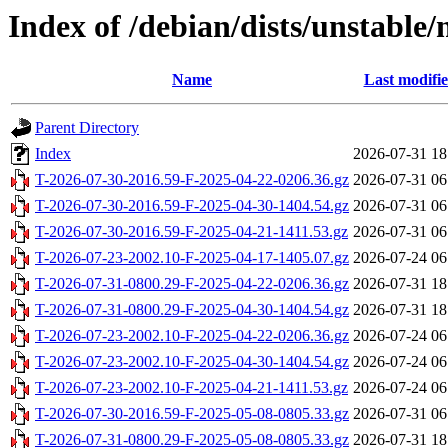
Index of /debian/dists/unstable/
Name
Last modifi
Parent Directory
Index
2026-07-31 18
T-2026-07-30-2016.59-F-2025-04-22-0206.36.gz
2026-07-31 06
T-2026-07-30-2016.59-F-2025-04-30-1404.54.gz
2026-07-31 06
T-2026-07-30-2016.59-F-2025-04-21-1411.53.gz
2026-07-31 06
T-2026-07-23-2002.10-F-2025-04-17-1405.07.gz
2026-07-24 06
T-2026-07-31-0800.29-F-2025-04-22-0206.36.gz
2026-07-31 18
T-2026-07-31-0800.29-F-2025-04-30-1404.54.gz
2026-07-31 18
T-2026-07-23-2002.10-F-2025-04-22-0206.36.gz
2026-07-24 06
T-2026-07-23-2002.10-F-2025-04-30-1404.54.gz
2026-07-24 06
T-2026-07-23-2002.10-F-2025-04-21-1411.53.gz
2026-07-24 06
T-2026-07-30-2016.59-F-2025-05-08-0805.33.gz
2026-07-31 06
T-2026-07-31-0800.29-F-2025-05-08-0805.33.gz
2026-07-31 18