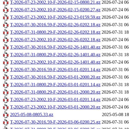
T-2026-07-23-2002.10-F-2026-02-15-0800.21.gz
2026-07-24 06
T-2026-07-23-2002.10-F-2026-02-15-0200.27.gz
2026-07-24 06
T-2026-07-23-2002.10-F-2026-02-23-0159.59.gz
2026-07-24 06
T-2026-07-30-2016.59-F-2026-02-26-0202.18.gz
2026-07-31 06
T-2026-07-31-0800.29-F-2026-02-26-0202.18.gz
2026-07-31 18
T-2026-07-23-2002.10-F-2026-02-26-0202.18.gz
2026-07-24 06
T-2026-07-30-2016.59-F-2026-02-26-1401.40.gz
2026-07-31 06
T-2026-07-31-0800.29-F-2026-02-26-1401.40.gz
2026-07-31 18
T-2026-07-23-2002.10-F-2026-02-26-1401.40.gz
2026-07-24 06
T-2026-07-30-2016.59-F-2026-03-01-0201.14.gz
2026-07-31 06
T-2026-07-30-2016.59-F-2026-03-01-2000.20.gz
2026-07-31 06
T-2026-07-31-0800.29-F-2026-03-01-0201.14.gz
2026-07-31 18
T-2026-07-31-0800.29-F-2026-03-01-2000.20.gz
2026-07-31 18
T-2026-07-23-2002.10-F-2026-03-01-0201.14.gz
2026-07-24 06
T-2026-07-23-2002.10-F-2026-03-01-2000.20.gz
2026-07-24 06
2025-05-08-0805.33.gz
2025-05-08 18
T-2026-07-30-2016.59-F-2026-03-06-0200.25.gz
2026-07-31 06