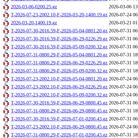
2026-03-06-0200.25.gz
2026-03-06 13
T-2026-07-23-2002.10-F-2026-03-20-1400.19.gz
2026-07-24 06
2026-03-20-1400.19.gz
2026-03-21 01
T-2026-07-30-2016.59-F-2026-05-04-0801.20.gz
2026-07-31 06
T-2026-07-30-2016.59-F-2026-06-29-0226.29.gz
2026-07-31 06
T-2026-07-30-2016.59-F-2026-05-09-0200.32.gz
2026-07-31 06
T-2026-07-31-0800.29-F-2026-05-04-0801.20.gz
2026-07-31 18
T-2026-07-31-0800.29-F-2026-06-29-0226.29.gz
2026-07-31 18
T-2026-07-31-0800.29-F-2026-05-09-0200.32.gz
2026-07-31 18
T-2026-07-23-2002.10-F-2026-05-04-0801.20.gz
2026-07-24 06
T-2026-07-23-2002.10-F-2026-06-29-0226.29.gz
2026-07-24 06
T-2026-07-23-2002.10-F-2026-05-09-0200.32.gz
2026-07-24 06
T-2026-07-30-2016.59-F-2026-06-29-0800.45.gz
2026-07-31 06
T-2026-07-31-0800.29-F-2026-06-29-0800.45.gz
2026-07-31 18
T-2026-07-30-2016.59-F-2026-07-01-0200.43.gz
2026-07-31 06
T-2026-07-23-2002.10-F-2026-06-29-0800.45.gz
2026-07-24 06
T-2026-07-31-0800.29-F-2026-07-01-0200.43.gz
2026-07-31 18