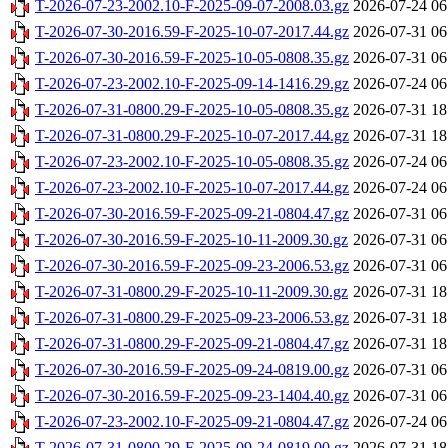
T-2026-07-23-2002.10-F-2025-09-07-2008.03.gz
2026-07-24 06
T-2026-07-30-2016.59-F-2025-10-07-2017.44.gz
2026-07-31 06
T-2026-07-30-2016.59-F-2025-10-05-0808.35.gz
2026-07-31 06
T-2026-07-23-2002.10-F-2025-09-14-1416.29.gz
2026-07-24 06
T-2026-07-31-0800.29-F-2025-10-05-0808.35.gz
2026-07-31 18
T-2026-07-31-0800.29-F-2025-10-07-2017.44.gz
2026-07-31 18
T-2026-07-23-2002.10-F-2025-10-05-0808.35.gz
2026-07-24 06
T-2026-07-23-2002.10-F-2025-10-07-2017.44.gz
2026-07-24 06
T-2026-07-30-2016.59-F-2025-09-21-0804.47.gz
2026-07-31 06
T-2026-07-30-2016.59-F-2025-10-11-2009.30.gz
2026-07-31 06
T-2026-07-30-2016.59-F-2025-09-23-2006.53.gz
2026-07-31 06
T-2026-07-31-0800.29-F-2025-10-11-2009.30.gz
2026-07-31 18
T-2026-07-31-0800.29-F-2025-09-23-2006.53.gz
2026-07-31 18
T-2026-07-31-0800.29-F-2025-09-21-0804.47.gz
2026-07-31 18
T-2026-07-30-2016.59-F-2025-09-24-0819.00.gz
2026-07-31 06
T-2026-07-30-2016.59-F-2025-09-23-1404.40.gz
2026-07-31 06
T-2026-07-23-2002.10-F-2025-09-21-0804.47.gz
2026-07-24 06
T-2026-07-31-0800.29-F-2025-09-24-0819.00.gz
2026-07-31 18