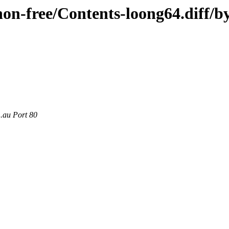
/non-free/Contents-loong64.diff/b
m.au Port 80