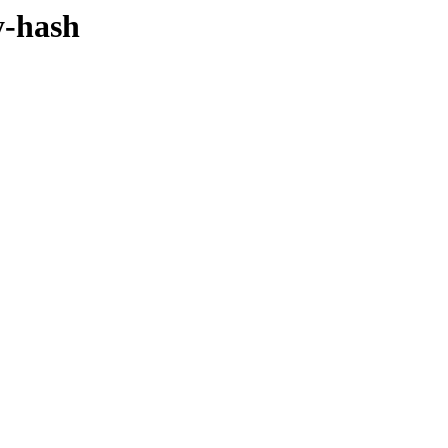
y-hash