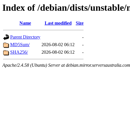
Index of /debian/dists/unstable
Name
Last modified
Size
Parent Directory
-
MD5Sum/
2026-08-02 06:12
-
SHA256/
2026-08-02 06:12
-
Apache/2.4.58 (Ubuntu) Server at debian.mirror.serversaustralia.co