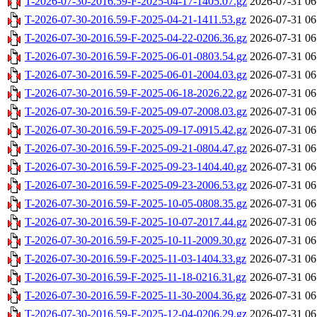
T-2026-07-30-2016.59-F-2025-04-17-1405.07.gz
2026-07-31 06
T-2026-07-30-2016.59-F-2025-04-21-1411.53.gz
2026-07-31 06
T-2026-07-30-2016.59-F-2025-04-22-0206.36.gz
2026-07-31 06
T-2026-07-30-2016.59-F-2025-06-01-0803.54.gz
2026-07-31 06
T-2026-07-30-2016.59-F-2025-06-01-2004.03.gz
2026-07-31 06
T-2026-07-30-2016.59-F-2025-06-18-2026.22.gz
2026-07-31 06
T-2026-07-30-2016.59-F-2025-09-07-2008.03.gz
2026-07-31 06
T-2026-07-30-2016.59-F-2025-09-17-0915.42.gz
2026-07-31 06
T-2026-07-30-2016.59-F-2025-09-21-0804.47.gz
2026-07-31 06
T-2026-07-30-2016.59-F-2025-09-23-1404.40.gz
2026-07-31 06
T-2026-07-30-2016.59-F-2025-09-23-2006.53.gz
2026-07-31 06
T-2026-07-30-2016.59-F-2025-10-05-0808.35.gz
2026-07-31 06
T-2026-07-30-2016.59-F-2025-10-07-2017.44.gz
2026-07-31 06
T-2026-07-30-2016.59-F-2025-10-11-2009.30.gz
2026-07-31 06
T-2026-07-30-2016.59-F-2025-11-03-1404.33.gz
2026-07-31 06
T-2026-07-30-2016.59-F-2025-11-18-0216.31.gz
2026-07-31 06
T-2026-07-30-2016.59-F-2025-11-30-2004.36.gz
2026-07-31 06
T-2026-07-30-2016.59-F-2025-12-04-0206.29.gz
2026-07-31 06