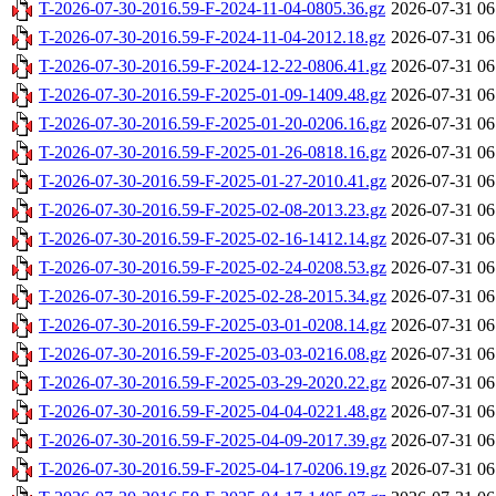
T-2026-07-30-2016.59-F-2024-11-04-0805.36.gz
2026-07-31 06
T-2026-07-30-2016.59-F-2024-11-04-2012.18.gz
2026-07-31 06
T-2026-07-30-2016.59-F-2024-12-22-0806.41.gz
2026-07-31 06
T-2026-07-30-2016.59-F-2025-01-09-1409.48.gz
2026-07-31 06
T-2026-07-30-2016.59-F-2025-01-20-0206.16.gz
2026-07-31 06
T-2026-07-30-2016.59-F-2025-01-26-0818.16.gz
2026-07-31 06
T-2026-07-30-2016.59-F-2025-01-27-2010.41.gz
2026-07-31 06
T-2026-07-30-2016.59-F-2025-02-08-2013.23.gz
2026-07-31 06
T-2026-07-30-2016.59-F-2025-02-16-1412.14.gz
2026-07-31 06
T-2026-07-30-2016.59-F-2025-02-24-0208.53.gz
2026-07-31 06
T-2026-07-30-2016.59-F-2025-02-28-2015.34.gz
2026-07-31 06
T-2026-07-30-2016.59-F-2025-03-01-0208.14.gz
2026-07-31 06
T-2026-07-30-2016.59-F-2025-03-03-0216.08.gz
2026-07-31 06
T-2026-07-30-2016.59-F-2025-03-29-2020.22.gz
2026-07-31 06
T-2026-07-30-2016.59-F-2025-04-04-0221.48.gz
2026-07-31 06
T-2026-07-30-2016.59-F-2025-04-09-2017.39.gz
2026-07-31 06
T-2026-07-30-2016.59-F-2025-04-17-0206.19.gz
2026-07-31 06