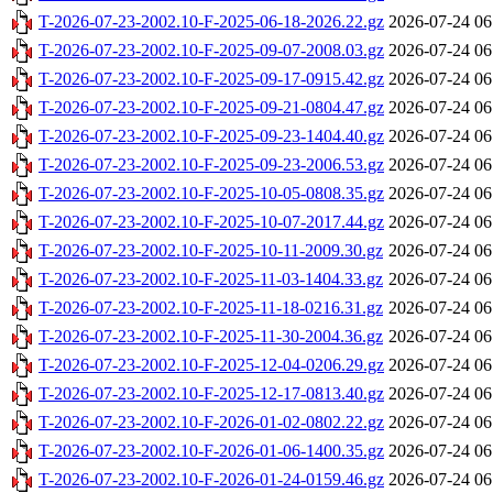
T-2026-07-23-2002.10-F-2025-06-18-2026.22.gz
2026-07-24 06
T-2026-07-23-2002.10-F-2025-09-07-2008.03.gz
2026-07-24 06
T-2026-07-23-2002.10-F-2025-09-17-0915.42.gz
2026-07-24 06
T-2026-07-23-2002.10-F-2025-09-21-0804.47.gz
2026-07-24 06
T-2026-07-23-2002.10-F-2025-09-23-1404.40.gz
2026-07-24 06
T-2026-07-23-2002.10-F-2025-09-23-2006.53.gz
2026-07-24 06
T-2026-07-23-2002.10-F-2025-10-05-0808.35.gz
2026-07-24 06
T-2026-07-23-2002.10-F-2025-10-07-2017.44.gz
2026-07-24 06
T-2026-07-23-2002.10-F-2025-10-11-2009.30.gz
2026-07-24 06
T-2026-07-23-2002.10-F-2025-11-03-1404.33.gz
2026-07-24 06
T-2026-07-23-2002.10-F-2025-11-18-0216.31.gz
2026-07-24 06
T-2026-07-23-2002.10-F-2025-11-30-2004.36.gz
2026-07-24 06
T-2026-07-23-2002.10-F-2025-12-04-0206.29.gz
2026-07-24 06
T-2026-07-23-2002.10-F-2025-12-17-0813.40.gz
2026-07-24 06
T-2026-07-23-2002.10-F-2026-01-02-0802.22.gz
2026-07-24 06
T-2026-07-23-2002.10-F-2026-01-06-1400.35.gz
2026-07-24 06
T-2026-07-23-2002.10-F-2026-01-24-0159.46.gz
2026-07-24 06