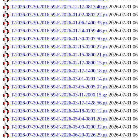
T-2026-07-30-2016.59-F-2025-12-17-0813.40.gz
2026-07-31 06
T-2026-07-30-2016.59-F-2026-01-02-0802.22.gz
2026-07-31 06
T-2026-07-30-2016.59-F-2026-01-06-1400.35.gz
2026-07-31 06
T-2026-07-30-2016.59-F-2026-01-24-0159.46.gz
2026-07-31 06
T-2026-07-30-2016.59-F-2026-01-30-0207.50.gz
2026-07-31 06
T-2026-07-30-2016.59-F-2026-02-15-0200.27.gz
2026-07-31 06
T-2026-07-30-2016.59-F-2026-02-15-0800.21.gz
2026-07-31 06
T-2026-07-30-2016.59-F-2026-02-17-0800.15.gz
2026-07-31 06
T-2026-07-30-2016.59-F-2026-02-17-1400.18.gz
2026-07-31 06
T-2026-07-30-2016.59-F-2026-03-01-0201.14.gz
2026-07-31 06
T-2026-07-30-2016.59-F-2026-03-05-2005.07.gz
2026-07-31 06
T-2026-07-30-2016.59-F-2026-03-11-2000.15.gz
2026-07-31 06
T-2026-07-30-2016.59-F-2026-03-17-1428.56.gz
2026-07-31 06
T-2026-07-30-2016.59-F-2026-04-18-0202.12.gz
2026-07-31 06
T-2026-07-30-2016.59-F-2026-05-04-0801.20.gz
2026-07-31 06
T-2026-07-30-2016.59-F-2026-05-09-0200.32.gz
2026-07-31 06
T-2026-07-30-2016.59-F-2026-06-29-0226.29.gz
2026-07-31 06