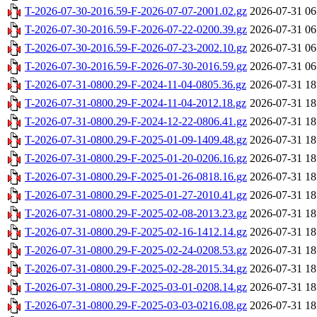
T-2026-07-30-2016.59-F-2026-07-07-2001.02.gz
2026-07-31 06
T-2026-07-30-2016.59-F-2026-07-22-0200.39.gz
2026-07-31 06
T-2026-07-30-2016.59-F-2026-07-23-2002.10.gz
2026-07-31 06
T-2026-07-30-2016.59-F-2026-07-30-2016.59.gz
2026-07-31 06
T-2026-07-31-0800.29-F-2024-11-04-0805.36.gz
2026-07-31 18
T-2026-07-31-0800.29-F-2024-11-04-2012.18.gz
2026-07-31 18
T-2026-07-31-0800.29-F-2024-12-22-0806.41.gz
2026-07-31 18
T-2026-07-31-0800.29-F-2025-01-09-1409.48.gz
2026-07-31 18
T-2026-07-31-0800.29-F-2025-01-20-0206.16.gz
2026-07-31 18
T-2026-07-31-0800.29-F-2025-01-26-0818.16.gz
2026-07-31 18
T-2026-07-31-0800.29-F-2025-01-27-2010.41.gz
2026-07-31 18
T-2026-07-31-0800.29-F-2025-02-08-2013.23.gz
2026-07-31 18
T-2026-07-31-0800.29-F-2025-02-16-1412.14.gz
2026-07-31 18
T-2026-07-31-0800.29-F-2025-02-24-0208.53.gz
2026-07-31 18
T-2026-07-31-0800.29-F-2025-02-28-2015.34.gz
2026-07-31 18
T-2026-07-31-0800.29-F-2025-03-01-0208.14.gz
2026-07-31 18
T-2026-07-31-0800.29-F-2025-03-03-0216.08.gz
2026-07-31 18