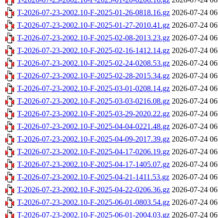
T-2026-07-23-2002.10-F-2025-01-26-0818.16.gz
2026-07-24 06
T-2026-07-23-2002.10-F-2025-01-27-2010.41.gz
2026-07-24 06
T-2026-07-23-2002.10-F-2025-02-08-2013.23.gz
2026-07-24 06
T-2026-07-23-2002.10-F-2025-02-16-1412.14.gz
2026-07-24 06
T-2026-07-23-2002.10-F-2025-02-24-0208.53.gz
2026-07-24 06
T-2026-07-23-2002.10-F-2025-02-28-2015.34.gz
2026-07-24 06
T-2026-07-23-2002.10-F-2025-03-01-0208.14.gz
2026-07-24 06
T-2026-07-23-2002.10-F-2025-03-03-0216.08.gz
2026-07-24 06
T-2026-07-23-2002.10-F-2025-03-29-2020.22.gz
2026-07-24 06
T-2026-07-23-2002.10-F-2025-04-04-0221.48.gz
2026-07-24 06
T-2026-07-23-2002.10-F-2025-04-09-2017.39.gz
2026-07-24 06
T-2026-07-23-2002.10-F-2025-04-17-0206.19.gz
2026-07-24 06
T-2026-07-23-2002.10-F-2025-04-17-1405.07.gz
2026-07-24 06
T-2026-07-23-2002.10-F-2025-04-21-1411.53.gz
2026-07-24 06
T-2026-07-23-2002.10-F-2025-04-22-0206.36.gz
2026-07-24 06
T-2026-07-23-2002.10-F-2025-06-01-0803.54.gz
2026-07-24 06
T-2026-07-23-2002.10-F-2025-06-01-2004.03.gz
2026-07-24 06