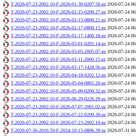
T-2026-07-23-2002.10-F-2026-01-30-0207.50.gz
2026-07-24 06
T-2026-07-23-2002.10-F-2026-02-15-0200.27.gz
2026-07-24 06
T-2026-07-23-2002.10-F-2026-02-15-0800.21.gz
2026-07-24 06
T-2026-07-23-2002.10-F-2026-02-17-0800.15.gz
2026-07-24 06
T-2026-07-23-2002.10-F-2026-02-17-1400.18.gz
2026-07-24 06
T-2026-07-23-2002.10-F-2026-03-01-0201.14.gz
2026-07-24 06
T-2026-07-23-2002.10-F-2026-03-05-2005.07.gz
2026-07-24 06
T-2026-07-23-2002.10-F-2026-03-11-2000.15.gz
2026-07-24 06
T-2026-07-23-2002.10-F-2026-03-17-1428.56.gz
2026-07-24 06
T-2026-07-23-2002.10-F-2026-04-18-0202.12.gz
2026-07-24 06
T-2026-07-23-2002.10-F-2026-05-04-0801.20.gz
2026-07-24 06
T-2026-07-23-2002.10-F-2026-05-09-0200.32.gz
2026-07-24 06
T-2026-07-23-2002.10-F-2026-06-29-0226.29.gz
2026-07-24 06
T-2026-07-23-2002.10-F-2026-07-07-2001.02.gz
2026-07-24 06
T-2026-07-23-2002.10-F-2026-07-22-0200.39.gz
2026-07-24 06
T-2026-07-23-2002.10-F-2026-07-23-2002.10.gz
2026-07-24 06
T-2026-07-30-2016.59-F-2024-10-15-0806.39.gz
2026-07-31 06