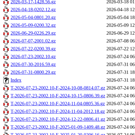
2026-03-17-1428.56.gz
2026-03-18 01
2026-04-18-0202.12.gz
2026-04-18 12
2026-05-04-0801.20.gz
2026-05-04 18
2026-05-09-0200.32.gz
2026-05-09 12
2026-06-29-0226.29.gz
2026-06-29 12
2026-07-07-2001.02.gz
2026-07-08 06
2026-07-22-0200.39.gz
2026-07-22 12
2026-07-23-2002.10.gz
2026-07-24 06
2026-07-30-2016.59.gz
2026-07-31 06
2026-07-31-0800.29.gz
2026-07-31 18
Index
2026-07-31 18
T-2026-07-23-2002.10-F-2024-10-08-0814.07.gz
2026-07-24 06
T-2026-07-23-2002.10-F-2024-10-15-0806.39.gz
2026-07-24 06
T-2026-07-23-2002.10-F-2024-11-04-0805.36.gz
2026-07-24 06
T-2026-07-23-2002.10-F-2024-11-04-2012.18.gz
2026-07-24 06
T-2026-07-23-2002.10-F-2024-12-22-0806.41.gz
2026-07-24 06
T-2026-07-23-2002.10-F-2025-01-09-1409.48.gz
2026-07-24 06
T-2026-07-23-2002.10-F-2025-01-20-0206.16.gz
2026-07-24 06