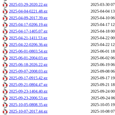
2025-03-29-2020.22.gz
2025-03-30 07
2025-04-04-0221.48.gz
2025-04-04 13
2025-04-09-2017.39.gz
2025-04-10 06
2025-04-17-0206.19.gz
2025-04-17 12
2025-04-17-1405.07.gz
2025-04-18 00
2025-04-21-1411.53.gz
2025-04-22 00
2025-04-22-0206.36.gz
2025-04-22 12
2025-06-01-0803.54.gz
2025-06-01 18
2025-06-01-2004.03.gz
2025-06-02 06
2025-06-18-2026.22.gz
2025-06-19 06
2025-09-07-2008.03.gz
2025-09-08 06
2025-09-17-0915.42.gz
2025-09-17 19
2025-09-21-0804.47.gz
2025-09-21 18
2025-09-23-1404.40.gz
2025-09-24 00
2025-09-23-2006.53.gz
2025-09-24 06
2025-10-05-0808.35.gz
2025-10-05 19
2025-10-07-2017.44.gz
2025-10-08 07