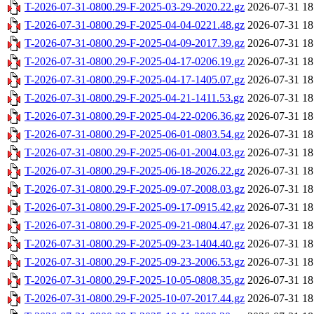
T-2026-07-31-0800.29-F-2025-03-29-2020.22.gz
2026-07-31 18
T-2026-07-31-0800.29-F-2025-04-04-0221.48.gz
2026-07-31 18
T-2026-07-31-0800.29-F-2025-04-09-2017.39.gz
2026-07-31 18
T-2026-07-31-0800.29-F-2025-04-17-0206.19.gz
2026-07-31 18
T-2026-07-31-0800.29-F-2025-04-17-1405.07.gz
2026-07-31 18
T-2026-07-31-0800.29-F-2025-04-21-1411.53.gz
2026-07-31 18
T-2026-07-31-0800.29-F-2025-04-22-0206.36.gz
2026-07-31 18
T-2026-07-31-0800.29-F-2025-06-01-0803.54.gz
2026-07-31 18
T-2026-07-31-0800.29-F-2025-06-01-2004.03.gz
2026-07-31 18
T-2026-07-31-0800.29-F-2025-06-18-2026.22.gz
2026-07-31 18
T-2026-07-31-0800.29-F-2025-09-07-2008.03.gz
2026-07-31 18
T-2026-07-31-0800.29-F-2025-09-17-0915.42.gz
2026-07-31 18
T-2026-07-31-0800.29-F-2025-09-21-0804.47.gz
2026-07-31 18
T-2026-07-31-0800.29-F-2025-09-23-1404.40.gz
2026-07-31 18
T-2026-07-31-0800.29-F-2025-09-23-2006.53.gz
2026-07-31 18
T-2026-07-31-0800.29-F-2025-10-05-0808.35.gz
2026-07-31 18
T-2026-07-31-0800.29-F-2025-10-07-2017.44.gz
2026-07-31 18