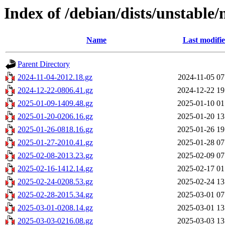
Index of /debian/dists/unstable
Name
Last modifi
Parent Directory
2024-11-04-2012.18.gz
2024-11-05 07
2024-12-22-0806.41.gz
2024-12-22 19
2025-01-09-1409.48.gz
2025-01-10 01
2025-01-20-0206.16.gz
2025-01-20 13
2025-01-26-0818.16.gz
2025-01-26 19
2025-01-27-2010.41.gz
2025-01-28 07
2025-02-08-2013.23.gz
2025-02-09 07
2025-02-16-1412.14.gz
2025-02-17 01
2025-02-24-0208.53.gz
2025-02-24 13
2025-02-28-2015.34.gz
2025-03-01 07
2025-03-01-0208.14.gz
2025-03-01 13
2025-03-03-0216.08.gz
2025-03-03 13