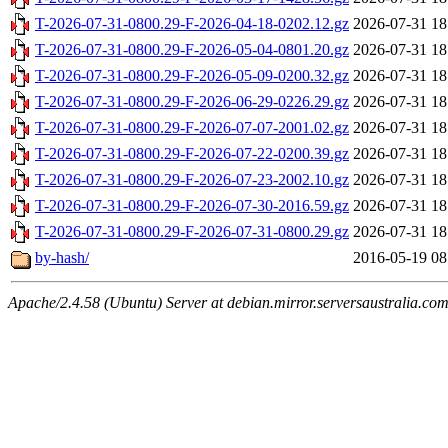
T-2026-07-31-0800.29-F-2026-04-18-0202.12.gz
2026-07-31 18
T-2026-07-31-0800.29-F-2026-05-04-0801.20.gz
2026-07-31 18
T-2026-07-31-0800.29-F-2026-05-09-0200.32.gz
2026-07-31 18
T-2026-07-31-0800.29-F-2026-06-29-0226.29.gz
2026-07-31 18
T-2026-07-31-0800.29-F-2026-07-07-2001.02.gz
2026-07-31 18
T-2026-07-31-0800.29-F-2026-07-22-0200.39.gz
2026-07-31 18
T-2026-07-31-0800.29-F-2026-07-23-2002.10.gz
2026-07-31 18
T-2026-07-31-0800.29-F-2026-07-30-2016.59.gz
2026-07-31 18
T-2026-07-31-0800.29-F-2026-07-31-0800.29.gz
2026-07-31 18
by-hash/
2016-05-19 08
Apache/2.4.58 (Ubuntu) Server at debian.mirror.serversaustralia.co