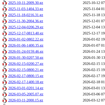
2025-10-11-2009.30.gz
2025-10-12 07
2025-11-03-1404.33.gz
2025-11-04 01
2025-11-18-0216.31.gz
2025-11-18 13
2025-11-30-2004.36.gz
2025-12-01 07
2025-12-04-0206.29.gz
2025-12-04 13
2025-12-17-0813.40.gz
2025-12-17 19
2026-01-02-0802.22.gz
2026-01-02 19
2026-01-06-1400.35.gz
2026-01-07 01
2026-01-24-0159.46.gz
2026-01-24 13
2026-01-30-0207.50.gz
2026-01-30 13
2026-02-15-0200.27.gz
2026-02-15 13
2026-02-15-0800.21.gz
2026-02-15 19
2026-02-17-0800.15.gz
2026-02-17 19
2026-02-17-1400.18.gz
2026-02-18 01
2026-03-01-0201.14.gz
2026-03-01 13
2026-03-05-2005.07.gz
2026-03-06 07
2026-03-11-2000.15.gz
2026-03-12 07