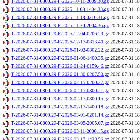
T-2026-07-31-0800.29-F-2025-10-11-2009.30.gz
2026-07-31 18
T-2026-07-31-0800.29-F-2025-11-03-1404.33.gz
2026-07-31 18
T-2026-07-31-0800.29-F-2025-11-18-0216.31.gz
2026-07-31 18
T-2026-07-31-0800.29-F-2025-11-30-2004.36.gz
2026-07-31 18
T-2026-07-31-0800.29-F-2025-12-04-0206.29.gz
2026-07-31 18
T-2026-07-31-0800.29-F-2025-12-17-0813.40.gz
2026-07-31 18
T-2026-07-31-0800.29-F-2026-01-02-0802.22.gz
2026-07-31 18
T-2026-07-31-0800.29-F-2026-01-06-1400.35.gz
2026-07-31 18
T-2026-07-31-0800.29-F-2026-01-24-0159.46.gz
2026-07-31 18
T-2026-07-31-0800.29-F-2026-01-30-0207.50.gz
2026-07-31 18
T-2026-07-31-0800.29-F-2026-02-15-0200.27.gz
2026-07-31 18
T-2026-07-31-0800.29-F-2026-02-15-0800.21.gz
2026-07-31 18
T-2026-07-31-0800.29-F-2026-02-17-0800.15.gz
2026-07-31 18
T-2026-07-31-0800.29-F-2026-02-17-1400.18.gz
2026-07-31 18
T-2026-07-31-0800.29-F-2026-03-01-0201.14.gz
2026-07-31 18
T-2026-07-31-0800.29-F-2026-03-05-2005.07.gz
2026-07-31 18
T-2026-07-31-0800.29-F-2026-03-11-2000.15.gz
2026-07-31 18
T-2026-07-31-0800.29-F-2026-03-17-1428.56.gz
2026-07-31 18