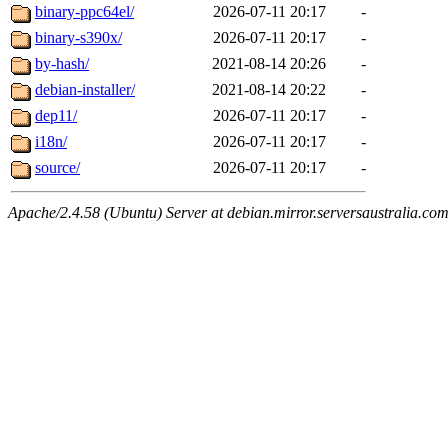
binary-ppc64el/
2026-07-11 20:17
-
binary-s390x/
2026-07-11 20:17
-
by-hash/
2021-08-14 20:26
-
debian-installer/
2021-08-14 20:22
-
dep11/
2026-07-11 20:17
-
i18n/
2026-07-11 20:17
-
source/
2026-07-11 20:17
-
Apache/2.4.58 (Ubuntu) Server at debian.mirror.serversaustralia.co