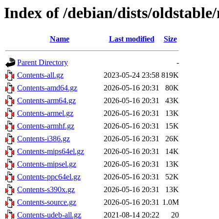
Index of /debian/dists/oldstable
Name
Last modified
Size
Parent Directory
-
Contents-all.gz
2023-05-24 23:58
819K
Contents-amd64.gz
2026-05-16 20:31
80K
Contents-arm64.gz
2026-05-16 20:31
43K
Contents-armel.gz
2026-05-16 20:31
13K
Contents-armhf.gz
2026-05-16 20:31
15K
Contents-i386.gz
2026-05-16 20:31
26K
Contents-mips64el.gz
2026-05-16 20:31
14K
Contents-mipsel.gz
2026-05-16 20:31
13K
Contents-ppc64el.gz
2026-05-16 20:31
52K
Contents-s390x.gz
2026-05-16 20:31
13K
Contents-source.gz
2026-05-16 20:31
1.0M
Contents-udeb-all.gz
2021-08-14 20:22
20