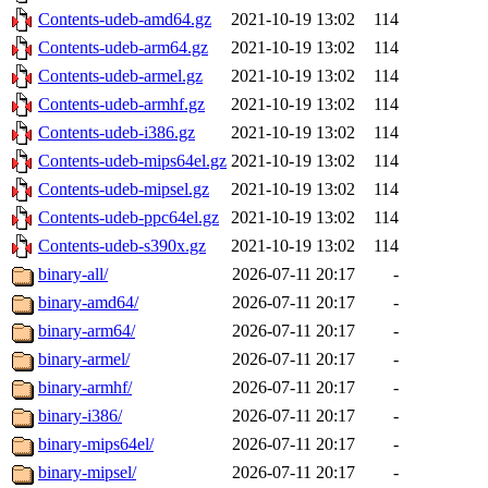
Contents-udeb-amd64.gz
2021-10-19 13:02
114
Contents-udeb-arm64.gz
2021-10-19 13:02
114
Contents-udeb-armel.gz
2021-10-19 13:02
114
Contents-udeb-armhf.gz
2021-10-19 13:02
114
Contents-udeb-i386.gz
2021-10-19 13:02
114
Contents-udeb-mips64el.gz
2021-10-19 13:02
114
Contents-udeb-mipsel.gz
2021-10-19 13:02
114
Contents-udeb-ppc64el.gz
2021-10-19 13:02
114
Contents-udeb-s390x.gz
2021-10-19 13:02
114
binary-all/
2026-07-11 20:17
-
binary-amd64/
2026-07-11 20:17
-
binary-arm64/
2026-07-11 20:17
-
binary-armel/
2026-07-11 20:17
-
binary-armhf/
2026-07-11 20:17
-
binary-i386/
2026-07-11 20:17
-
binary-mips64el/
2026-07-11 20:17
-
binary-mipsel/
2026-07-11 20:17
-