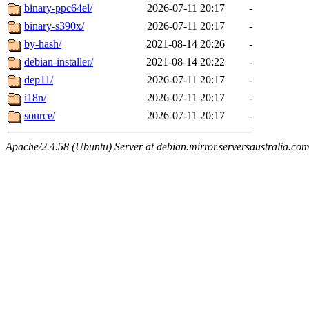
binary-ppc64el/
2026-07-11 20:17
-
binary-s390x/
2026-07-11 20:17
-
by-hash/
2021-08-14 20:26
-
debian-installer/
2021-08-14 20:22
-
dep11/
2026-07-11 20:17
-
i18n/
2026-07-11 20:17
-
source/
2026-07-11 20:17
-
Apache/2.4.58 (Ubuntu) Server at debian.mirror.serversaustralia.co