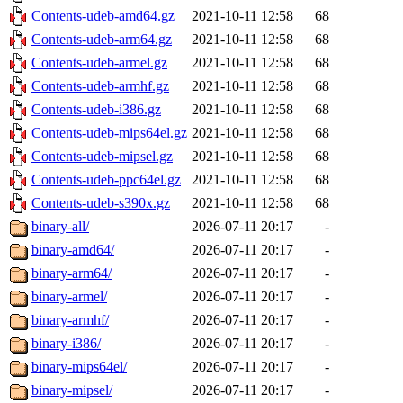
Contents-udeb-amd64.gz
2021-10-11 12:58
68
Contents-udeb-arm64.gz
2021-10-11 12:58
68
Contents-udeb-armel.gz
2021-10-11 12:58
68
Contents-udeb-armhf.gz
2021-10-11 12:58
68
Contents-udeb-i386.gz
2021-10-11 12:58
68
Contents-udeb-mips64el.gz
2021-10-11 12:58
68
Contents-udeb-mipsel.gz
2021-10-11 12:58
68
Contents-udeb-ppc64el.gz
2021-10-11 12:58
68
Contents-udeb-s390x.gz
2021-10-11 12:58
68
binary-all/
2026-07-11 20:17
-
binary-amd64/
2026-07-11 20:17
-
binary-arm64/
2026-07-11 20:17
-
binary-armel/
2026-07-11 20:17
-
binary-armhf/
2026-07-11 20:17
-
binary-i386/
2026-07-11 20:17
-
binary-mips64el/
2026-07-11 20:17
-
binary-mipsel/
2026-07-11 20:17
-