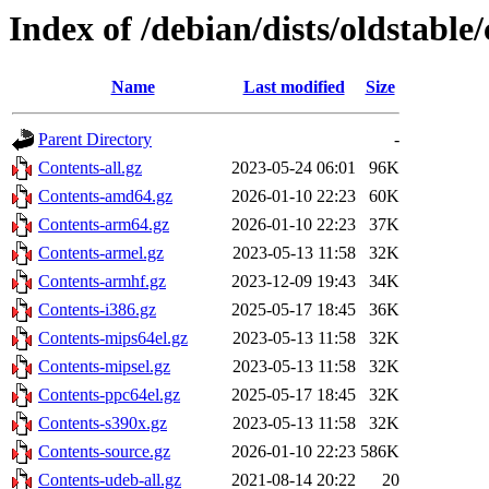
Index of /debian/dists/oldstable
Name
Last modified
Size
Parent Directory
-
Contents-all.gz
2023-05-24 06:01
96K
Contents-amd64.gz
2026-01-10 22:23
60K
Contents-arm64.gz
2026-01-10 22:23
37K
Contents-armel.gz
2023-05-13 11:58
32K
Contents-armhf.gz
2023-12-09 19:43
34K
Contents-i386.gz
2025-05-17 18:45
36K
Contents-mips64el.gz
2023-05-13 11:58
32K
Contents-mipsel.gz
2023-05-13 11:58
32K
Contents-ppc64el.gz
2025-05-17 18:45
32K
Contents-s390x.gz
2023-05-13 11:58
32K
Contents-source.gz
2026-01-10 22:23
586K
Contents-udeb-all.gz
2021-08-14 20:22
20