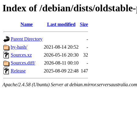
Index of /debian/dists/oldstabl
Name
Last modified
Size
Parent Directory
-
by-hash/
2021-08-14 20:52
-
Sources.xz
2026-05-16 20:30
32
Sources.diff/
2026-08-11 00:10
-
Release
2025-08-09 22:48
147
Apache/2.4.58 (Ubuntu) Server at debian.mirror.serversaustralia.co