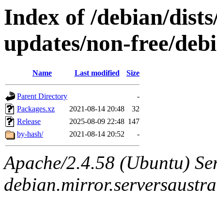
Index of /debian/dist
updates/non-free/debi
Name
Last modified
Size
Parent Directory
-
Packages.xz
2021-08-14 20:48
32
Release
2025-08-09 22:48
147
by-hash/
2021-08-14 20:52
-
Apache/2.4.58 (Ubuntu) Ser
debian.mirror.serversaustr