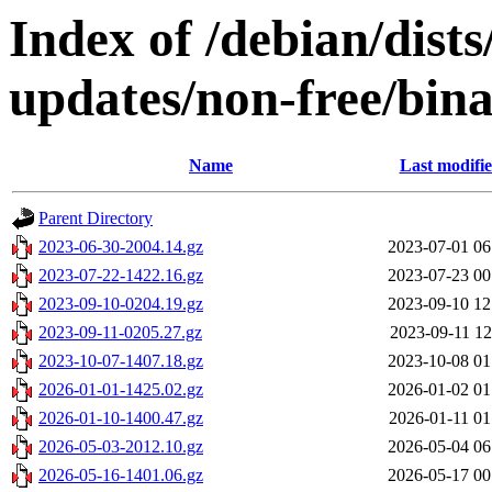
Index of /debian/dist
updates/non-free/bina
Name
Last modifi
Parent Directory
2023-06-30-2004.14.gz
2023-07-01 06
2023-07-22-1422.16.gz
2023-07-23 00
2023-09-10-0204.19.gz
2023-09-10 12
2023-09-11-0205.27.gz
2023-09-11 12
2023-10-07-1407.18.gz
2023-10-08 01
2026-01-01-1425.02.gz
2026-01-02 01
2026-01-10-1400.47.gz
2026-01-11 01
2026-05-03-2012.10.gz
2026-05-04 06
2026-05-16-1401.06.gz
2026-05-17 00