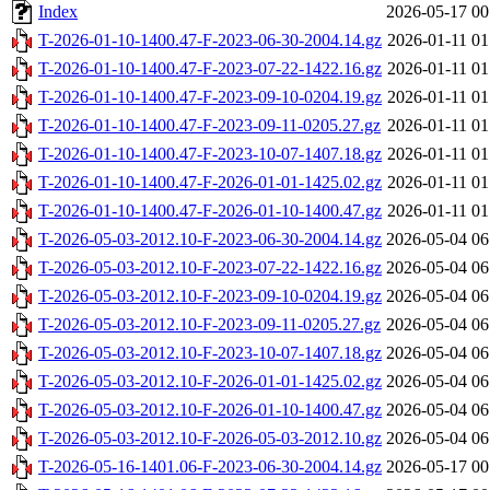
Index
2026-05-17 00
T-2026-01-10-1400.47-F-2023-06-30-2004.14.gz
2026-01-11 01
T-2026-01-10-1400.47-F-2023-07-22-1422.16.gz
2026-01-11 01
T-2026-01-10-1400.47-F-2023-09-10-0204.19.gz
2026-01-11 01
T-2026-01-10-1400.47-F-2023-09-11-0205.27.gz
2026-01-11 01
T-2026-01-10-1400.47-F-2023-10-07-1407.18.gz
2026-01-11 01
T-2026-01-10-1400.47-F-2026-01-01-1425.02.gz
2026-01-11 01
T-2026-01-10-1400.47-F-2026-01-10-1400.47.gz
2026-01-11 01
T-2026-05-03-2012.10-F-2023-06-30-2004.14.gz
2026-05-04 06
T-2026-05-03-2012.10-F-2023-07-22-1422.16.gz
2026-05-04 06
T-2026-05-03-2012.10-F-2023-09-10-0204.19.gz
2026-05-04 06
T-2026-05-03-2012.10-F-2023-09-11-0205.27.gz
2026-05-04 06
T-2026-05-03-2012.10-F-2023-10-07-1407.18.gz
2026-05-04 06
T-2026-05-03-2012.10-F-2026-01-01-1425.02.gz
2026-05-04 06
T-2026-05-03-2012.10-F-2026-01-10-1400.47.gz
2026-05-04 06
T-2026-05-03-2012.10-F-2026-05-03-2012.10.gz
2026-05-04 06
T-2026-05-16-1401.06-F-2023-06-30-2004.14.gz
2026-05-17 00