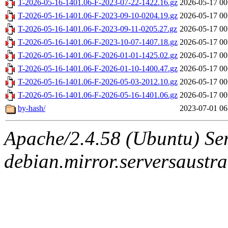
T-2026-05-16-1401.06-F-2023-07-22-1422.16.gz
2026-05-17 00
T-2026-05-16-1401.06-F-2023-09-10-0204.19.gz
2026-05-17 00
T-2026-05-16-1401.06-F-2023-09-11-0205.27.gz
2026-05-17 00
T-2026-05-16-1401.06-F-2023-10-07-1407.18.gz
2026-05-17 00
T-2026-05-16-1401.06-F-2026-01-01-1425.02.gz
2026-05-17 00
T-2026-05-16-1401.06-F-2026-01-10-1400.47.gz
2026-05-17 00
T-2026-05-16-1401.06-F-2026-05-03-2012.10.gz
2026-05-17 00
T-2026-05-16-1401.06-F-2026-05-16-1401.06.gz
2026-05-17 00
by-hash/
2023-07-01 06
Apache/2.4.58 (Ubuntu) Ser
debian.mirror.serversaustr