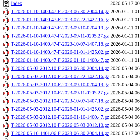
Index
2026-05-17 00
T-2026-01-10-1400.47-F-2023-06-30-2004.14.gz
2026-01-11 01
T-2026-01-10-1400.47-F-2023-07-22-1422.16.gz
2026-01-11 01
T-2026-01-10-1400.47-F-2023-09-10-0204.19.gz
2026-01-11 01
T-2026-01-10-1400.47-F-2023-09-11-0205.27.gz
2026-01-11 01
T-2026-01-10-1400.47-F-2023-10-07-1407.18.gz
2026-01-11 01
T-2026-01-10-1400.47-F-2026-01-01-1425.02.gz
2026-01-11 01
T-2026-01-10-1400.47-F-2026-01-10-1400.47.gz
2026-01-11 01
T-2026-05-03-2012.10-F-2023-06-30-2004.14.gz
2026-05-04 06
T-2026-05-03-2012.10-F-2023-07-22-1422.16.gz
2026-05-04 06
T-2026-05-03-2012.10-F-2023-09-10-0204.19.gz
2026-05-04 06
T-2026-05-03-2012.10-F-2023-09-11-0205.27.gz
2026-05-04 06
T-2026-05-03-2012.10-F-2023-10-07-1407.18.gz
2026-05-04 06
T-2026-05-03-2012.10-F-2026-01-01-1425.02.gz
2026-05-04 06
T-2026-05-03-2012.10-F-2026-01-10-1400.47.gz
2026-05-04 06
T-2026-05-03-2012.10-F-2026-05-03-2012.10.gz
2026-05-04 06
T-2026-05-16-1401.06-F-2023-06-30-2004.14.gz
2026-05-17 00