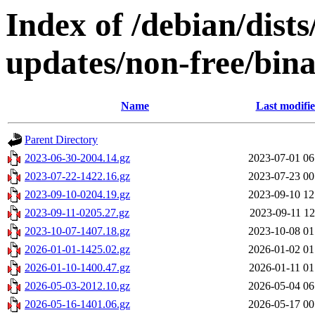
Index of /debian/dist
updates/non-free/bin
Name
Last modifi
Parent Directory
2023-06-30-2004.14.gz
2023-07-01 06
2023-07-22-1422.16.gz
2023-07-23 00
2023-09-10-0204.19.gz
2023-09-10 12
2023-09-11-0205.27.gz
2023-09-11 12
2023-10-07-1407.18.gz
2023-10-08 01
2026-01-01-1425.02.gz
2026-01-02 01
2026-01-10-1400.47.gz
2026-01-11 01
2026-05-03-2012.10.gz
2026-05-04 06
2026-05-16-1401.06.gz
2026-05-17 00