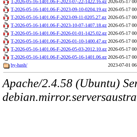
T-2026-05-16-1401.06-F-2023-07-22-1422.16.gz
2026-05-17 00
T-2026-05-16-1401.06-F-2023-09-10-0204.19.gz
2026-05-17 00
T-2026-05-16-1401.06-F-2023-09-11-0205.27.gz
2026-05-17 00
T-2026-05-16-1401.06-F-2023-10-07-1407.18.gz
2026-05-17 00
T-2026-05-16-1401.06-F-2026-01-01-1425.02.gz
2026-05-17 00
T-2026-05-16-1401.06-F-2026-01-10-1400.47.gz
2026-05-17 00
T-2026-05-16-1401.06-F-2026-05-03-2012.10.gz
2026-05-17 00
T-2026-05-16-1401.06-F-2026-05-16-1401.06.gz
2026-05-17 00
by-hash/
2023-07-01 06
Apache/2.4.58 (Ubuntu) Ser
debian.mirror.serversaustr