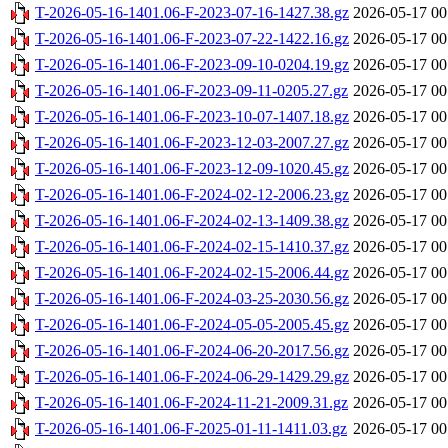
T-2026-05-16-1401.06-F-2023-07-16-1427.38.gz
2026-05-17 00
T-2026-05-16-1401.06-F-2023-07-22-1422.16.gz
2026-05-17 00
T-2026-05-16-1401.06-F-2023-09-10-0204.19.gz
2026-05-17 00
T-2026-05-16-1401.06-F-2023-09-11-0205.27.gz
2026-05-17 00
T-2026-05-16-1401.06-F-2023-10-07-1407.18.gz
2026-05-17 00
T-2026-05-16-1401.06-F-2023-12-03-2007.27.gz
2026-05-17 00
T-2026-05-16-1401.06-F-2023-12-09-1020.45.gz
2026-05-17 00
T-2026-05-16-1401.06-F-2024-02-12-2006.23.gz
2026-05-17 00
T-2026-05-16-1401.06-F-2024-02-13-1409.38.gz
2026-05-17 00
T-2026-05-16-1401.06-F-2024-02-15-1410.37.gz
2026-05-17 00
T-2026-05-16-1401.06-F-2024-02-15-2006.44.gz
2026-05-17 00
T-2026-05-16-1401.06-F-2024-03-25-2030.56.gz
2026-05-17 00
T-2026-05-16-1401.06-F-2024-05-05-2005.45.gz
2026-05-17 00
T-2026-05-16-1401.06-F-2024-06-20-2017.56.gz
2026-05-17 00
T-2026-05-16-1401.06-F-2024-06-29-1429.29.gz
2026-05-17 00
T-2026-05-16-1401.06-F-2024-11-21-2009.31.gz
2026-05-17 00
T-2026-05-16-1401.06-F-2025-01-11-1411.03.gz
2026-05-17 00