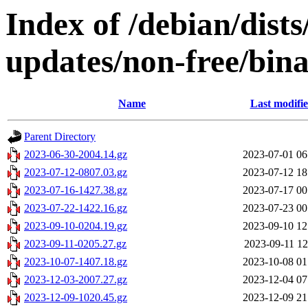
Index of /debian/dist
updates/non-free/bin
Name
Last modifi
Parent Directory
2023-06-30-2004.14.gz
2023-07-01 06
2023-07-12-0807.03.gz
2023-07-12 18
2023-07-16-1427.38.gz
2023-07-17 00
2023-07-22-1422.16.gz
2023-07-23 00
2023-09-10-0204.19.gz
2023-09-10 12
2023-09-11-0205.27.gz
2023-09-11 12
2023-10-07-1407.18.gz
2023-10-08 01
2023-12-03-2007.27.gz
2023-12-04 07
2023-12-09-1020.45.gz
2023-12-09 21