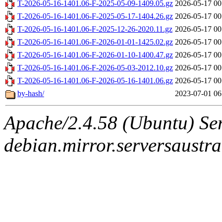
T-2026-05-16-1401.06-F-2025-05-09-1409.05.gz
2026-05-17 00
T-2026-05-16-1401.06-F-2025-05-17-1404.26.gz
2026-05-17 00
T-2026-05-16-1401.06-F-2025-12-26-2020.11.gz
2026-05-17 00
T-2026-05-16-1401.06-F-2026-01-01-1425.02.gz
2026-05-17 00
T-2026-05-16-1401.06-F-2026-01-10-1400.47.gz
2026-05-17 00
T-2026-05-16-1401.06-F-2026-05-03-2012.10.gz
2026-05-17 00
T-2026-05-16-1401.06-F-2026-05-16-1401.06.gz
2026-05-17 00
by-hash/
2023-07-01 06
Apache/2.4.58 (Ubuntu) Ser
debian.mirror.serversaustr