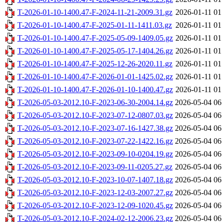
T-2026-01-10-1400.47-F-2024-11-21-2009.31.gz
2026-01-11 01
T-2026-01-10-1400.47-F-2025-01-11-1411.03.gz
2026-01-11 01
T-2026-01-10-1400.47-F-2025-05-09-1409.05.gz
2026-01-11 01
T-2026-01-10-1400.47-F-2025-05-17-1404.26.gz
2026-01-11 01
T-2026-01-10-1400.47-F-2025-12-26-2020.11.gz
2026-01-11 01
T-2026-01-10-1400.47-F-2026-01-01-1425.02.gz
2026-01-11 01
T-2026-01-10-1400.47-F-2026-01-10-1400.47.gz
2026-01-11 01
T-2026-05-03-2012.10-F-2023-06-30-2004.14.gz
2026-05-04 06
T-2026-05-03-2012.10-F-2023-07-12-0807.03.gz
2026-05-04 06
T-2026-05-03-2012.10-F-2023-07-16-1427.38.gz
2026-05-04 06
T-2026-05-03-2012.10-F-2023-07-22-1422.16.gz
2026-05-04 06
T-2026-05-03-2012.10-F-2023-09-10-0204.19.gz
2026-05-04 06
T-2026-05-03-2012.10-F-2023-09-11-0205.27.gz
2026-05-04 06
T-2026-05-03-2012.10-F-2023-10-07-1407.18.gz
2026-05-04 06
T-2026-05-03-2012.10-F-2023-12-03-2007.27.gz
2026-05-04 06
T-2026-05-03-2012.10-F-2023-12-09-1020.45.gz
2026-05-04 06
T-2026-05-03-2012.10-F-2024-02-12-2006.23.gz
2026-05-04 06