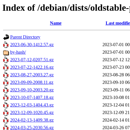
Index of /debian/dists/oldstabl
Name
Last modifi
Parent Directory
2023-06-30-1412.57.gz
2023-07-01 00
by-hash/
2023-07-01 00
2023-07-12-0207.51.gz
2023-07-12 12
2023-07-22-1422.16.gz
2023-07-23 00
2023-08-27-2003.27.gz
2023-08-28 06
2023-09-09-2008.11.gz
2023-09-10 06
2023-09-10-2003.20.gz
2023-09-11 06
2023-10-07-1407.18.gz
2023-10-08 01
2023-12-03-1404.43.gz
2023-12-04 01
2023-12-09-1020.45.gz
2023-12-09 21
2024-02-13-1409.38.gz
2024-02-14 01
2024-03-25-2030.56.gz
2024-03-26 07