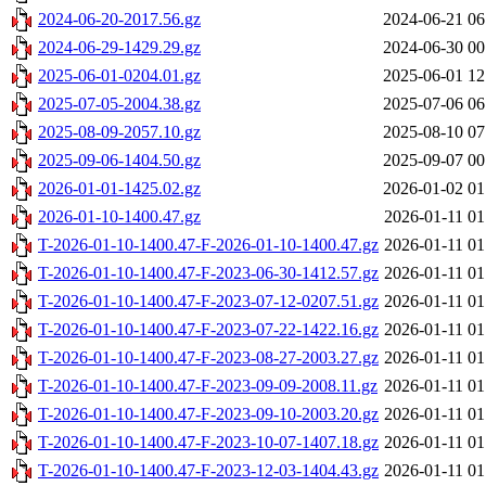
2024-06-20-2017.56.gz
2024-06-21 06
2024-06-29-1429.29.gz
2024-06-30 00
2025-06-01-0204.01.gz
2025-06-01 12
2025-07-05-2004.38.gz
2025-07-06 06
2025-08-09-2057.10.gz
2025-08-10 07
2025-09-06-1404.50.gz
2025-09-07 00
2026-01-01-1425.02.gz
2026-01-02 01
2026-01-10-1400.47.gz
2026-01-11 01
T-2026-01-10-1400.47-F-2026-01-10-1400.47.gz
2026-01-11 01
T-2026-01-10-1400.47-F-2023-06-30-1412.57.gz
2026-01-11 01
T-2026-01-10-1400.47-F-2023-07-12-0207.51.gz
2026-01-11 01
T-2026-01-10-1400.47-F-2023-07-22-1422.16.gz
2026-01-11 01
T-2026-01-10-1400.47-F-2023-08-27-2003.27.gz
2026-01-11 01
T-2026-01-10-1400.47-F-2023-09-09-2008.11.gz
2026-01-11 01
T-2026-01-10-1400.47-F-2023-09-10-2003.20.gz
2026-01-11 01
T-2026-01-10-1400.47-F-2023-10-07-1407.18.gz
2026-01-11 01
T-2026-01-10-1400.47-F-2023-12-03-1404.43.gz
2026-01-11 01