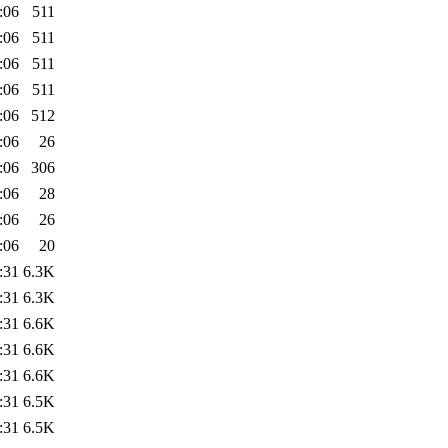
:06
511
:06
511
:06
511
:06
511
:06
512
:06
26
:06
306
:06
28
:06
26
:06
20
:31
6.3K
:31
6.3K
:31
6.6K
:31
6.6K
:31
6.6K
:31
6.5K
:31
6.5K