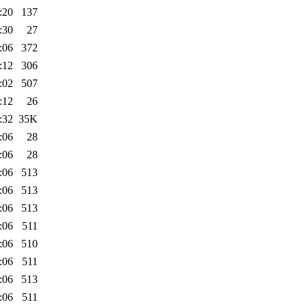
:20
137
:30
27
:06
372
:12
306
:02
507
:12
26
:32
35K
:06
28
:06
28
:06
513
:06
513
:06
513
:06
511
:06
510
:06
511
:06
513
:06
511