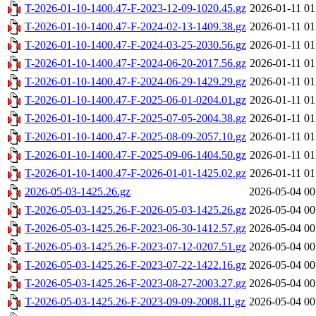
T-2026-01-10-1400.47-F-2023-12-09-1020.45.gz
2026-01-11 01
T-2026-01-10-1400.47-F-2024-02-13-1409.38.gz
2026-01-11 01
T-2026-01-10-1400.47-F-2024-03-25-2030.56.gz
2026-01-11 01
T-2026-01-10-1400.47-F-2024-06-20-2017.56.gz
2026-01-11 01
T-2026-01-10-1400.47-F-2024-06-29-1429.29.gz
2026-01-11 01
T-2026-01-10-1400.47-F-2025-06-01-0204.01.gz
2026-01-11 01
T-2026-01-10-1400.47-F-2025-07-05-2004.38.gz
2026-01-11 01
T-2026-01-10-1400.47-F-2025-08-09-2057.10.gz
2026-01-11 01
T-2026-01-10-1400.47-F-2025-09-06-1404.50.gz
2026-01-11 01
T-2026-01-10-1400.47-F-2026-01-01-1425.02.gz
2026-01-11 01
2026-05-03-1425.26.gz
2026-05-04 00
T-2026-05-03-1425.26-F-2026-05-03-1425.26.gz
2026-05-04 00
T-2026-05-03-1425.26-F-2023-06-30-1412.57.gz
2026-05-04 00
T-2026-05-03-1425.26-F-2023-07-12-0207.51.gz
2026-05-04 00
T-2026-05-03-1425.26-F-2023-07-22-1422.16.gz
2026-05-04 00
T-2026-05-03-1425.26-F-2023-08-27-2003.27.gz
2026-05-04 00
T-2026-05-03-1425.26-F-2023-09-09-2008.11.gz
2026-05-04 00