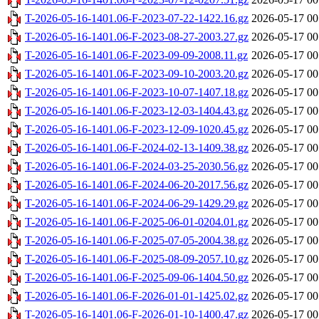
T-2026-05-16-1401.06-F-2023-07-22-1422.16.gz
2026-05-17 00
T-2026-05-16-1401.06-F-2023-08-27-2003.27.gz
2026-05-17 00
T-2026-05-16-1401.06-F-2023-09-09-2008.11.gz
2026-05-17 00
T-2026-05-16-1401.06-F-2023-09-10-2003.20.gz
2026-05-17 00
T-2026-05-16-1401.06-F-2023-10-07-1407.18.gz
2026-05-17 00
T-2026-05-16-1401.06-F-2023-12-03-1404.43.gz
2026-05-17 00
T-2026-05-16-1401.06-F-2023-12-09-1020.45.gz
2026-05-17 00
T-2026-05-16-1401.06-F-2024-02-13-1409.38.gz
2026-05-17 00
T-2026-05-16-1401.06-F-2024-03-25-2030.56.gz
2026-05-17 00
T-2026-05-16-1401.06-F-2024-06-20-2017.56.gz
2026-05-17 00
T-2026-05-16-1401.06-F-2024-06-29-1429.29.gz
2026-05-17 00
T-2026-05-16-1401.06-F-2025-06-01-0204.01.gz
2026-05-17 00
T-2026-05-16-1401.06-F-2025-07-05-2004.38.gz
2026-05-17 00
T-2026-05-16-1401.06-F-2025-08-09-2057.10.gz
2026-05-17 00
T-2026-05-16-1401.06-F-2025-09-06-1404.50.gz
2026-05-17 00
T-2026-05-16-1401.06-F-2026-01-01-1425.02.gz
2026-05-17 00
T-2026-05-16-1401.06-F-2026-01-10-1400.47.gz
2026-05-17 00