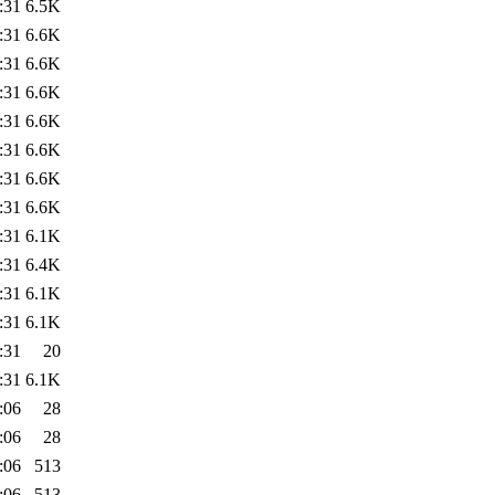
:31
6.5K
:31
6.6K
:31
6.6K
:31
6.6K
:31
6.6K
:31
6.6K
:31
6.6K
:31
6.6K
:31
6.1K
:31
6.4K
:31
6.1K
:31
6.1K
:31
20
:31
6.1K
:06
28
:06
28
:06
513
:06
513