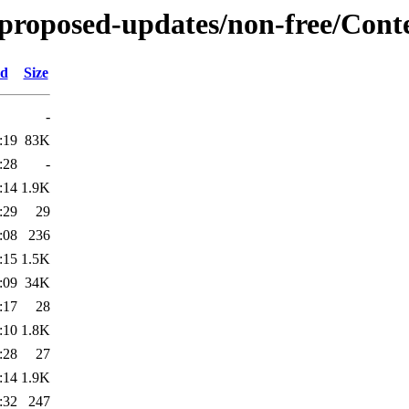
e-proposed-updates/non-free/Conte
ed
Size
-
:19
83K
:28
-
:14
1.9K
:29
29
:08
236
:15
1.5K
:09
34K
:17
28
:10
1.8K
:28
27
:14
1.9K
:32
247