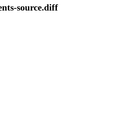
nts-source.diff