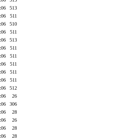
:06
513
:06
511
:06
510
:06
511
:06
513
:06
511
:06
511
:06
511
:06
511
:06
511
:06
512
:06
26
:06
306
:06
28
:06
26
:06
28
:06
28