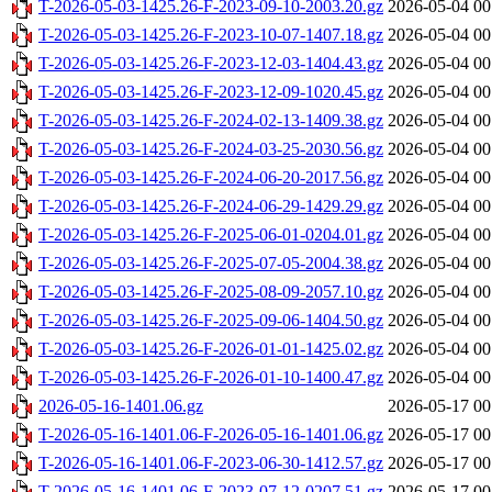
T-2026-05-03-1425.26-F-2023-09-10-2003.20.gz
2026-05-04 00
T-2026-05-03-1425.26-F-2023-10-07-1407.18.gz
2026-05-04 00
T-2026-05-03-1425.26-F-2023-12-03-1404.43.gz
2026-05-04 00
T-2026-05-03-1425.26-F-2023-12-09-1020.45.gz
2026-05-04 00
T-2026-05-03-1425.26-F-2024-02-13-1409.38.gz
2026-05-04 00
T-2026-05-03-1425.26-F-2024-03-25-2030.56.gz
2026-05-04 00
T-2026-05-03-1425.26-F-2024-06-20-2017.56.gz
2026-05-04 00
T-2026-05-03-1425.26-F-2024-06-29-1429.29.gz
2026-05-04 00
T-2026-05-03-1425.26-F-2025-06-01-0204.01.gz
2026-05-04 00
T-2026-05-03-1425.26-F-2025-07-05-2004.38.gz
2026-05-04 00
T-2026-05-03-1425.26-F-2025-08-09-2057.10.gz
2026-05-04 00
T-2026-05-03-1425.26-F-2025-09-06-1404.50.gz
2026-05-04 00
T-2026-05-03-1425.26-F-2026-01-01-1425.02.gz
2026-05-04 00
T-2026-05-03-1425.26-F-2026-01-10-1400.47.gz
2026-05-04 00
2026-05-16-1401.06.gz
2026-05-17 00
T-2026-05-16-1401.06-F-2026-05-16-1401.06.gz
2026-05-17 00
T-2026-05-16-1401.06-F-2023-06-30-1412.57.gz
2026-05-17 00
T-2026-05-16-1401.06-F-2023-07-12-0207.51.gz
2026-05-17 00