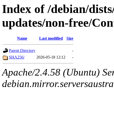
Index of /debian/dist
updates/non-free/Con
Name
Last modified
Size
Parent Directory
-
SHA256/
2026-05-18 12:12
-
Apache/2.4.58 (Ubuntu) Ser
debian.mirror.serversaustr