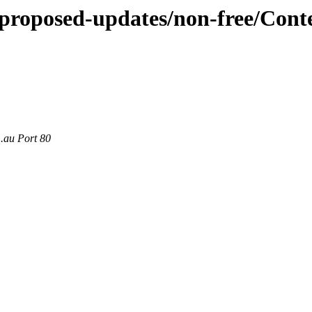
e-proposed-updates/non-free/Con
m.au Port 80