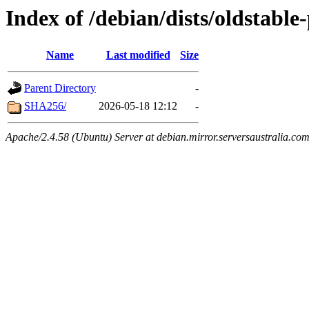
Index of /debian/dists/oldstabl
Name
Last modified
Size
Parent Directory
-
SHA256/
2026-05-18 12:12
-
Apache/2.4.58 (Ubuntu) Server at debian.mirror.serversaustralia.co