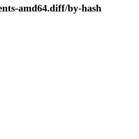
tents-amd64.diff/by-hash