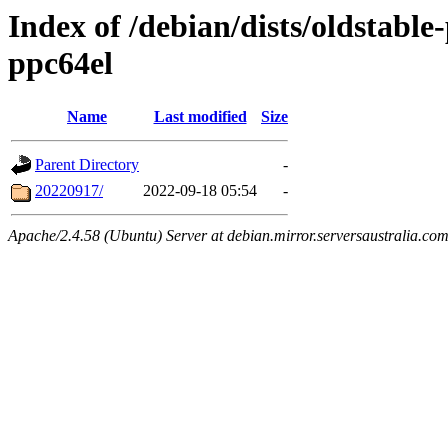
Index of /debian/dists/oldstable
ppc64el
Name
Last modified
Size
Parent Directory
-
20220917/
2022-09-18 05:54
-
Apache/2.4.58 (Ubuntu) Server at debian.mirror.serversaustralia.co