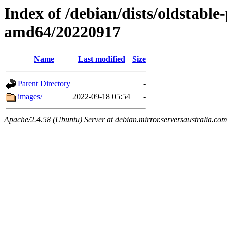
Index of /debian/dists/oldstable
amd64/20220917
Name
Last modified
Size
Parent Directory
-
images/
2022-09-18 05:54
-
Apache/2.4.58 (Ubuntu) Server at debian.mirror.serversaustralia.co