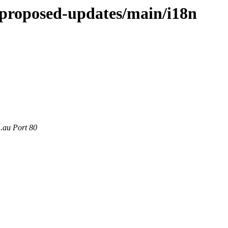
e-proposed-updates/main/i18n
m.au Port 80