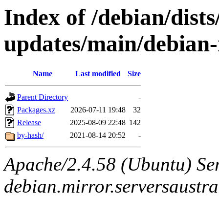
Index of /debian/dist
updates/main/debian-
Name
Last modified
Size
Parent Directory
-
Packages.xz
2026-07-11 19:48
32
Release
2025-08-09 22:48
142
by-hash/
2021-08-14 20:52
-
Apache/2.4.58 (Ubuntu) Ser
debian.mirror.serversaustr