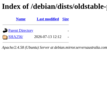
Index of /debian/dists/oldstabl
Name
Last modified
Size
Parent Directory
-
SHA256/
2026-07-13 12:12
-
Apache/2.4.58 (Ubuntu) Server at debian.mirror.serversaustralia.co