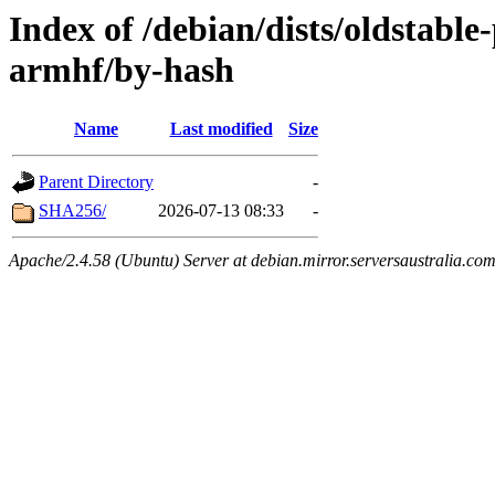
Index of /debian/dists/oldstabl
armhf/by-hash
Name
Last modified
Size
Parent Directory
-
SHA256/
2026-07-13 08:33
-
Apache/2.4.58 (Ubuntu) Server at debian.mirror.serversaustralia.co