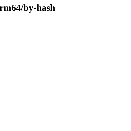
-arm64/by-hash