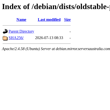
Index of /debian/dists/oldstab
Name
Last modified
Size
Parent Directory
-
SHA256/
2026-07-13 08:33
-
Apache/2.4.58 (Ubuntu) Server at debian.mirror.serversaustralia.co