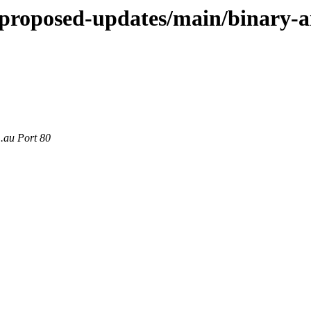
le-proposed-updates/main/binary
m.au Port 80