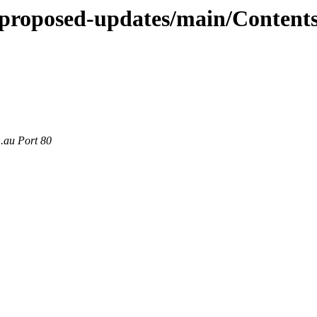
e-proposed-updates/main/Contents
m.au Port 80