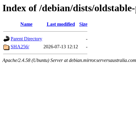
Index of /debian/dists/oldstabl
Name
Last modified
Size
Parent Directory
-
SHA256/
2026-07-13 12:12
-
Apache/2.4.58 (Ubuntu) Server at debian.mirror.serversaustralia.co