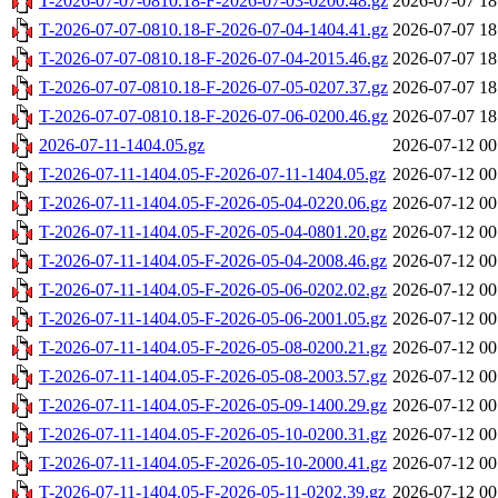
T-2026-07-07-0810.18-F-2026-07-03-0200.48.gz
2026-07-07 18
T-2026-07-07-0810.18-F-2026-07-04-1404.41.gz
2026-07-07 18
T-2026-07-07-0810.18-F-2026-07-04-2015.46.gz
2026-07-07 18
T-2026-07-07-0810.18-F-2026-07-05-0207.37.gz
2026-07-07 18
T-2026-07-07-0810.18-F-2026-07-06-0200.46.gz
2026-07-07 18
2026-07-11-1404.05.gz
2026-07-12 00
T-2026-07-11-1404.05-F-2026-07-11-1404.05.gz
2026-07-12 00
T-2026-07-11-1404.05-F-2026-05-04-0220.06.gz
2026-07-12 00
T-2026-07-11-1404.05-F-2026-05-04-0801.20.gz
2026-07-12 00
T-2026-07-11-1404.05-F-2026-05-04-2008.46.gz
2026-07-12 00
T-2026-07-11-1404.05-F-2026-05-06-0202.02.gz
2026-07-12 00
T-2026-07-11-1404.05-F-2026-05-06-2001.05.gz
2026-07-12 00
T-2026-07-11-1404.05-F-2026-05-08-0200.21.gz
2026-07-12 00
T-2026-07-11-1404.05-F-2026-05-08-2003.57.gz
2026-07-12 00
T-2026-07-11-1404.05-F-2026-05-09-1400.29.gz
2026-07-12 00
T-2026-07-11-1404.05-F-2026-05-10-0200.31.gz
2026-07-12 00
T-2026-07-11-1404.05-F-2026-05-10-2000.41.gz
2026-07-12 00
T-2026-07-11-1404.05-F-2026-05-11-0202.39.gz
2026-07-12 00