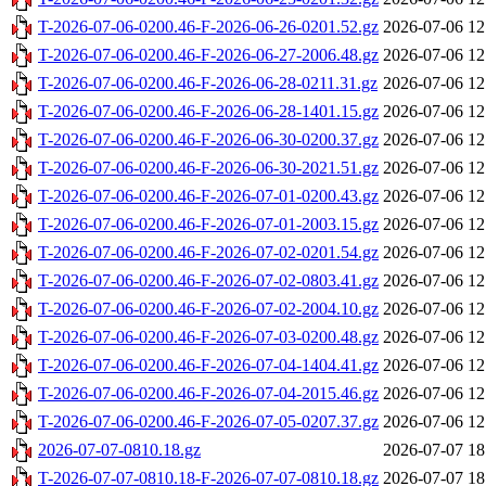
T-2026-07-06-0200.46-F-2026-06-26-0201.52.gz
2026-07-06 12
T-2026-07-06-0200.46-F-2026-06-27-2006.48.gz
2026-07-06 12
T-2026-07-06-0200.46-F-2026-06-28-0211.31.gz
2026-07-06 12
T-2026-07-06-0200.46-F-2026-06-28-1401.15.gz
2026-07-06 12
T-2026-07-06-0200.46-F-2026-06-30-0200.37.gz
2026-07-06 12
T-2026-07-06-0200.46-F-2026-06-30-2021.51.gz
2026-07-06 12
T-2026-07-06-0200.46-F-2026-07-01-0200.43.gz
2026-07-06 12
T-2026-07-06-0200.46-F-2026-07-01-2003.15.gz
2026-07-06 12
T-2026-07-06-0200.46-F-2026-07-02-0201.54.gz
2026-07-06 12
T-2026-07-06-0200.46-F-2026-07-02-0803.41.gz
2026-07-06 12
T-2026-07-06-0200.46-F-2026-07-02-2004.10.gz
2026-07-06 12
T-2026-07-06-0200.46-F-2026-07-03-0200.48.gz
2026-07-06 12
T-2026-07-06-0200.46-F-2026-07-04-1404.41.gz
2026-07-06 12
T-2026-07-06-0200.46-F-2026-07-04-2015.46.gz
2026-07-06 12
T-2026-07-06-0200.46-F-2026-07-05-0207.37.gz
2026-07-06 12
2026-07-07-0810.18.gz
2026-07-07 18
T-2026-07-07-0810.18-F-2026-07-07-0810.18.gz
2026-07-07 18