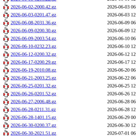
2026-06-02-2000.42.gz
2026-06-03 06
2026-06-03-0201.47.gz
2026-06-03 12
2026-06-08-2031.36.gz
2026-06-09 06
2026-06-09-0200.30.gz
2026-06-09 12
2026-06-09-2003.54.gz
2026-06-10 06
2026-06-10-0232.23.gz
2026-06-10 12
2026-06-12-0200.32.gz
2026-06-12 12
2026-06-17-0200.29.gz
2026-06-17 12
2026-06-19-2010.08.gz
2026-06-20 06
2026-06-21-2003.25.gz
2026-06-22 06
2026-06-25-0201.32.gz
2026-06-25 12
2026-06-26-0201.52.gz
2026-06-26 12
2026-06-27-2006.48.gz
2026-06-28 06
2026-06-28-0211.31.gz
2026-06-28 12
2026-06-28-1401.15.gz
2026-06-29 00
2026-06-30-0200.37.gz
2026-06-30 12
2026-06-30-2021.51.gz
2026-07-01 06