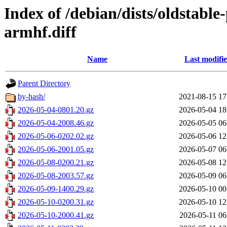
Index of /debian/dists/oldstabl
armhf.diff
Name
Last modifi
Parent Directory
by-hash/
2021-08-15 17
2026-05-04-0801.20.gz
2026-05-04 18
2026-05-04-2008.46.gz
2026-05-05 06
2026-05-06-0202.02.gz
2026-05-06 12
2026-05-06-2001.05.gz
2026-05-07 06
2026-05-08-0200.21.gz
2026-05-08 12
2026-05-08-2003.57.gz
2026-05-09 06
2026-05-09-1400.29.gz
2026-05-10 00
2026-05-10-0200.31.gz
2026-05-10 12
2026-05-10-2000.41.gz
2026-05-11 06