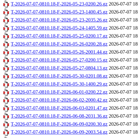
T-2026-07-07-0810.18-F-2026-05-23-0200.26.gz
2026-07-07 18
T-2026-07-07-0810.18-F-2026-05-23-1400.45.gz
2026-07-07 18
T-2026-07-07-0810.18-F-2026-05-23-2035.26.gz
2026-07-07 18
T-2026-07-07-0810.18-F-2026-05-24-1405.59.gz
2026-07-07 18
T-2026-07-07-0810.18-F-2026-05-25-0200.17.gz
2026-07-07 18
T-2026-07-07-0810.18-F-2026-05-26-0200.28.gz
2026-07-07 18
T-2026-07-07-0810.18-F-2026-05-26-2001.44.gz
2026-07-07 18
T-2026-07-07-0810.18-F-2026-05-27-0200.15.gz
2026-07-07 18
T-2026-07-07-0810.18-F-2026-05-27-0804.13.gz
2026-07-07 18
T-2026-07-07-0810.18-F-2026-05-30-0201.08.gz
2026-07-07 18
T-2026-07-07-0810.18-F-2026-05-30-1400.29.gz
2026-07-07 18
T-2026-07-07-0810.18-F-2026-06-01-0200.22.gz
2026-07-07 18
T-2026-07-07-0810.18-F-2026-06-02-2000.42.gz
2026-07-07 18
T-2026-07-07-0810.18-F-2026-06-03-0201.47.gz
2026-07-07 18
T-2026-07-07-0810.18-F-2026-06-08-2031.36.gz
2026-07-07 18
T-2026-07-07-0810.18-F-2026-06-09-0200.30.gz
2026-07-07 18
T-2026-07-07-0810.18-F-2026-06-09-2003.54.gz
2026-07-07 18