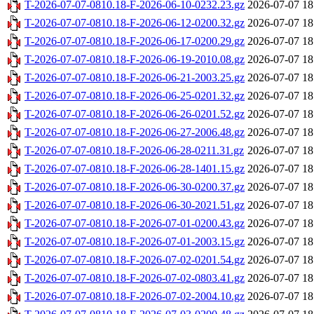
T-2026-07-07-0810.18-F-2026-06-10-0232.23.gz
2026-07-07 18
T-2026-07-07-0810.18-F-2026-06-12-0200.32.gz
2026-07-07 18
T-2026-07-07-0810.18-F-2026-06-17-0200.29.gz
2026-07-07 18
T-2026-07-07-0810.18-F-2026-06-19-2010.08.gz
2026-07-07 18
T-2026-07-07-0810.18-F-2026-06-21-2003.25.gz
2026-07-07 18
T-2026-07-07-0810.18-F-2026-06-25-0201.32.gz
2026-07-07 18
T-2026-07-07-0810.18-F-2026-06-26-0201.52.gz
2026-07-07 18
T-2026-07-07-0810.18-F-2026-06-27-2006.48.gz
2026-07-07 18
T-2026-07-07-0810.18-F-2026-06-28-0211.31.gz
2026-07-07 18
T-2026-07-07-0810.18-F-2026-06-28-1401.15.gz
2026-07-07 18
T-2026-07-07-0810.18-F-2026-06-30-0200.37.gz
2026-07-07 18
T-2026-07-07-0810.18-F-2026-06-30-2021.51.gz
2026-07-07 18
T-2026-07-07-0810.18-F-2026-07-01-0200.43.gz
2026-07-07 18
T-2026-07-07-0810.18-F-2026-07-01-2003.15.gz
2026-07-07 18
T-2026-07-07-0810.18-F-2026-07-02-0201.54.gz
2026-07-07 18
T-2026-07-07-0810.18-F-2026-07-02-0803.41.gz
2026-07-07 18
T-2026-07-07-0810.18-F-2026-07-02-2004.10.gz
2026-07-07 18