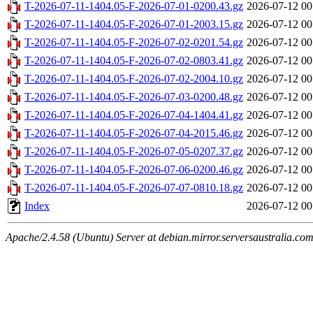
T-2026-07-11-1404.05-F-2026-07-01-0200.43.gz
2026-07-12 00
T-2026-07-11-1404.05-F-2026-07-01-2003.15.gz
2026-07-12 00
T-2026-07-11-1404.05-F-2026-07-02-0201.54.gz
2026-07-12 00
T-2026-07-11-1404.05-F-2026-07-02-0803.41.gz
2026-07-12 00
T-2026-07-11-1404.05-F-2026-07-02-2004.10.gz
2026-07-12 00
T-2026-07-11-1404.05-F-2026-07-03-0200.48.gz
2026-07-12 00
T-2026-07-11-1404.05-F-2026-07-04-1404.41.gz
2026-07-12 00
T-2026-07-11-1404.05-F-2026-07-04-2015.46.gz
2026-07-12 00
T-2026-07-11-1404.05-F-2026-07-05-0207.37.gz
2026-07-12 00
T-2026-07-11-1404.05-F-2026-07-06-0200.46.gz
2026-07-12 00
T-2026-07-11-1404.05-F-2026-07-07-0810.18.gz
2026-07-12 00
Index
2026-07-12 00
Apache/2.4.58 (Ubuntu) Server at debian.mirror.serversaustralia.co