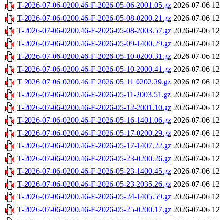
T-2026-07-06-0200.46-F-2026-05-06-2001.05.gz
2026-07-06 12
T-2026-07-06-0200.46-F-2026-05-08-0200.21.gz
2026-07-06 12
T-2026-07-06-0200.46-F-2026-05-08-2003.57.gz
2026-07-06 12
T-2026-07-06-0200.46-F-2026-05-09-1400.29.gz
2026-07-06 12
T-2026-07-06-0200.46-F-2026-05-10-0200.31.gz
2026-07-06 12
T-2026-07-06-0200.46-F-2026-05-10-2000.41.gz
2026-07-06 12
T-2026-07-06-0200.46-F-2026-05-11-0202.39.gz
2026-07-06 12
T-2026-07-06-0200.46-F-2026-05-11-2003.51.gz
2026-07-06 12
T-2026-07-06-0200.46-F-2026-05-12-2001.10.gz
2026-07-06 12
T-2026-07-06-0200.46-F-2026-05-16-1401.06.gz
2026-07-06 12
T-2026-07-06-0200.46-F-2026-05-17-0200.29.gz
2026-07-06 12
T-2026-07-06-0200.46-F-2026-05-17-1407.22.gz
2026-07-06 12
T-2026-07-06-0200.46-F-2026-05-23-0200.26.gz
2026-07-06 12
T-2026-07-06-0200.46-F-2026-05-23-1400.45.gz
2026-07-06 12
T-2026-07-06-0200.46-F-2026-05-23-2035.26.gz
2026-07-06 12
T-2026-07-06-0200.46-F-2026-05-24-1405.59.gz
2026-07-06 12
T-2026-07-06-0200.46-F-2026-05-25-0200.17.gz
2026-07-06 12