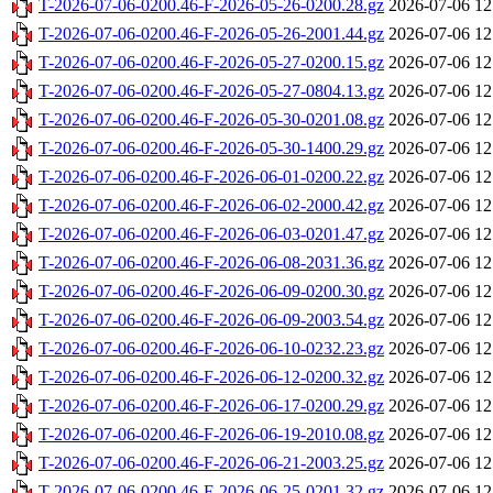
T-2026-07-06-0200.46-F-2026-05-26-0200.28.gz
2026-07-06 12
T-2026-07-06-0200.46-F-2026-05-26-2001.44.gz
2026-07-06 12
T-2026-07-06-0200.46-F-2026-05-27-0200.15.gz
2026-07-06 12
T-2026-07-06-0200.46-F-2026-05-27-0804.13.gz
2026-07-06 12
T-2026-07-06-0200.46-F-2026-05-30-0201.08.gz
2026-07-06 12
T-2026-07-06-0200.46-F-2026-05-30-1400.29.gz
2026-07-06 12
T-2026-07-06-0200.46-F-2026-06-01-0200.22.gz
2026-07-06 12
T-2026-07-06-0200.46-F-2026-06-02-2000.42.gz
2026-07-06 12
T-2026-07-06-0200.46-F-2026-06-03-0201.47.gz
2026-07-06 12
T-2026-07-06-0200.46-F-2026-06-08-2031.36.gz
2026-07-06 12
T-2026-07-06-0200.46-F-2026-06-09-0200.30.gz
2026-07-06 12
T-2026-07-06-0200.46-F-2026-06-09-2003.54.gz
2026-07-06 12
T-2026-07-06-0200.46-F-2026-06-10-0232.23.gz
2026-07-06 12
T-2026-07-06-0200.46-F-2026-06-12-0200.32.gz
2026-07-06 12
T-2026-07-06-0200.46-F-2026-06-17-0200.29.gz
2026-07-06 12
T-2026-07-06-0200.46-F-2026-06-19-2010.08.gz
2026-07-06 12
T-2026-07-06-0200.46-F-2026-06-21-2003.25.gz
2026-07-06 12
T-2026-07-06-0200.46-F-2026-06-25-0201.32.gz
2026-07-06 12