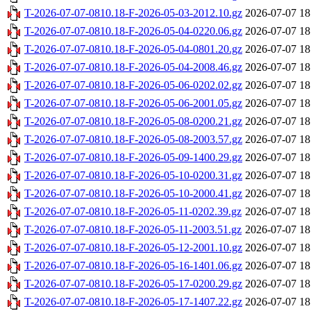
T-2026-07-07-0810.18-F-2026-05-03-2012.10.gz
2026-07-07 18
T-2026-07-07-0810.18-F-2026-05-04-0220.06.gz
2026-07-07 18
T-2026-07-07-0810.18-F-2026-05-04-0801.20.gz
2026-07-07 18
T-2026-07-07-0810.18-F-2026-05-04-2008.46.gz
2026-07-07 18
T-2026-07-07-0810.18-F-2026-05-06-0202.02.gz
2026-07-07 18
T-2026-07-07-0810.18-F-2026-05-06-2001.05.gz
2026-07-07 18
T-2026-07-07-0810.18-F-2026-05-08-0200.21.gz
2026-07-07 18
T-2026-07-07-0810.18-F-2026-05-08-2003.57.gz
2026-07-07 18
T-2026-07-07-0810.18-F-2026-05-09-1400.29.gz
2026-07-07 18
T-2026-07-07-0810.18-F-2026-05-10-0200.31.gz
2026-07-07 18
T-2026-07-07-0810.18-F-2026-05-10-2000.41.gz
2026-07-07 18
T-2026-07-07-0810.18-F-2026-05-11-0202.39.gz
2026-07-07 18
T-2026-07-07-0810.18-F-2026-05-11-2003.51.gz
2026-07-07 18
T-2026-07-07-0810.18-F-2026-05-12-2001.10.gz
2026-07-07 18
T-2026-07-07-0810.18-F-2026-05-16-1401.06.gz
2026-07-07 18
T-2026-07-07-0810.18-F-2026-05-17-0200.29.gz
2026-07-07 18
T-2026-07-07-0810.18-F-2026-05-17-1407.22.gz
2026-07-07 18