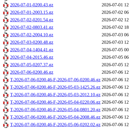
2026-07-01-0200.43.gz
2026-07-01 12
2026-07-01-2003.15.gz
2026-07-02 06
2026-07-02-0201.54.gz
2026-07-02 12
2026-07-02-0803.41.gz
2026-07-02 18
2026-07-02-2004.10.gz
2026-07-03 06
2026-07-03-0200.48.gz
2026-07-03 12
2026-07-04-1404.41.gz
2026-07-05 00
2026-07-04-2015.46.gz
2026-07-05 06
2026-07-05-0207.37.gz
2026-07-05 12
2026-07-06-0200.46.gz
2026-07-06 12
T-2026-07-06-0200.46-F-2026-07-06-0200.46.gz
2026-07-06 12
T-2026-07-06-0200.46-F-2026-05-03-1425.26.gz
2026-07-06 12
T-2026-07-06-0200.46-F-2026-05-03-2012.10.gz
2026-07-06 12
T-2026-07-06-0200.46-F-2026-05-04-0220.06.gz
2026-07-06 12
T-2026-07-06-0200.46-F-2026-05-04-0801.20.gz
2026-07-06 12
T-2026-07-06-0200.46-F-2026-05-04-2008.46.gz
2026-07-06 12
T-2026-07-06-0200.46-F-2026-05-06-0202.02.gz
2026-07-06 12