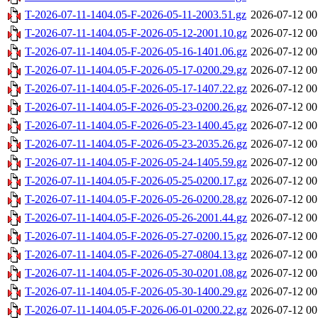
T-2026-07-11-1404.05-F-2026-05-11-2003.51.gz
2026-07-12 00
T-2026-07-11-1404.05-F-2026-05-12-2001.10.gz
2026-07-12 00
T-2026-07-11-1404.05-F-2026-05-16-1401.06.gz
2026-07-12 00
T-2026-07-11-1404.05-F-2026-05-17-0200.29.gz
2026-07-12 00
T-2026-07-11-1404.05-F-2026-05-17-1407.22.gz
2026-07-12 00
T-2026-07-11-1404.05-F-2026-05-23-0200.26.gz
2026-07-12 00
T-2026-07-11-1404.05-F-2026-05-23-1400.45.gz
2026-07-12 00
T-2026-07-11-1404.05-F-2026-05-23-2035.26.gz
2026-07-12 00
T-2026-07-11-1404.05-F-2026-05-24-1405.59.gz
2026-07-12 00
T-2026-07-11-1404.05-F-2026-05-25-0200.17.gz
2026-07-12 00
T-2026-07-11-1404.05-F-2026-05-26-0200.28.gz
2026-07-12 00
T-2026-07-11-1404.05-F-2026-05-26-2001.44.gz
2026-07-12 00
T-2026-07-11-1404.05-F-2026-05-27-0200.15.gz
2026-07-12 00
T-2026-07-11-1404.05-F-2026-05-27-0804.13.gz
2026-07-12 00
T-2026-07-11-1404.05-F-2026-05-30-0201.08.gz
2026-07-12 00
T-2026-07-11-1404.05-F-2026-05-30-1400.29.gz
2026-07-12 00
T-2026-07-11-1404.05-F-2026-06-01-0200.22.gz
2026-07-12 00