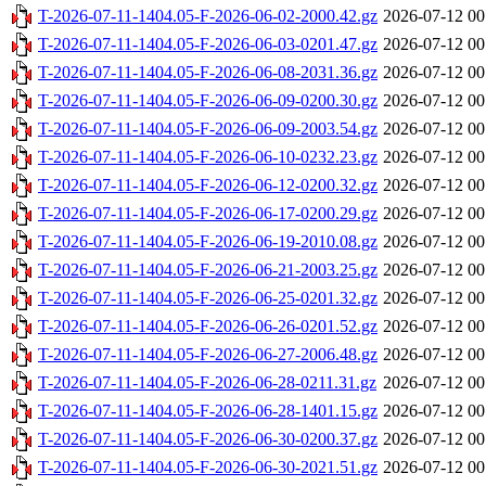
T-2026-07-11-1404.05-F-2026-06-02-2000.42.gz
2026-07-12 00
T-2026-07-11-1404.05-F-2026-06-03-0201.47.gz
2026-07-12 00
T-2026-07-11-1404.05-F-2026-06-08-2031.36.gz
2026-07-12 00
T-2026-07-11-1404.05-F-2026-06-09-0200.30.gz
2026-07-12 00
T-2026-07-11-1404.05-F-2026-06-09-2003.54.gz
2026-07-12 00
T-2026-07-11-1404.05-F-2026-06-10-0232.23.gz
2026-07-12 00
T-2026-07-11-1404.05-F-2026-06-12-0200.32.gz
2026-07-12 00
T-2026-07-11-1404.05-F-2026-06-17-0200.29.gz
2026-07-12 00
T-2026-07-11-1404.05-F-2026-06-19-2010.08.gz
2026-07-12 00
T-2026-07-11-1404.05-F-2026-06-21-2003.25.gz
2026-07-12 00
T-2026-07-11-1404.05-F-2026-06-25-0201.32.gz
2026-07-12 00
T-2026-07-11-1404.05-F-2026-06-26-0201.52.gz
2026-07-12 00
T-2026-07-11-1404.05-F-2026-06-27-2006.48.gz
2026-07-12 00
T-2026-07-11-1404.05-F-2026-06-28-0211.31.gz
2026-07-12 00
T-2026-07-11-1404.05-F-2026-06-28-1401.15.gz
2026-07-12 00
T-2026-07-11-1404.05-F-2026-06-30-0200.37.gz
2026-07-12 00
T-2026-07-11-1404.05-F-2026-06-30-2021.51.gz
2026-07-12 00