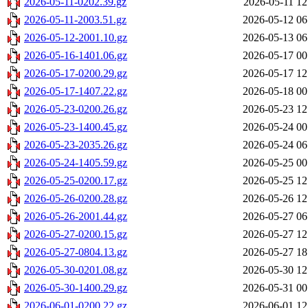
2026-05-11-0202.39.gz
2026-05-11 12
2026-05-11-2003.51.gz
2026-05-12 06
2026-05-12-2001.10.gz
2026-05-13 06
2026-05-16-1401.06.gz
2026-05-17 00
2026-05-17-0200.29.gz
2026-05-17 12
2026-05-17-1407.22.gz
2026-05-18 00
2026-05-23-0200.26.gz
2026-05-23 12
2026-05-23-1400.45.gz
2026-05-24 00
2026-05-23-2035.26.gz
2026-05-24 06
2026-05-24-1405.59.gz
2026-05-25 00
2026-05-25-0200.17.gz
2026-05-25 12
2026-05-26-0200.28.gz
2026-05-26 12
2026-05-26-2001.44.gz
2026-05-27 06
2026-05-27-0200.15.gz
2026-05-27 12
2026-05-27-0804.13.gz
2026-05-27 18
2026-05-30-0201.08.gz
2026-05-30 12
2026-05-30-1400.29.gz
2026-05-31 00
2026-06-01-0200.22.gz
2026-06-01 12